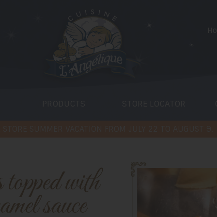
H
PRODUCTS
STORE LOCATOR
 STORE SUMMER VACATION FROM JULY 22 TO AUGUST 9.
ramel sauce