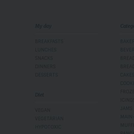
My day
Categ
BREAKFASTS
BAKE
LUNCHES
BEVE
SNACKS
BREA
DINNERS
BREA
DESSERTS
CAKE
COOK
FROZ
Diet
ICING
JAMS
VEGAN
MAIN
VEGETARIAN
MUFF
HYPOTOXIC
PANC