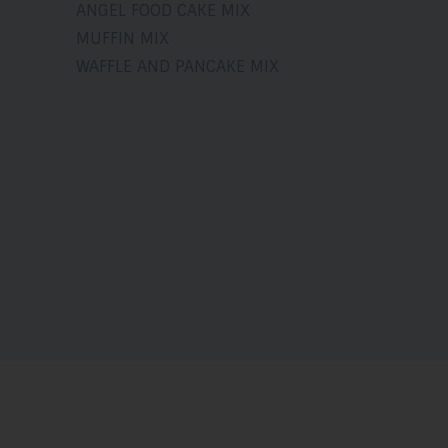
ANGEL FOOD CAKE MIX
MUFFIN MIX
WAFFLE AND PANCAKE MIX