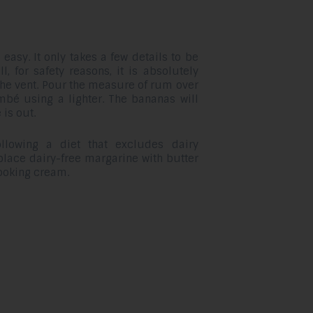
asy. It only takes a few details to be
ll, for safety reasons, it is absolutely
 the vent. Pour the measure of rum over
mbé using a lighter. The bananas will
 is out.
llowing a diet that excludes dairy
lace dairy-free margarine with butter
ooking cream.