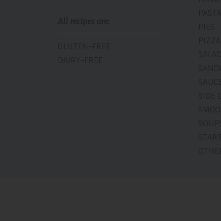
PAST
All recipes are:
PIES
PIZZA
GLUTEN-FREE
SALA
DAIRY-FREE
SAND
SAUCE
SIDE 
SMOO
SOUP
STAR
OTHE