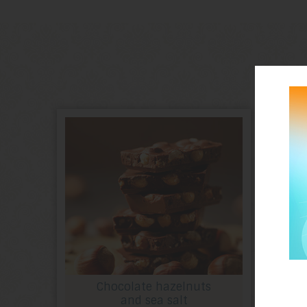
Chocolate hazelnuts
and sea salt