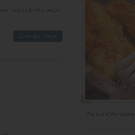
free), hypotoxic and vegan
Download recipe
The sun of Martinique 