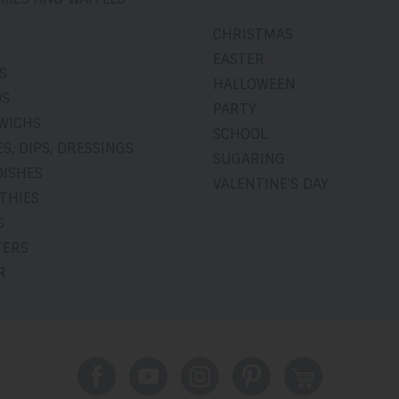
A
CHRISTMAS
EASTER
S
HALLOWEEN
DS
PARTY
WICHS
SCHOOL
S, DIPS, DRESSINGS
SUGARING
DISHES
VALENTINE'S DAY
THIES
S
TERS
R