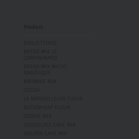
Products
BAGUETTINES
BREAD MIX LE
CAMPAGNARD
BREAD MIX MICHE
ANGÉLIQUE
BROWNIE MIX
COCOA
LA MERVEILLEUSE FLOUR
BUCKWHEAT FLOUR
COOKIE MIX
CHOCOLATE CAKE MIX
GOLDEN CAKE MIX