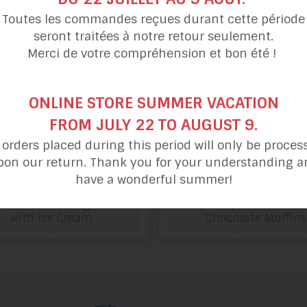
Toutes les commandes reçues durant cette période
seront traitées à notre retour seulement.
Merci de votre compréhension et bon été !
ONLINE STORE SUMMER VACATION
FROM JULY 22 TO AUGUST 9.
l orders placed during this period will only be proces
pon our return. Thank you for your understanding a
have a wonderful summer!
Christmas Log
Jacques's Double
with Ice Cream
Chocolate Muffins