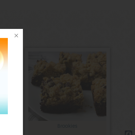
Brookies