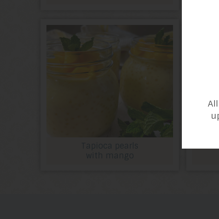
Al
u
Tapioca pearls
with mango