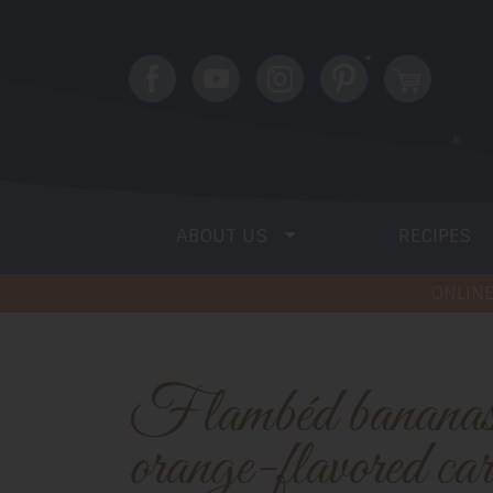
ABOUT US
RECIPES
ONLINE
Flambéd bananas topped with
orange-flavored ca