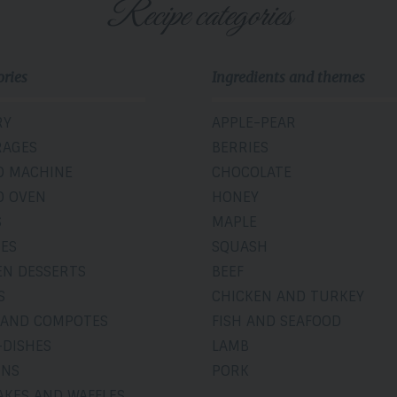
Recipe categories
ories
Ingredients and themes
RY
APPLE-PEAR
RAGES
BERRIES
D MACHINE
CHOCOLATE
D OVEN
HONEY
S
MAPLE
IES
SQUASH
EN DESSERTS
BEEF
S
CHICKEN AND TURKEY
 AND COMPOTES
FISH AND SEAFOOD
-DISHES
LAMB
INS
PORK
AKES AND WAFFLES