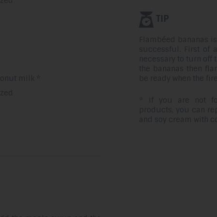
ezed
TIP
Flambéed bananas is e
successful. First of a
necessary to turn off
the bananas then fla
be ready when the fire
onut milk *
ezed
* If you are not fo
products, you can rep
and soy cream with c