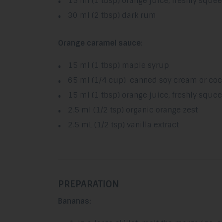
15 ml (1 tbsp) orange juice, freshly sque
30 ml (2 tbsp) dark rum
Orange caramel sauce:
15 ml (1 tbsp) maple syrup
65 ml (1/4 cup) canned soy cream or coc
15 ml (1 tbsp) orange juice, freshly sque
2.5 ml (1/2 tsp) organic orange zest
2.5 mL (1/2 tsp) vanilla extract
PREPARATION
Bananas: