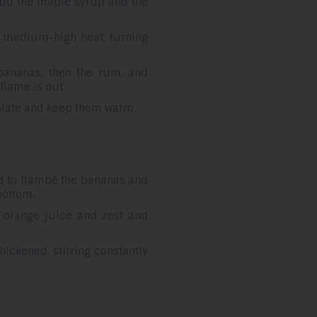
, add the maple syrup and the
 medium-high heat, turning
bananas, then the rum, and
flame is out.
 plate and keep them warm.
d to flambé the bananas and
bottom.
 orange juice and zest and
hickened, stirring constantly