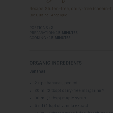
Recipe Gluten-free, dairy-free (casein-
By: Cuisine l'Angélique
PORTIONS :
2
PREPARATION:
15 MINUTES
COOKING :
15 MINUTES
ORGANIC INGREDIENTS
Bananas:
2 ripe bananas, peeled
30 ml (2 tbsp) dairy-free margarine *
30 ml (2 tbsp) maple syrup
5 ml (1 tsp) of vanilla extract