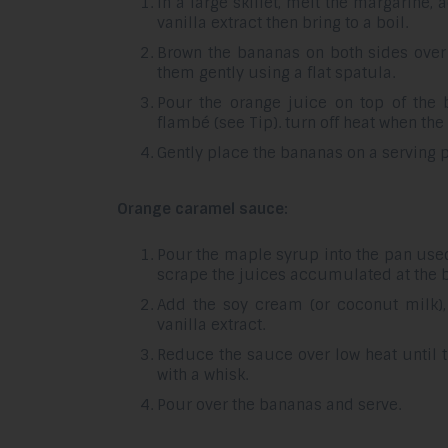
In a large skillet, melt the margarine
vanilla extract then bring to a boil.
Brown the bananas on both sides over
them gently using a flat spatula.
Pour the orange juice on top of the 
flambé (see Tip). turn off heat when the 
Gently place the bananas on a serving
Orange caramel sauce:
Pour the maple syrup into the pan use
scrape the juices accumulated at the 
Add the soy cream (or coconut milk),
vanilla extract.
Reduce the sauce over low heat until t
with a whisk.
Pour over the bananas and serve.