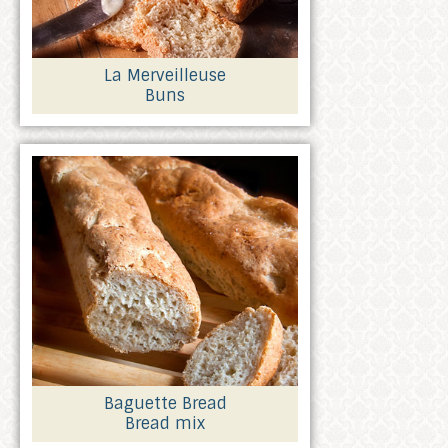
La Merveilleuse
Buns
Baguette Bread
Bread mix