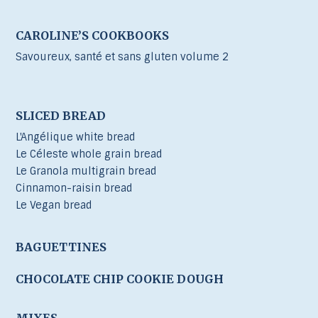
CAROLINE’S COOKBOOKS
Savoureux, santé et sans gluten volume 2
SLICED BREAD
L'Angélique white bread
Le Céleste whole grain bread
Le Granola multigrain bread
Cinnamon-raisin bread
Le Vegan bread
BAGUETTINES
CHOCOLATE CHIP COOKIE DOUGH
MIXES