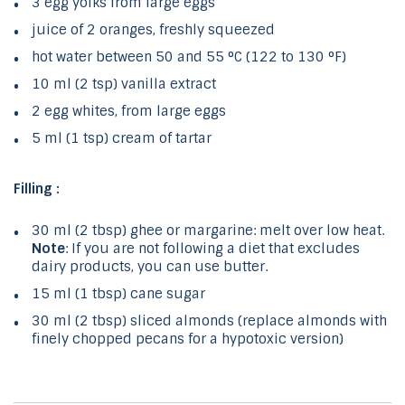
3 egg yolks from large eggs
juice of 2 oranges, freshly squeezed
hot water between 50 and 55 °C (122 to 130 °F)
10 ml (2 tsp) vanilla extract
2 egg whites, from large eggs
5 ml (1 tsp) cream of tartar
Filling :
30 ml (2 tbsp) ghee or margarine: melt over low heat.
Note
: If you are not following a diet that excludes
dairy products, you can use butter.
15 ml (1 tbsp) cane sugar
30 ml (2 tbsp) sliced ​​almonds (replace almonds with
finely chopped pecans for a hypotoxic version)