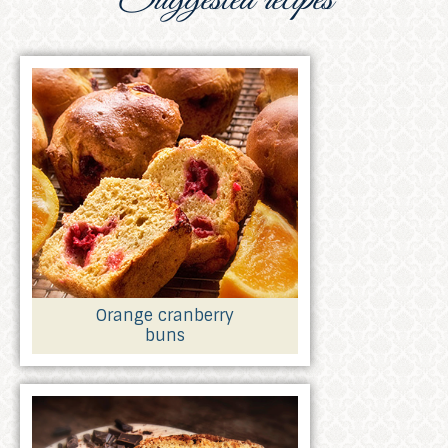
Orange cranberry
buns