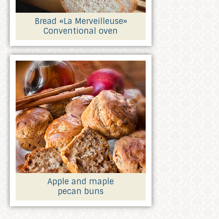
Bread «La Merveilleuse»
Conventional oven
Apple and maple
pecan buns