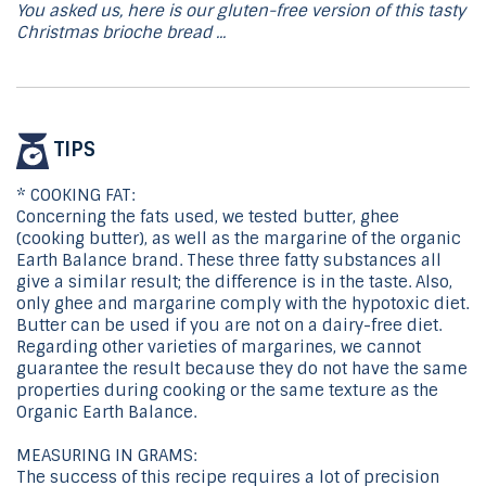
You asked us, here is our gluten-free version of this tasty
Christmas brioche bread ...
TIPS
* COOKING FAT:
Concerning the fats used, we tested butter, ghee
(cooking butter), as well as the margarine of the organic
Earth Balance brand. These three fatty substances all
give a similar result; the difference is in the taste. Also,
only ghee and margarine comply with the hypotoxic diet.
Butter can be used if you are not on a dairy-free diet.
Regarding other varieties of margarines, we cannot
guarantee the result because they do not have the same
properties during cooking or the same texture as the
Organic Earth Balance.
MEASURING IN GRAMS:
The success of this recipe requires a lot of precision