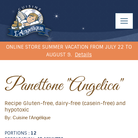
ONLINE STORE SUMMER VACATION FROM JULY 22 TO
AUGUST 9.
Details
Panettone "Angelica"
Recipe Gluten-free, dairy-free (casein-free) and
hypotoxic
By: Cuisine l'Angélique
PORTIONS :
12