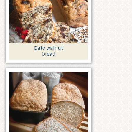
Date walnut
bread