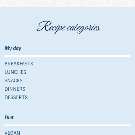
Recipe categories
My day
BREAKFASTS
LUNCHES
SNACKS
DINNERS
DESSERTS
Diet
VEGAN