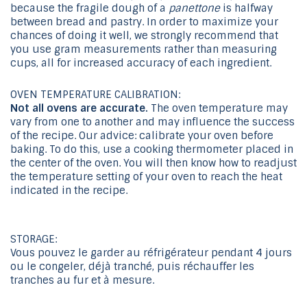
because the fragile dough of a
panettone
is halfway
between bread and pastry. In order to maximize your
chances of doing it well, we strongly recommend that
you use gram measurements rather than measuring
cups, all for increased accuracy of each ingredient.
OVEN TEMPERATURE CALIBRATION:
Not all ovens are accurate.
The oven temperature may
vary from one to another and may influence the success
of the recipe. Our advice: calibrate your oven before
baking. To do this, use a cooking thermometer placed in
the center of the oven. You will then know how to readjust
the temperature setting of your oven to reach the heat
indicated in the recipe.
STORAGE:
Vous pouvez le garder au réfrigérateur pendant 4 jours
ou le congeler, déjà tranché, puis réchauffer les
tranches au fur et à mesure.