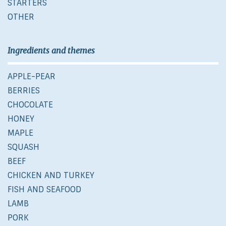
STARTERS
OTHER
Ingredients and themes
APPLE-PEAR
BERRIES
CHOCOLATE
HONEY
MAPLE
SQUASH
BEEF
CHICKEN AND TURKEY
FISH AND SEAFOOD
LAMB
PORK