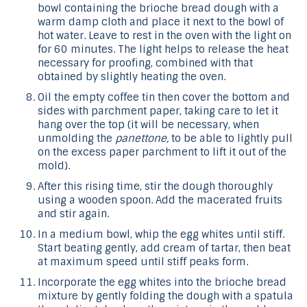
bowl containing the brioche bread dough with a
warm damp cloth and place it next to the bowl of
hot water. Leave to rest in the oven with the light on
for 60 minutes. The light helps to release the heat
necessary for proofing, combined with that
obtained by slightly heating the oven.
Oil the empty coffee tin then cover the bottom and
sides with parchment paper, taking care to let it
hang over the top (it will be necessary, when
unmolding the
panettone,
to be able to lightly pull
on the excess paper parchment to lift it out of the
mold).
After this rising time, stir the dough thoroughly
using a wooden spoon. Add the macerated fruits
and stir again.
In a medium bowl, whip the egg whites until stiff.
Start beating gently, add cream of tartar, then beat
at maximum speed until stiff peaks form.
Incorporate the egg whites into the brioche bread
mixture by gently folding the dough with a spatula