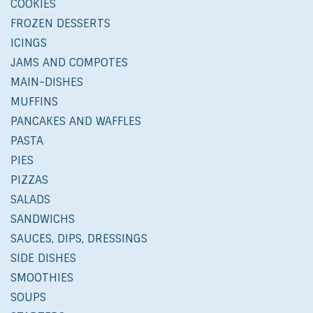
COOKIES
FROZEN DESSERTS
ICINGS
JAMS AND COMPOTES
MAIN-DISHES
MUFFINS
PANCAKES AND WAFFLES
PASTA
PIES
PIZZAS
SALADS
SANDWICHS
SAUCES, DIPS, DRESSINGS
SIDE DISHES
SMOOTHIES
SOUPS