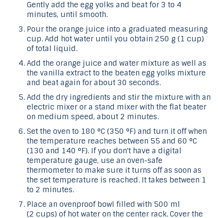
Gently add the egg yolks and beat for 3 to 4
minutes, until smooth.
Pour the orange juice into a graduated measuring
cup. Add hot water until you obtain 250 g (1 cup)
of total liquid.
Add the orange juice and water mixture as well as
the vanilla extract to the beaten egg yolks mixture
and beat again for about 30 seconds.
Add the dry ingredients and stir the mixture with an
electric mixer or a stand mixer with the flat beater
on medium speed, about 2 minutes.
Set the oven to 180 °C (350 °F) and turn it off when
the temperature reaches between 55 and 60 °C
(130 and 140 °F). If you don't have a digital
temperature gauge, use an oven-safe
thermometer to make sure it turns off as soon as
the set temperature is reached. It takes between 1
to 2 minutes.
Place an ovenproof bowl filled with 500 ml
(2 cups) of hot water on the center rack. Cover the