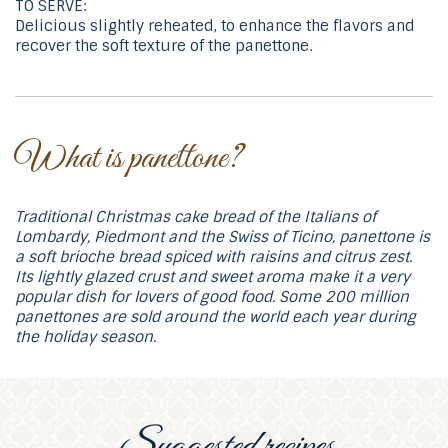
TO SERVE:
Delicious slightly reheated, to enhance the flavors and
recover the soft texture of the panettone.
What is panettone?
Traditional Christmas cake bread of the Italians of
Lombardy, Piedmont and the Swiss of Ticino, panettone is
a soft brioche bread spiced with raisins and citrus zest.
Its lightly glazed crust and sweet aroma make it a very
popular dish for lovers of good food. Some 200 million
panettones are sold around the world each year during
the holiday season.
Suggested recipes