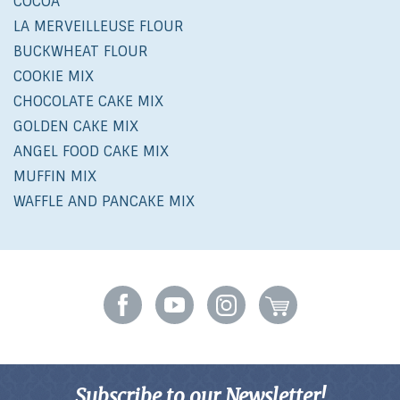
COCOA
LA MERVEILLEUSE FLOUR
BUCKWHEAT FLOUR
COOKIE MIX
CHOCOLATE CAKE MIX
GOLDEN CAKE MIX
ANGEL FOOD CAKE MIX
MUFFIN MIX
WAFFLE AND PANCAKE MIX
Subscribe to our Newsletter!