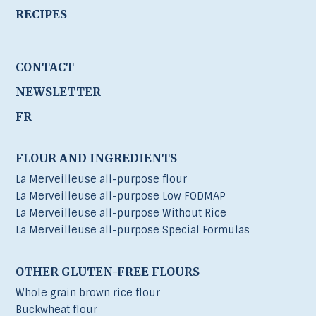
RECIPES
CONTACT
NEWSLETTER
FR
FLOUR AND INGREDIENTS
La Merveilleuse all-purpose flour
La Merveilleuse all-purpose Low FODMAP
La Merveilleuse all-purpose Without Rice
La Merveilleuse all-purpose Special Formulas
OTHER GLUTEN-FREE FLOURS
Whole grain brown rice flour
Buckwheat flour