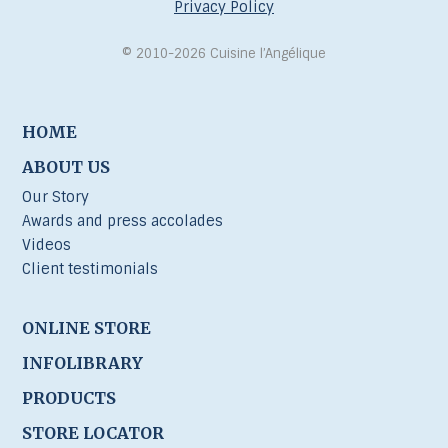
Privacy Policy
© 2010-2026 Cuisine l’Angélique
HOME
ABOUT US
Our Story
Awards and press accolades
Videos
Client testimonials
ONLINE STORE
INFOLIBRARY
PRODUCTS
STORE LOCATOR