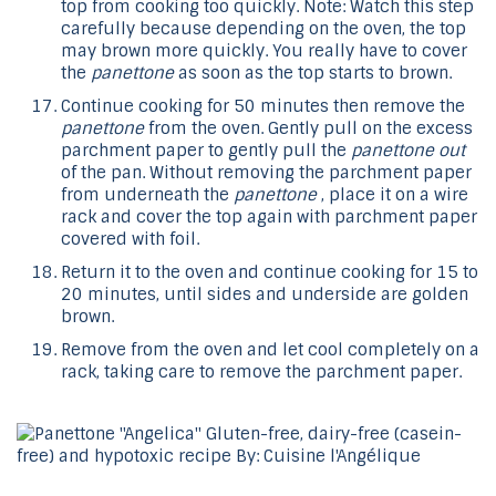
top from cooking too quickly. Note: Watch this step
carefully because depending on the oven, the top
may brown more quickly. You really have to cover
the
panettone
as soon as the top starts to brown.
Continue cooking for 50 minutes then remove the
panettone
from the oven. Gently pull on the excess
parchment paper to gently pull the
panettone out
of the pan. Without removing the parchment paper
from underneath the
panettone
, place it on a wire
rack and cover the top again with parchment paper
covered with foil.
Return it to the oven and continue cooking for 15 to
20 minutes, until sides and underside are golden
brown.
Remove from the oven and let cool completely on a
rack, taking care to remove the parchment paper.