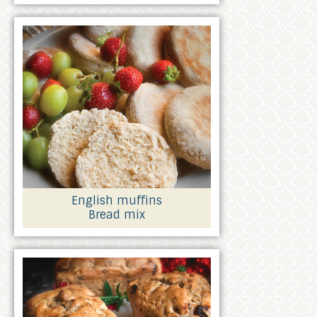
English muffins
Bread mix