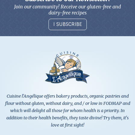
Join our community! Receive our gluten-free and
dairy-free recipes
I SUBSCRIBE
Cuisine l'Angélique offers bakery products, organic pastries and
flour without gluten, without dairy, and / or low in FODMAP and
which will delight all those for whom health is a priority. In
addition to their health benefits, they taste divine! Try them, it's
love at first sight!