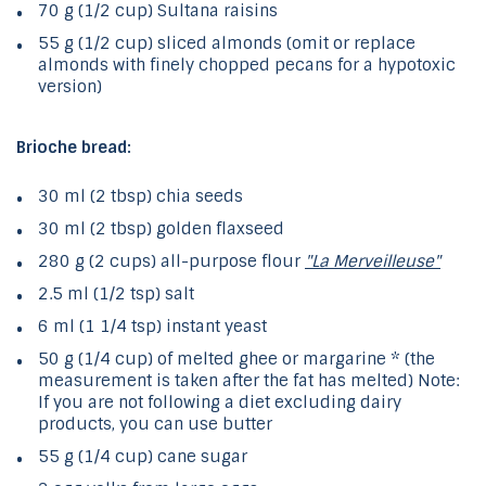
70 g (1/2 cup) Sultana raisins
55 g (1/2 cup) sliced ​​almonds (omit or replace
almonds with finely chopped pecans for a hypotoxic
version)
Brioche bread:
30 ml (2 tbsp) chia seeds
30 ml (2 tbsp) golden flaxseed
280 g (2 cups) all-purpose flour
"La Merveilleuse"
2.5 ml (1/2 tsp) salt
6 ml (1 1/4 tsp) instant yeast
50 g (1/4 cup) of melted ghee or margarine * (the
measurement is taken after the fat has melted) Note:
If you are not following a diet excluding dairy
products, you can use butter
55 g (1/4 cup) cane sugar