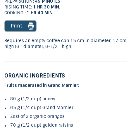
PREPARATION:
45 MINUTES
RISING TIME:
1 HR 30
MIN.
COOKING :
1 HR 40
MIN.
Print
Requires an empty coffee can 15 cm in diameter, 17 cm
high (6 '' diameter, 6-1/2 '' high)
ORGANIC INGREDIENTS
Fruits macerated in Grand Marnier:
80 g (1/3 cup) honey
65 g (1/4 cup) Grand Marnier
Zest of 2 organic oranges
70 g (1/2 cup) golden raisins