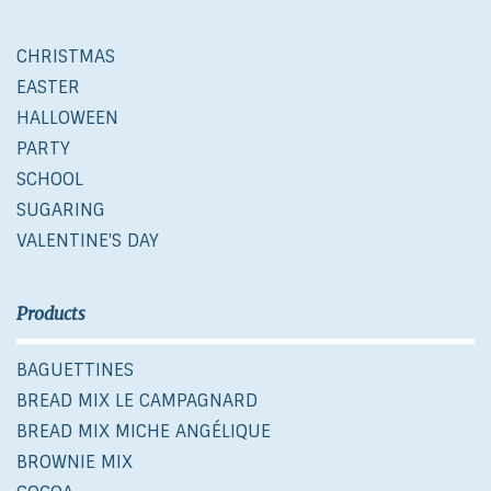
CHRISTMAS
EASTER
HALLOWEEN
PARTY
SCHOOL
SUGARING
VALENTINE'S DAY
Products
BAGUETTINES
BREAD MIX LE CAMPAGNARD
BREAD MIX MICHE ANGÉLIQUE
BROWNIE MIX