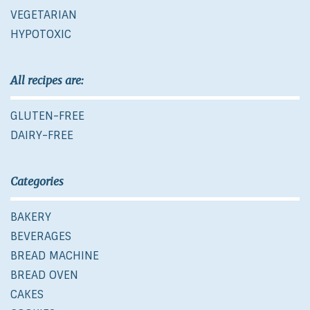
VEGETARIAN
HYPOTOXIC
All recipes are:
GLUTEN-FREE
DAIRY-FREE
Categories
BAKERY
BEVERAGES
BREAD MACHINE
BREAD OVEN
CAKES