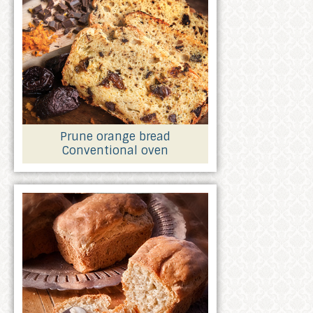
Prune orange bread
Conventional oven