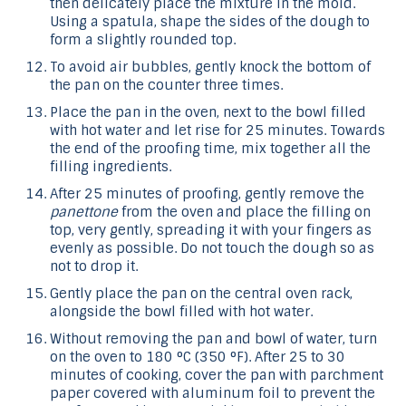
then delicately place the mixture in the mold.
Using a spatula, shape the sides of the dough to
form a slightly rounded top.
To avoid air bubbles, gently knock the bottom of
the pan on the counter three times.
Place the pan in the oven, next to the bowl filled
with hot water and let rise for 25 minutes. Towards
the end of the proofing time, mix together all the
filling ingredients.
After 25 minutes of proofing, gently remove the
panettone
from the oven and place the filling on
top, very gently, spreading it with your fingers as
evenly as possible. Do not touch the dough so as
not to drop it.
Gently place the pan on the central oven rack,
alongside the bowl filled with hot water.
Without removing the pan and bowl of water, turn
on the oven to 180 °C (350 °F). After 25 to 30
minutes of cooking, cover the pan with parchment
paper covered with aluminum foil to prevent the