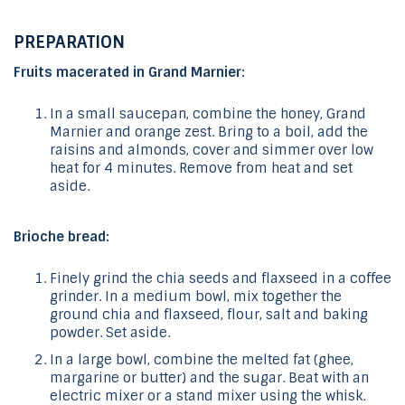
PREPARATION
Fruits macerated in Grand Marnier:
In a small saucepan, combine the honey, Grand
Marnier and orange zest. Bring to a boil, add the
raisins and almonds, cover and simmer over low
heat for 4 minutes. Remove from heat and set
aside.
Brioche bread:
Finely grind the chia seeds and flaxseed in a coffee
grinder. In a medium bowl, mix together the
ground chia and flaxseed, flour, salt and baking
powder. Set aside.
In a large bowl, combine the melted fat (ghee,
margarine or butter) and the sugar. Beat with an
electric mixer or a stand mixer using the whisk.