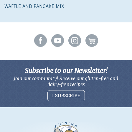
WAFFLE AND PANCAKE MIX
Subscribe to our Newsletter!
Join our community! Receive our gluten-free and
dairy-free recipes
I SUBSCRIBE