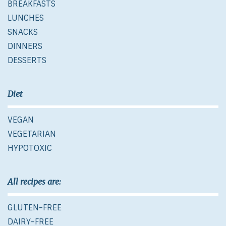
BREAKFASTS
LUNCHES
SNACKS
DINNERS
DESSERTS
Diet
VEGAN
VEGETARIAN
HYPOTOXIC
All recipes are:
GLUTEN-FREE
DAIRY-FREE