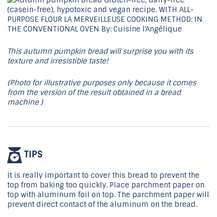
This autumn pumpkin bread will surprise you with its
texture and irresistible taste!
(Photo for illustrative purposes only because it comes
from the version of the result obtained in a bread
machine )
TIPS
It is really important to cover this bread to prevent the
top from baking too quickly. Place parchment paper on
top with aluminum foil on top. The parchment paper will
prevent direct contact of the aluminum on the bread.