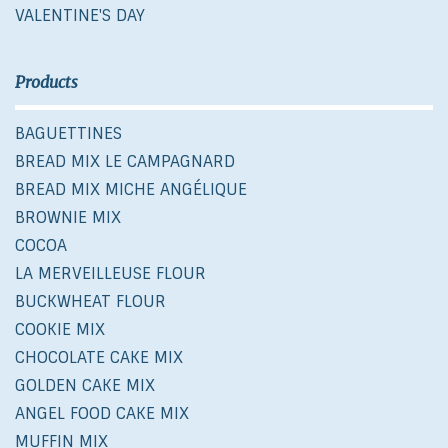
VALENTINE'S DAY
Products
BAGUETTINES
BREAD MIX LE CAMPAGNARD
BREAD MIX MICHE ANGÉLIQUE
BROWNIE MIX
COCOA
LA MERVEILLEUSE FLOUR
BUCKWHEAT FLOUR
COOKIE MIX
CHOCOLATE CAKE MIX
GOLDEN CAKE MIX
ANGEL FOOD CAKE MIX
MUFFIN MIX