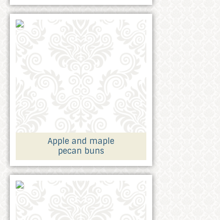
Apple and maple
pecan buns