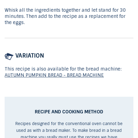
Whisk all the ingredients together and let stand for 30
minutes. Then add to the recipe as a replacement for
the eggs.
VARIATION
This recipe is also available for the bread machine:
AUTUMN PUMPKIN BREAD - BREAD MACHINE
RECIPE AND COOKING METHOD
Recipes designed for the conventional oven cannot be
used as with a bread maker. To make bread in a bread
machine you really must use the recipes we have