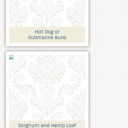
Hot Dog or
Submarine Buns
Sorghum and Hemp Loaf