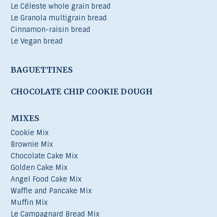
Le Céleste whole grain bread
Le Granola multigrain bread
Cinnamon-raisin bread
Le Vegan bread
BAGUETTINES
CHOCOLATE CHIP COOKIE DOUGH
MIXES
Cookie Mix
Brownie Mix
Chocolate Cake Mix
Golden Cake Mix
Angel Food Cake Mix
Waffle and Pancake Mix
Muffin Mix
Le Campagnard Bread Mix