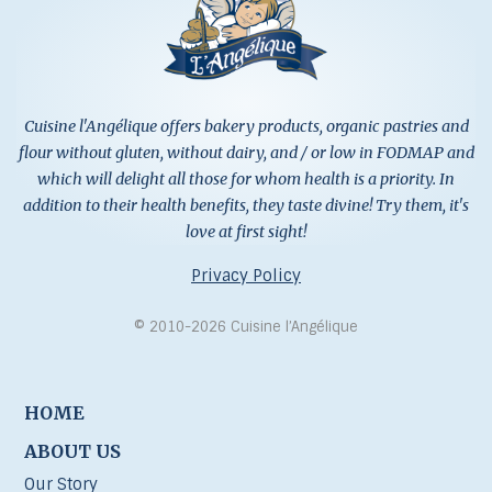
Cuisine l'Angélique offers bakery products, organic pastries and
flour without gluten, without dairy, and / or low in FODMAP and
which will delight all those for whom health is a priority. In
addition to their health benefits, they taste divine! Try them, it's
love at first sight!
Privacy Policy
© 2010-2026 Cuisine l’Angélique
HOME
ABOUT US
Our Story