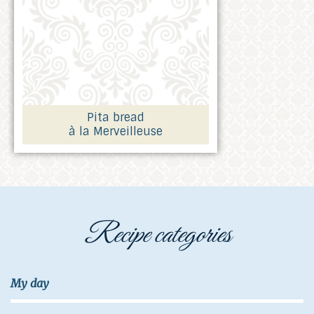
Pita bread
à la Merveilleuse
Recipe categories
My day