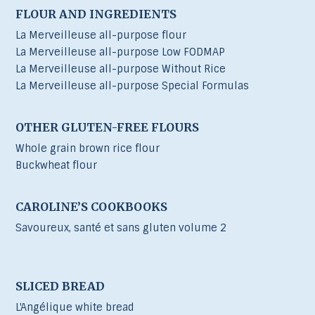
FLOUR AND INGREDIENTS
La Merveilleuse all-purpose flour
La Merveilleuse all-purpose Low FODMAP
La Merveilleuse all-purpose Without Rice
La Merveilleuse all-purpose Special Formulas
OTHER GLUTEN-FREE FLOURS
Whole grain brown rice flour
Buckwheat flour
CAROLINE’S COOKBOOKS
Savoureux, santé et sans gluten volume 2
SLICED BREAD
L'Angélique white bread