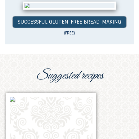
SUCCESSFUL GLUTEN-FREE BREAD-MAKING
(FREE)
Suggested recipes