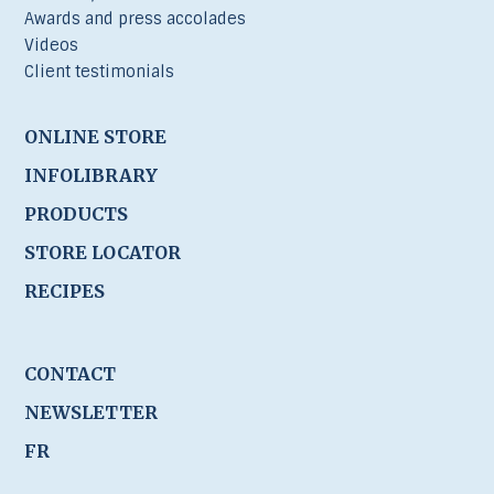
Awards and press accolades
Videos
Client testimonials
ONLINE STORE
INFOLIBRARY
PRODUCTS
STORE LOCATOR
RECIPES
CONTACT
NEWSLETTER
FR