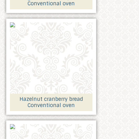
Conventional oven
Hazelnut cranberry bread
Conventional oven