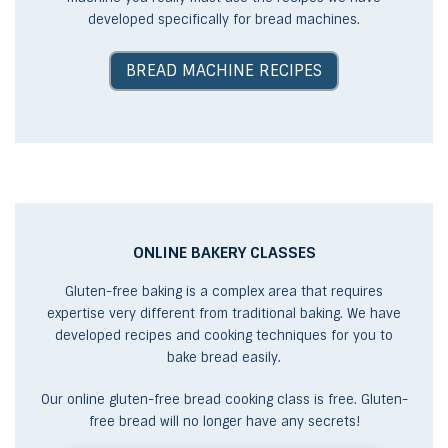
developed specifically for bread machines.
BREAD MACHINE RECIPES
ONLINE BAKERY CLASSES
Gluten-free baking is a complex area that requires
expertise very different from traditional baking. We have
developed recipes and cooking techniques for you to
bake bread easily.
Our online gluten-free bread cooking class is free. Gluten-
free bread will no longer have any secrets!