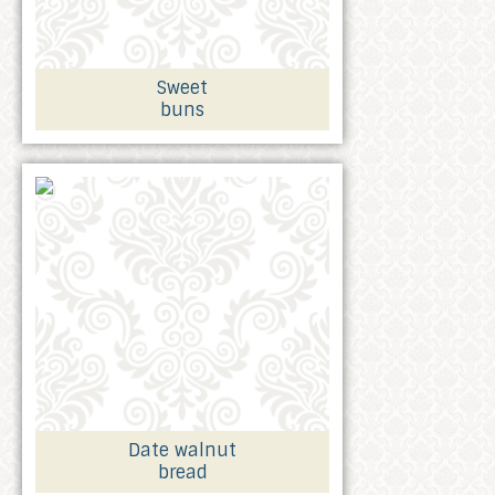
Sweet
buns
Date walnut
bread