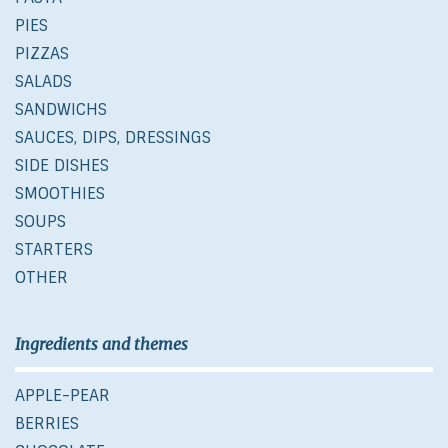
PIES
PIZZAS
SALADS
SANDWICHS
SAUCES, DIPS, DRESSINGS
SIDE DISHES
SMOOTHIES
SOUPS
STARTERS
OTHER
Ingredients and themes
APPLE-PEAR
BERRIES