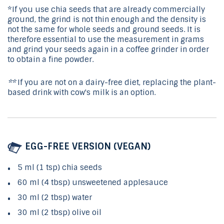
*If you use chia seeds that are already commercially
ground, the grind is not thin enough and the density is
not the same for whole seeds and ground seeds. It is
therefore essential to use the measurement in grams
and grind your seeds again in a coffee grinder in order
to obtain a fine powder.
**
If you are not on a dairy-free diet, replacing the plant-
based drink with cow's milk is an option.
EGG-FREE VERSION (VEGAN)
5 ml (1 tsp) chia seeds
60 ml (4 tbsp) unsweetened applesauce
30 ml (2 tbsp) water
30 ml (2 tbsp) olive oil