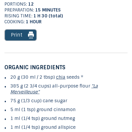
PORTIONS:
12
PREPARATION:
15 MINUTES
RISING TIME:
1 H 30 (total)
COOKING:
1 HOUR
Print
ORGANIC INGREDIENTS
20 g (30 ml / 2 tbsp)
chia
seeds *
385 g (2 3/4 cups) all-purpose flour
"La
Merveilleuse"
75 g (1/3 cup) cane sugar
5 ml (1 tsp) ground cinnamon
1 ml (1/4 tsp) ground nutmeg
1 ml (1/4 tsp) ground allspice