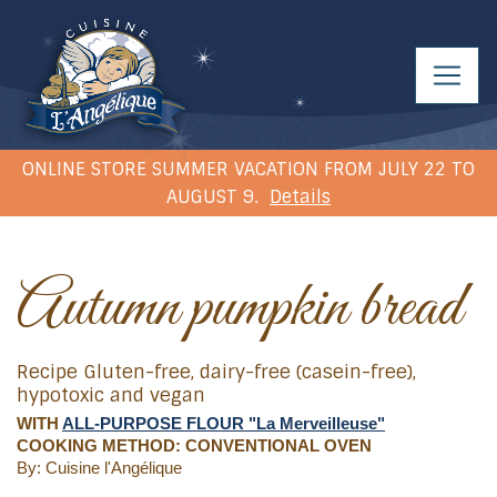
ONLINE STORE SUMMER VACATION FROM JULY 22 TO
AUGUST 9.
Details
Autumn pumpkin bread
Recipe Gluten-free, dairy-free (casein-free),
hypotoxic and vegan
WITH
ALL-PURPOSE FLOUR "La Merveilleuse"
COOKING METHOD: CONVENTIONAL OVEN
By: Cuisine l'Angélique