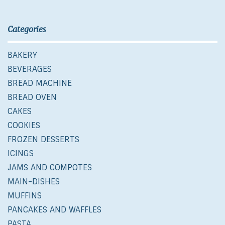
Categories
BAKERY
BEVERAGES
BREAD MACHINE
BREAD OVEN
CAKES
COOKIES
FROZEN DESSERTS
ICINGS
JAMS AND COMPOTES
MAIN-DISHES
MUFFINS
PANCAKES AND WAFFLES
PASTA