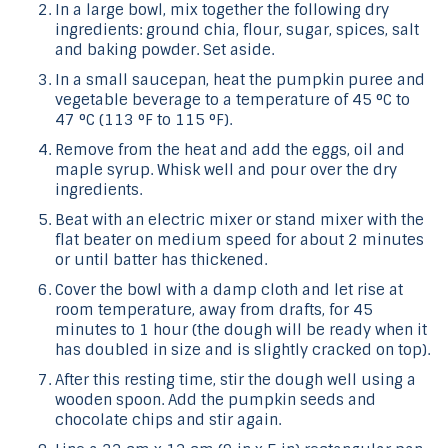
In a large bowl, mix together the following dry
ingredients: ground chia, flour, sugar, spices, salt
and baking powder. Set aside.
In a small saucepan, heat the pumpkin puree and
vegetable beverage to a temperature of 45 °C to
47 °C (113 °F to 115 °F).
Remove from the heat and add the eggs, oil and
maple syrup. Whisk well and pour over the dry
ingredients.
Beat with an electric mixer or stand mixer with the
flat beater on medium speed for about 2 minutes
or until batter has thickened.
Cover the bowl with a damp cloth and let rise at
room temperature, away from drafts, for 45
minutes to 1 hour (the dough will be ready when it
has doubled in size and is slightly cracked on top).
After this resting time, stir the dough well using a
wooden spoon. Add the pumpkin seeds and
chocolate chips and stir again.