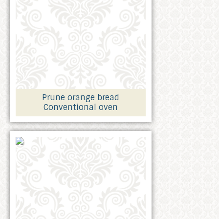
Prune orange bread
Conventional oven