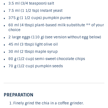
3.5 ml (3/4 teaspoon) salt
7.5 ml (1 1/2 tsp) Instant yeast
375 g (1 1/2 cups) pumpkin puree
60 ml (4 tbsp) plant-based milk substitute ** of your
choice
2 large eggs (110 g) (see version without egg below)
45 ml (3 tbsp) light olive oil
30 ml (2 tbsp) maple syrup
80 g (1/2 cup) semi-sweet chocolate chips
70 g (1/2 cup) pumpkin seeds
PREPARATION
Finely grind the chia in a coffee grinder.