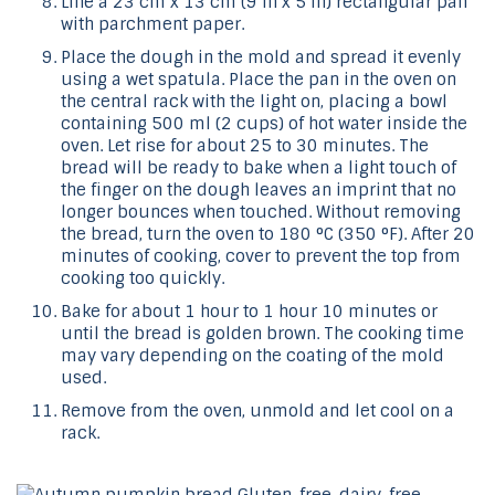
Line a 23 cm x 13 cm (9 in x 5 in) rectangular pan
with parchment paper.
Place the dough in the mold and spread it evenly
using a wet spatula. Place the pan in the oven on
the central rack with the light on, placing a bowl
containing 500 ml (2 cups) of hot water inside the
oven. Let rise for about 25 to 30 minutes. The
bread will be ready to bake when a light touch of
the finger on the dough leaves an imprint that no
longer bounces when touched. Without removing
the bread, turn the oven to 180 °C (350 °F). After 20
minutes of cooking, cover to prevent the top from
cooking too quickly.
Bake for about 1 hour to 1 hour 10 minutes or
until the bread is golden brown. The cooking time
may vary depending on the coating of the mold
used.
Remove from the oven, unmold and let cool on a
rack.