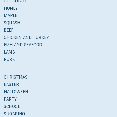
CHOCOLATE
HONEY
MAPLE
SQUASH
BEEF
CHICKEN AND TURKEY
FISH AND SEAFOOD
LAMB
PORK
CHRISTMAS
EASTER
HALLOWEEN
PARTY
SCHOOL
SUGARING