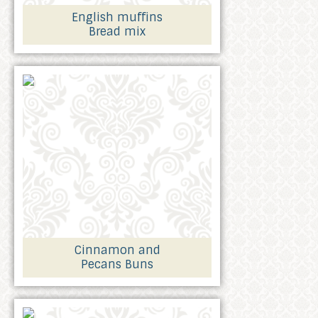
English muffins
Bread mix
Cinnamon and
Pecans Buns