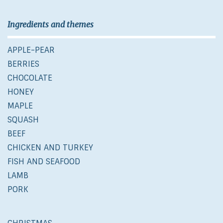
Ingredients and themes
APPLE-PEAR
BERRIES
CHOCOLATE
HONEY
MAPLE
SQUASH
BEEF
CHICKEN AND TURKEY
FISH AND SEAFOOD
LAMB
PORK