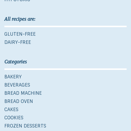
All recipes are:
GLUTEN-FREE
DAIRY-FREE
Categories
BAKERY
BEVERAGES
BREAD MACHINE
BREAD OVEN
CAKES
COOKIES
FROZEN DESSERTS