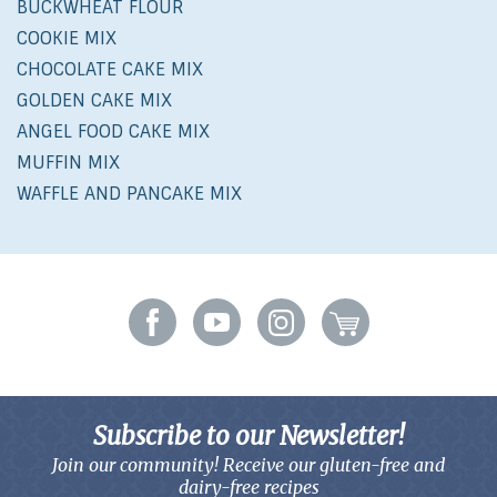
BUCKWHEAT FLOUR
COOKIE MIX
CHOCOLATE CAKE MIX
GOLDEN CAKE MIX
ANGEL FOOD CAKE MIX
MUFFIN MIX
WAFFLE AND PANCAKE MIX
Subscribe to our Newsletter!
Join our community! Receive our gluten-free and
dairy-free recipes