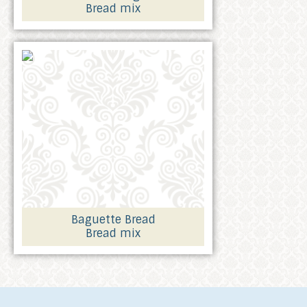
Bread mix
Baguette Bread
Bread mix