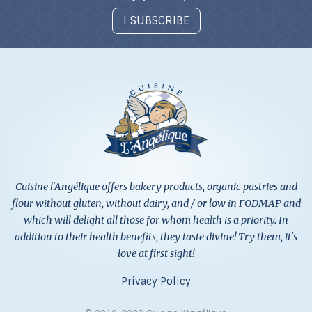
I SUBSCRIBE
Cuisine l'Angélique offers bakery products, organic pastries and
flour without gluten, without dairy, and / or low in FODMAP and
which will delight all those for whom health is a priority. In
addition to their health benefits, they taste divine! Try them, it's
love at first sight!
Privacy Policy