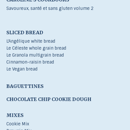
Savoureux, santé et sans gluten volume 2
SLICED BREAD
L'Angélique white bread
Le Céleste whole grain bread
Le Granola multigrain bread
Cinnamon-raisin bread
Le Vegan bread
BAGUETTINES
CHOCOLATE CHIP COOKIE DOUGH
MIXES
Cookie Mix