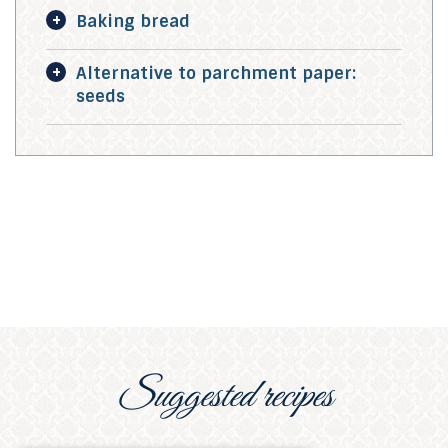
Baking bread
Alternative to parchment paper:
seeds
Suggested recipes