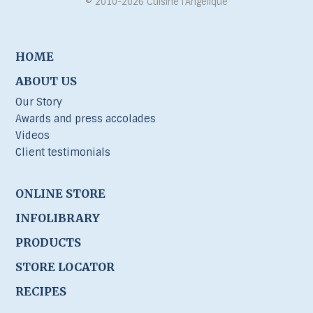
© 2010-2026 Cuisine l’Angélique
HOME
ABOUT US
Our Story
Awards and press accolades
Videos
Client testimonials
ONLINE STORE
INFOLIBRARY
PRODUCTS
STORE LOCATOR
RECIPES