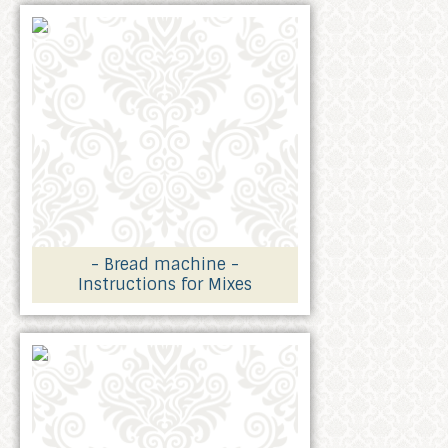
- Bread machine -
Instructions for Mixes