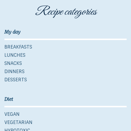
Recipe categories
My day
BREAKFASTS
LUNCHES
SNACKS
DINNERS
DESSERTS
Diet
VEGAN
VEGETARIAN
HYPOTOXIC