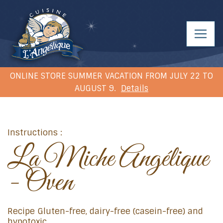
ONLINE STORE SUMMER VACATION FROM JULY 22 TO
AUGUST 9.
Details
Instructions :
La Miche Angélique
- Oven
Recipe Gluten-free, dairy-free (casein-free) and
hypotoxic