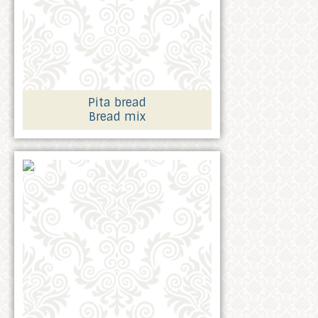
Pita bread
Bread mix