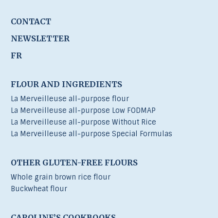
CONTACT
NEWSLETTER
FR
FLOUR AND INGREDIENTS
La Merveilleuse all-purpose flour
La Merveilleuse all-purpose Low FODMAP
La Merveilleuse all-purpose Without Rice
La Merveilleuse all-purpose Special Formulas
OTHER GLUTEN-FREE FLOURS
Whole grain brown rice flour
Buckwheat flour
CAROLINE’S COOKBOOKS