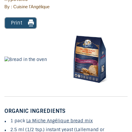
By : Cuisine l'Angélique
Print
ORGANIC INGREDIENTS
1 pack
La Miche Angélique bread mix
2.5 ml (1/2 tsp.) instant yeast (Lallemand or