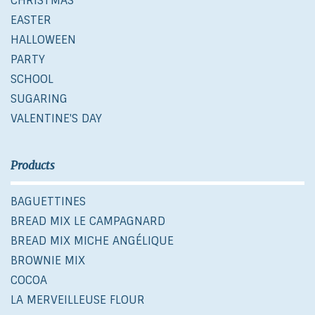
CHRISTMAS
EASTER
HALLOWEEN
PARTY
SCHOOL
SUGARING
VALENTINE'S DAY
Products
BAGUETTINES
BREAD MIX LE CAMPAGNARD
BREAD MIX MICHE ANGÉLIQUE
BROWNIE MIX
COCOA
LA MERVEILLEUSE FLOUR