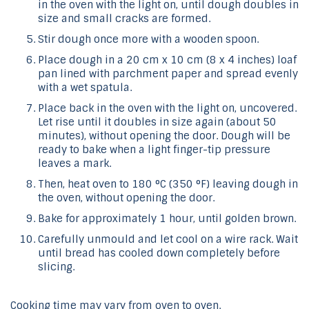
in the oven with the light on, until dough doubles in
size and small cracks are formed.
Stir dough once more with a wooden spoon.
Place dough in a 20 cm x 10 cm (8 x 4 inches) loaf
pan lined with parchment paper and spread evenly
with a wet spatula.
Place back in the oven with the light on, uncovered.
Let rise until it doubles in size again (about 50
minutes), without opening the door. Dough will be
ready to bake when a light finger-tip pressure
leaves a mark.
Then, heat oven to 180 °C (350 °F) leaving dough in
the oven, without opening the door.
Bake for approximately 1 hour, until golden brown.
Carefully unmould and let cool on a wire rack. Wait
until bread has cooled down completely before
slicing.
Cooking time may vary from oven to oven.