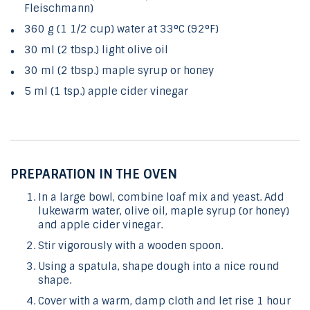
Fleischmann)
360 g (1 1/2 cup) water at 33°C (92°F)
30 ml (2 tbsp.) light olive oil
30 ml (2 tbsp.) maple syrup or honey
5 ml (1 tsp.) apple cider vinegar
PREPARATION IN THE OVEN
In a large bowl, combine loaf mix and yeast. Add
lukewarm water, olive oil, maple syrup (or honey)
and apple cider vinegar.
Stir vigorously with a wooden spoon.
Using a spatula, shape dough into a nice round
shape.
Cover with a warm, damp cloth and let rise 1 hour