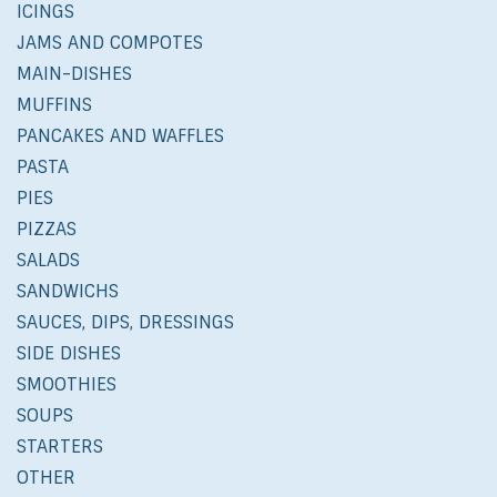
ICINGS
JAMS AND COMPOTES
MAIN-DISHES
MUFFINS
PANCAKES AND WAFFLES
PASTA
PIES
PIZZAS
SALADS
SANDWICHS
SAUCES, DIPS, DRESSINGS
SIDE DISHES
SMOOTHIES
SOUPS
STARTERS
OTHER