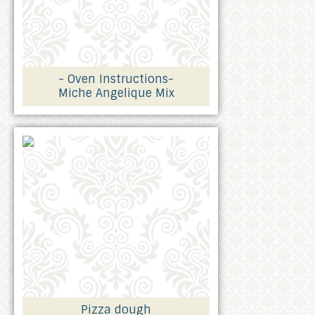
- Oven Instructions-
Miche Angelique Mix
Pizza dough