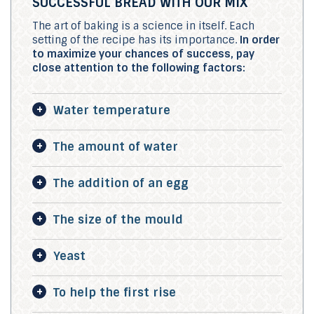
SUCCESSFUL BREAD WITH OUR MIX
The art of baking is a science in itself. Each
setting of the recipe has its importance.
In order
to maximize your chances of success, pay
close attention to the following factors:
Water temperature
The amount of water
The addition of an egg
The size of the mould
Yeast
To help the first rise