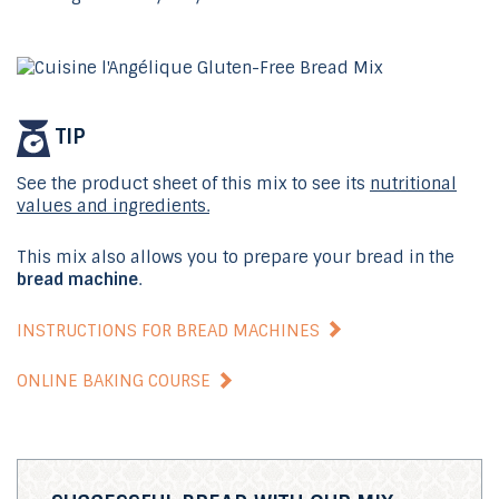
TIP
See the product sheet of this mix to see its
nutritional
values and ingredients.
This mix also allows you to prepare your bread in the
bread machine
.
INSTRUCTIONS FOR BREAD MACHINES
ONLINE BAKING COURSE