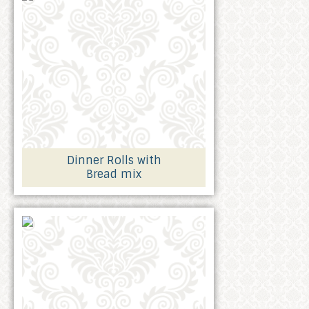
Dinner Rolls with
Bread mix