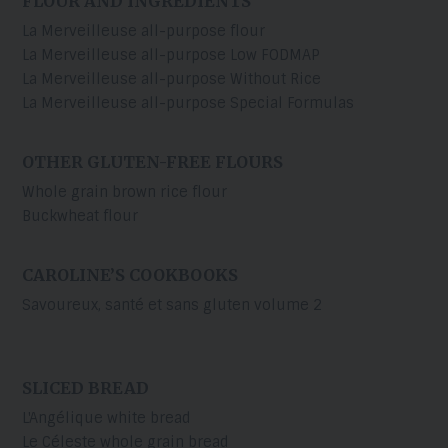
FLOUR AND INGREDIENTS
La Merveilleuse all-purpose flour
La Merveilleuse all-purpose Low FODMAP
La Merveilleuse all-purpose Without Rice
La Merveilleuse all-purpose Special Formulas
OTHER GLUTEN-FREE FLOURS
Whole grain brown rice flour
Buckwheat flour
CAROLINE’S COOKBOOKS
Savoureux, santé et sans gluten volume 2
SLICED BREAD
L'Angélique white bread
Le Céleste whole grain bread