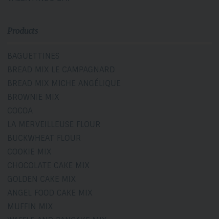
Products
BAGUETTINES
BREAD MIX LE CAMPAGNARD
BREAD MIX MICHE ANGÉLIQUE
BROWNIE MIX
COCOA
LA MERVEILLEUSE FLOUR
BUCKWHEAT FLOUR
COOKIE MIX
CHOCOLATE CAKE MIX
GOLDEN CAKE MIX
ANGEL FOOD CAKE MIX
MUFFIN MIX