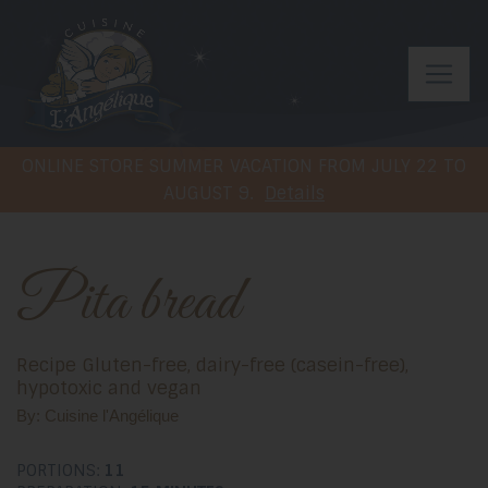
ONLINE STORE SUMMER VACATION FROM JULY 22 TO
AUGUST 9.
Details
Pita bread
Recipe Gluten-free, dairy-free (casein-free),
hypotoxic and vegan
By: Cuisine l'Angélique
PORTIONS:
11