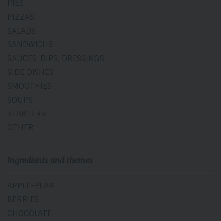
PIES
PIZZAS
SALADS
SANDWICHS
SAUCES, DIPS, DRESSINGS
SIDE DISHES
SMOOTHIES
SOUPS
STARTERS
OTHER
Ingredients and themes
APPLE-PEAR
BERRIES
CHOCOLATE