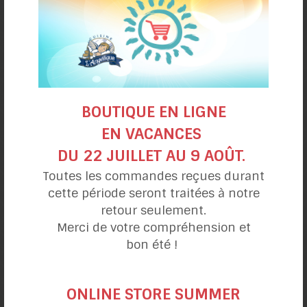
BOUTIQUE EN LIGNE
EN VACANCES
DU 22 JUILLET AU 9 AOÛT.
Toutes les commandes reçues durant
- Oven Instructions-
cette période seront traitées à notre
Le Campagnard Mix
retour seulement.
Merci de votre compréhension et
bon été !
ONLINE STORE SUMMER