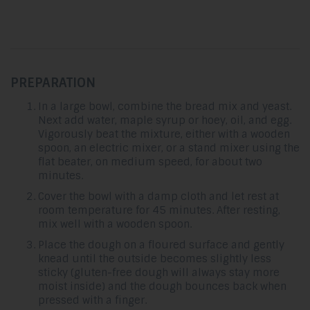
PREPARATION
In a large bowl, combine the bread mix and yeast.
Next add water, maple syrup or hoey, oil, and egg.
Vigorously beat the mixture, either with a wooden
spoon, an electric mixer, or a stand mixer using the
flat beater, on medium speed, for about two
minutes.
Cover the bowl with a damp cloth and let rest at
room temperature for 45 minutes. After resting,
mix well with a wooden spoon.
Place the dough on a floured surface and gently
knead until the outside becomes slightly less
sticky (gluten-free dough will always stay more
moist inside) and the dough bounces back when
pressed with a finger.