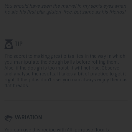
You should have seen the marvel in my son's eyes when
he ate his first pita...gluten-free, but same as his friends!
TIP
The secret to making great pitas lies in the way in which
you manipulate the dough balls before rolling them.
Also, if the dough is too moist, it will not rise. Observe
and analyse the results. It takes a bit of practice to get it
right. If the pitas don't rise, you can always enjoy them as
flat breads.
VARIATION
You can use
this recipe with All-purpose flour La