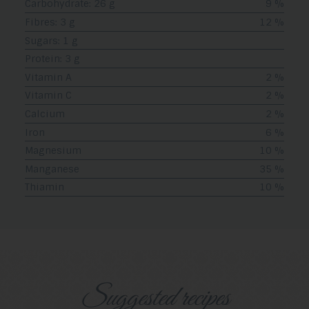
Carbohydrate: 26 g
9 %
Fibres: 3 g
12 %
Sugars: 1 g
Protein: 3 g
Vitamin A
2 %
Vitamin C
2 %
Calcium
2 %
Iron
6 %
Magnesium
10 %
Manganese
35 %
Thiamin
10 %
Suggested recipes