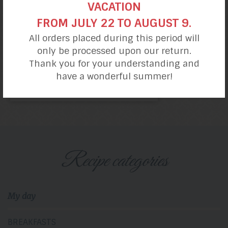
VACATION
FROM JULY 22 TO AUGUST 9.
All orders placed during this period will
only be processed upon our return.
Thank you for your understanding and
have a wonderful summer!
Dinner Rolls with
Bread mix
Recipe categories
My day
BREAKFASTS