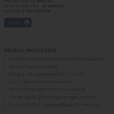
PREPARATION:
15 MINUTES
TOTAL RISING TIME :
45 MINUTES
COOKING:
6 MIN. PER PITA
Print
ORGANIC INGREDIENTS
A bread mix
La Miche Angélique
or
Le Campagnard
10 ml (2 tsp) instant yeast
300 g (1 1/4 cup) water at 45 °C (113 °F)
5 ml (1 tsp) maple syrup or honey
45 ml (3 tbsp) light olive oil or canola oil
1 large egg (55 g) (omit egg for vegan version)
All-purpose flour
"La Merveilleuse"
for kneading