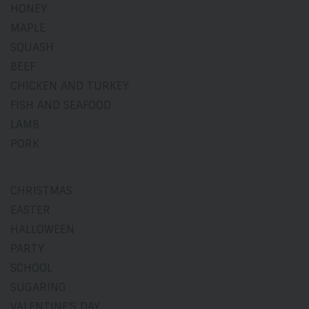
HONEY
MAPLE
SQUASH
BEEF
CHICKEN AND TURKEY
FISH AND SEAFOOD
LAMB
PORK
CHRISTMAS
EASTER
HALLOWEEN
PARTY
SCHOOL
SUGARING
VALENTINE'S DAY