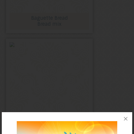
Baguette Bread
Bread mix
English muffins
Bread mix