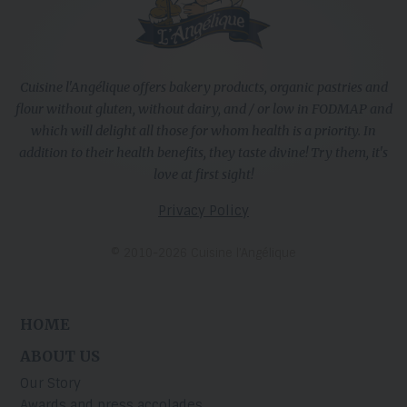
Cuisine l'Angélique offers bakery products, organic pastries and
flour without gluten, without dairy, and / or low in FODMAP and
which will delight all those for whom health is a priority. In
addition to their health benefits, they taste divine! Try them, it's
love at first sight!
Privacy Policy
© 2010-2026 Cuisine l’Angélique
HOME
ABOUT US
Our Story
Awards and press accolades