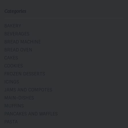
Categories
BAKERY
BEVERAGES
BREAD MACHINE
BREAD OVEN
CAKES
COOKIES
FROZEN DESSERTS
ICINGS
JAMS AND COMPOTES
MAIN-DISHES
MUFFINS
PANCAKES AND WAFFLES
PASTA