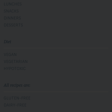
LUNCHES
SNACKS
DINNERS
DESSERTS
Diet
VEGAN
VEGETARIAN
HYPOTOXIC
All recipes are:
GLUTEN-FREE
DAIRY-FREE