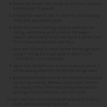
Shape the dough into a long roll and cut 11 equal
balls (about 75 g each).
Preheat the oven to 260 °C (500 °F). Line a baking
sheet with parchment paper.
While the oven's heating, prepare each ball for
rolling. Here's how: gently fold all the edges
towards the middle, which will make a perfect ball.
Turn it over and sprinkle with flour.
On a well-floured surface, flatten the dough balls
using a rolling pin to get pitas of about 15 to
17 cm (6 to 7 in) in diameter.
Again turn the ball over in your hand and place it
on the baking sheet (do not fold the dough over).
Bake on the middle rack for six minutes. Pitas puff
up during cooking. Between each batch, remove
any residual flour from the baking sheet before
placing it back in the oven, as it will burn.
Let cool on a rack, covering the pitas with a damp
cloth, which will keep them soft.