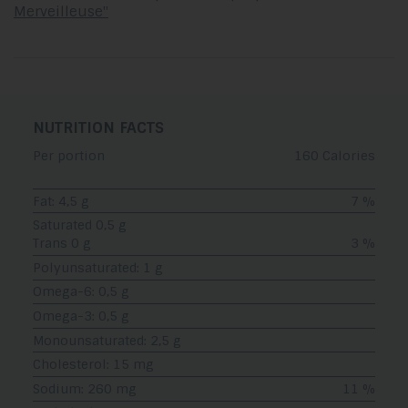
Merveilleuse"
NUTRITION FACTS
Per portion
160 Calories
Fat: 4,5 g
7 %
Saturated 0,5 g
Trans 0 g
3 %
Polyunsaturated: 1 g
Omega-6: 0,5 g
Omega-3: 0,5 g
Monounsaturated: 2,5 g
Cholesterol: 15 mg
Sodium: 260 mg
11 %