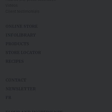
Videos
Client testimonials
ONLINE STORE
INFOLIBRARY
PRODUCTS
STORE LOCATOR
RECIPES
CONTACT
NEWSLETTER
FR