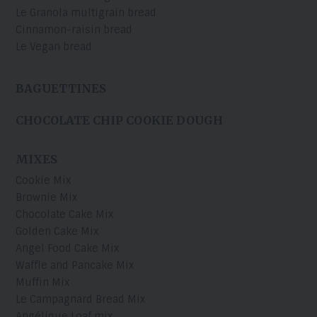
Le Granola multigrain bread
Cinnamon-raisin bread
Le Vegan bread
BAGUETTINES
CHOCOLATE CHIP COOKIE DOUGH
MIXES
Cookie Mix
Brownie Mix
Chocolate Cake Mix
Golden Cake Mix
Angel Food Cake Mix
Waffle and Pancake Mix
Muffin Mix
Le Campagnard Bread Mix
Angélique Loaf mix