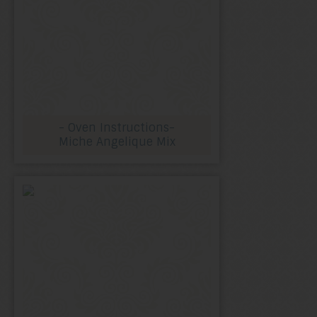
- Oven Instructions-
Miche Angelique Mix