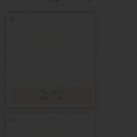
Pita bread
Bread mix