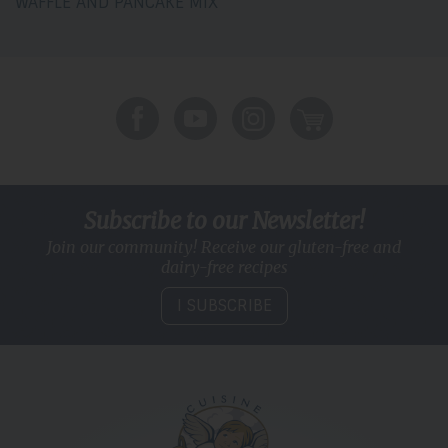
WAFFLE AND PANCAKE MIX
Subscribe to our Newsletter!
Join our community! Receive our gluten-free and
dairy-free recipes
I SUBSCRIBE