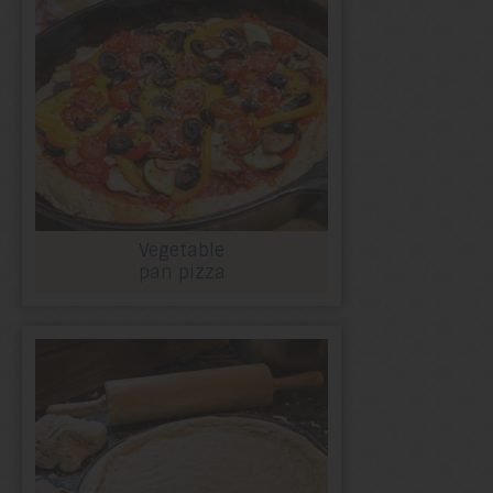
Vegetable
pan pizza