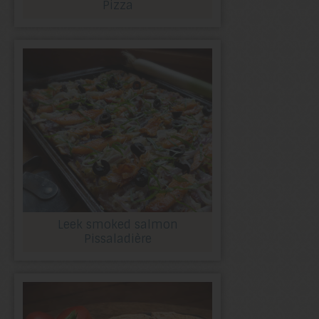
Pizza
Leek smoked salmon
Pissaladière