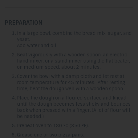
PREPARATION
In a large bowl, combine the bread mix, sugar, and
yeast.
Add water and oil.
Beat vigorously with a wooden spoon, an electric
hand mixer, or a stand mixer using the flat beater,
on medium speed, about 2 minutes.
Cover the bowl with a damp cloth and let rest at
room temperature for 45 minutes. After resting
time, beat the dough well with a wooden spoon.
Place the dough on a floured surface and knead
until the dough becomes less sticky and bounces
back when pressed with a finger. (A lot of flour will
be needed.)
Preheat oven to 180 °C (350 °F).
Grease one or two pizza pans.