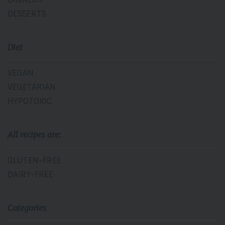
DESSERTS
Diet
VEGAN
VEGETARIAN
HYPOTOXIC
All recipes are:
GLUTEN-FREE
DAIRY-FREE
Categories