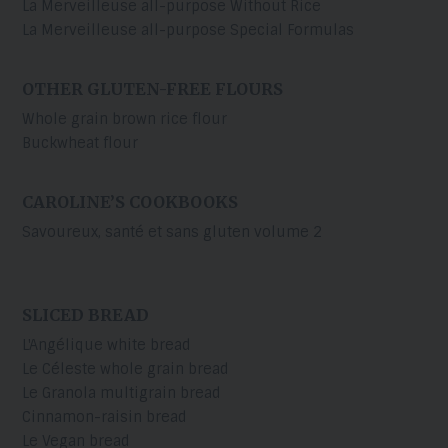
La Merveilleuse all-purpose Without Rice
La Merveilleuse all-purpose Special Formulas
OTHER GLUTEN-FREE FLOURS
Whole grain brown rice flour
Buckwheat flour
CAROLINE’S COOKBOOKS
Savoureux, santé et sans gluten volume 2
SLICED BREAD
L'Angélique white bread
Le Céleste whole grain bread
Le Granola multigrain bread
Cinnamon-raisin bread
Le Vegan bread