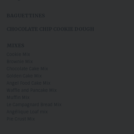
BAGUETTINES
CHOCOLATE CHIP COOKIE DOUGH
MIXES
Cookie Mix
Brownie Mix
Chocolate Cake Mix
Golden Cake Mix
Angel Food Cake Mix
Waffle and Pancake Mix
Muffin Mix
Le Campagnard Bread Mix
Angélique Loaf mix
Pie Crust Mix