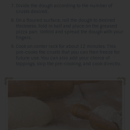
Divide the dough according to the number of
crusts desired.
On a floured surface, roll the dough to desired
thickness. Fold in half and place on the greased
pizza pan. Unfold and spread the dough with your
fingers.
Cook on center rack for about 12 minutes. This
pre-cooks the crusts that you can then freeze for
future use. You can also add your choice of
toppings, skip the pre-cooking, and cook directly.