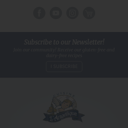
Subscribe to our Newsletter!
Join our community! Receive our gluten-free and
dairy-free recipes
I SUBSCRIBE