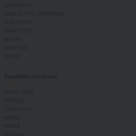
SANDWICHS
SAUCES, DIPS, DRESSINGS
SIDE DISHES
SMOOTHIES
SOUPS
STARTERS
OTHER
Ingredients and themes
APPLE-PEAR
BERRIES
CHOCOLATE
HONEY
MAPLE
SQUASH