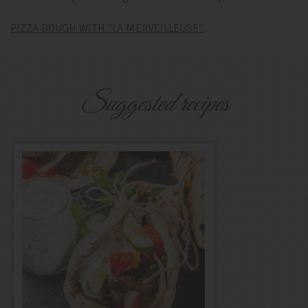
PIZZA DOUGH WITH "LA MERVEILLEUSE"
Suggested recipes