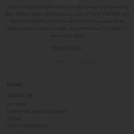
Cuisine l'Angélique offers bakery products, organic pastries and
flour without gluten, without dairy, and / or low in FODMAP and
which will delight all those for whom health is a priority. In
addition to their health benefits, they taste divine! Try them, it's
love at first sight!
Privacy Policy
© 2010-2026 Cuisine l’Angélique
HOME
ABOUT US
Our Story
Awards and press accolades
Videos
Client testimonials