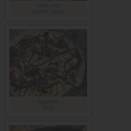
Greek pita
tzatziki sauce
Eggplant
pizza