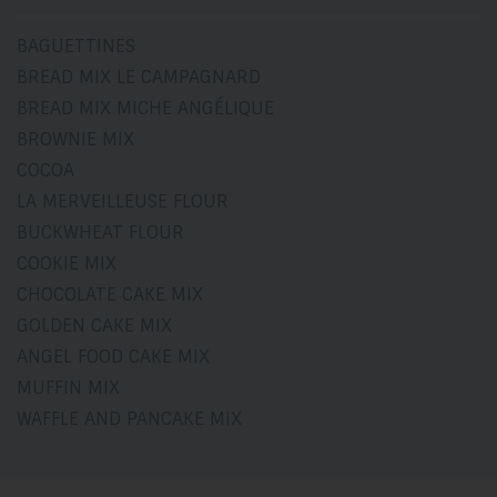
BAGUETTINES
BREAD MIX LE CAMPAGNARD
BREAD MIX MICHE ANGÉLIQUE
BROWNIE MIX
COCOA
LA MERVEILLEUSE FLOUR
BUCKWHEAT FLOUR
COOKIE MIX
CHOCOLATE CAKE MIX
GOLDEN CAKE MIX
ANGEL FOOD CAKE MIX
MUFFIN MIX
WAFFLE AND PANCAKE MIX