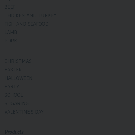
BEEF
CHICKEN AND TURKEY
FISH AND SEAFOOD
LAMB
PORK
CHRISTMAS
EASTER
HALLOWEEN
PARTY
SCHOOL
SUGARING
VALENTINE'S DAY
Products