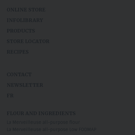
ONLINE STORE
INFOLIBRARY
PRODUCTS
STORE LOCATOR
RECIPES
CONTACT
NEWSLETTER
FR
FLOUR AND INGREDIENTS
La Merveilleuse all-purpose flour
La Merveilleuse all-purpose Low FODMAP