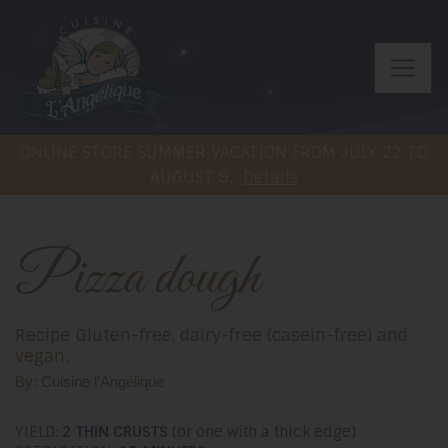
ONLINE STORE SUMMER VACATION FROM JULY 22 TO
AUGUST 9.
Details
Pizza dough
Recipe Gluten-free, dairy-free (casein-free) and
vegan.
By: Cuisine l'Angélique
YIELD:
2 THIN CRUSTS
(or one with a thick edge)