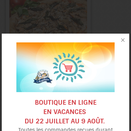
Smoked Trout
Pizza
BOUTIQUE EN LIGNE
EN VACANCES
DU 22 JUILLET AU 9 AOÛT.
Toutes les commandes reçues durant