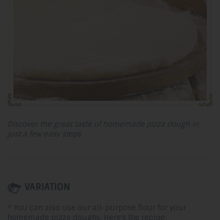
Discover the great taste of homemade pizza dough in
just a few easy steps.
VARIATION
* You can also use our all-purpose flour for your
homemade pizza doughs. Here's the recipe: