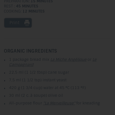
PREPARATION:
15 MINUTES
REST :
45 MINUTES
COOKING:
12 MINUTES
Print
ORGANIC INGREDIENTS
1 package bread mix
La Miche Angélique
or
Le
Campagnard
22,5 ml (1 1/2 tbsp) cane sugar
7,5 ml (1 1/2 tsp) instant yeast
420 g (1 3/4 cup) water at 45 °C (113 °F)
30 ml (2 c. à soupe) olive oil
All-purpose flour
"La Merveilleuse"
for kneading