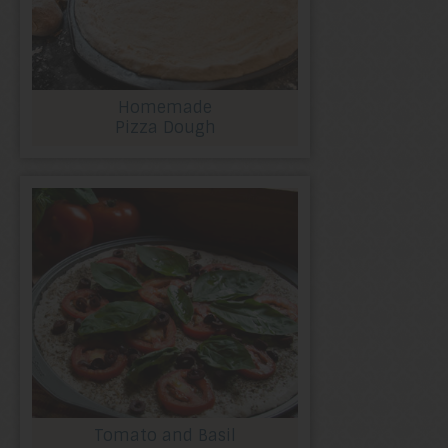
Homemade
Pizza Dough
Tomato and Basil