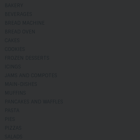
BAKERY
BEVERAGES
BREAD MACHINE
BREAD OVEN
CAKES
COOKIES
FROZEN DESSERTS
ICINGS
JAMS AND COMPOTES
MAIN-DISHES
MUFFINS
PANCAKES AND WAFFLES
PASTA
PIES
PIZZAS
SALADS