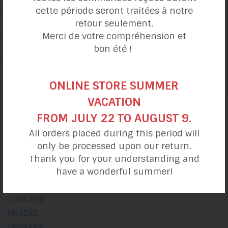
cette période seront traitées à notre
retour seulement.
Merci de votre compréhension et
Armenian-inspired
bon été !
Angelic Pizza
ONLINE STORE SUMMER
VACATION
FROM JULY 22 TO AUGUST 9.
Recipe categories
All orders placed during this period will
only be processed upon our return.
Thank you for your understanding and
My day
have a wonderful summer!
BREAKFASTS
LUNCHES
SNACKS
DINNERS