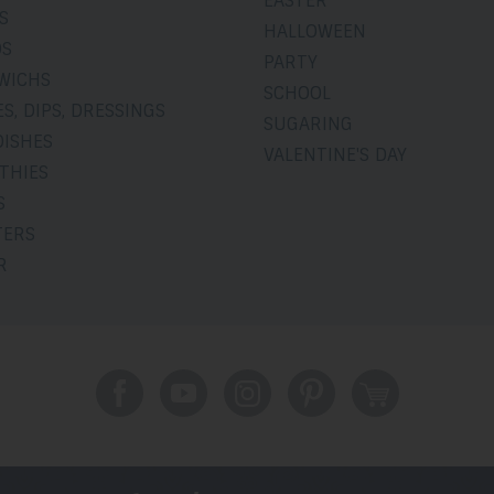
EASTER
S
HALLOWEEN
DS
PARTY
WICHS
SCHOOL
S, DIPS, DRESSINGS
SUGARING
DISHES
VALENTINE'S DAY
THIES
S
TERS
R