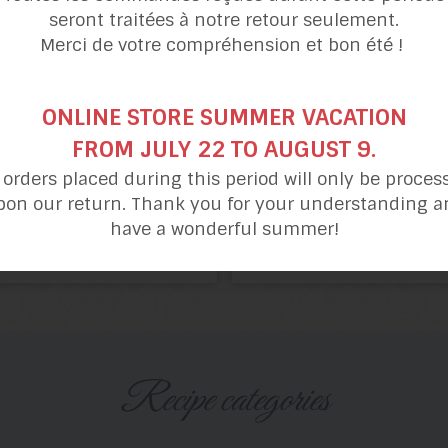
seront traitées à notre retour seulement.
Merci de votre compréhension et bon été !
ONLINE STORE SUMMER VACATION
FROM JULY 22 TO AUGUST 9.
l orders placed during this period will only be proces
pon our return. Thank you for your understanding a
have a wonderful summer!
Blueberry
Pastry Cream
Pie
and Berry Pie
Recipe categories