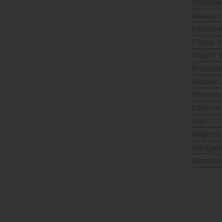
Choleste
Sodium:
Carbohyd
Fibres: 2
Sugars: 
Proteins:
Vitamin 
Vitamin 
Calcium
Iron
Magnes
Mangan
Riboflav