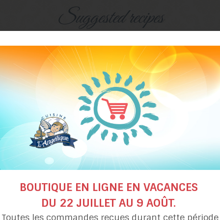
Suggested recipes
Pecan maple
Grandma Béatrice’
tart
maple syrup pie
BOUTIQUE EN LIGNE EN VACANCES
DU 22 JUILLET AU 9 AOÛT.
Toutes les commandes reçues durant cette période