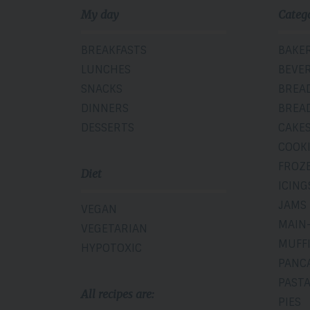
My day
Categ
BREAKFASTS
BAKE
LUNCHES
BEVE
SNACKS
BREA
DINNERS
BREA
DESSERTS
CAKE
COOK
FROZ
Diet
ICING
JAMS
VEGAN
MAIN
VEGETARIAN
MUFF
HYPOTOXIC
PANC
PAST
All recipes are:
PIES