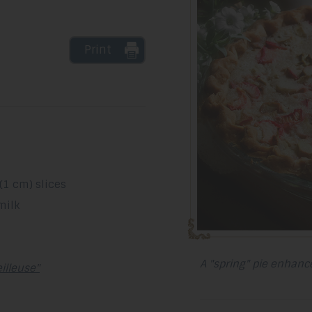
Print
(1 cm) slices
milk
A "spring" pie enhance
illeuse"