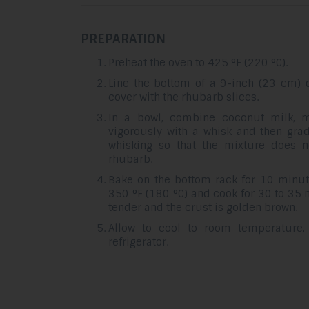
PREPARATION
Preheat the oven to 425 °F (220 °C).
Line the bottom of a 9-inch (23 cm) 
cover with the rhubarb slices.
In a bowl, combine coconut milk, m
vigorously with a whisk and then grad
whisking so that the mixture does 
rhubarb.
Bake on the bottom rack for 10 minut
350 °F (180 °C) and cook for 30 to 35 
tender and the crust is golden brown.
Allow to cool to room temperature,
refrigerator.