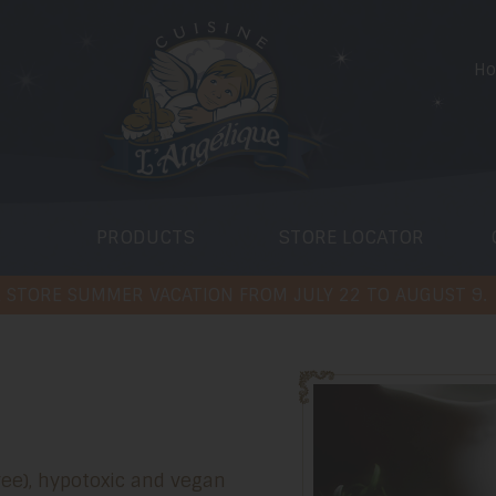
H
PRODUCTS
STORE LOCATOR
 STORE SUMMER VACATION FROM JULY 22 TO AUGUST 9.
free), hypotoxic and vegan