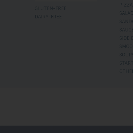
PIZZA
GLUTEN-FREE
SALA
DAIRY-FREE
SAND
SAUCE
SIDE 
SMOO
SOUP
STAR
OTHE