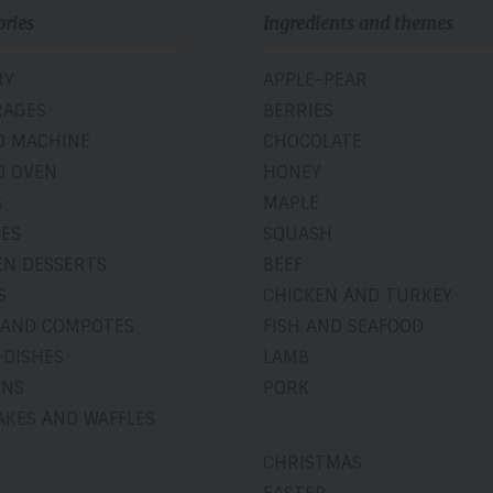
ories
Ingredients and themes
RY
APPLE-PEAR
RAGES
BERRIES
D MACHINE
CHOCOLATE
D OVEN
HONEY
S
MAPLE
IES
SQUASH
EN DESSERTS
BEEF
S
CHICKEN AND TURKEY
 AND COMPOTES
FISH AND SEAFOOD
-DISHES
LAMB
INS
PORK
AKES AND WAFFLES
A
CHRISTMAS