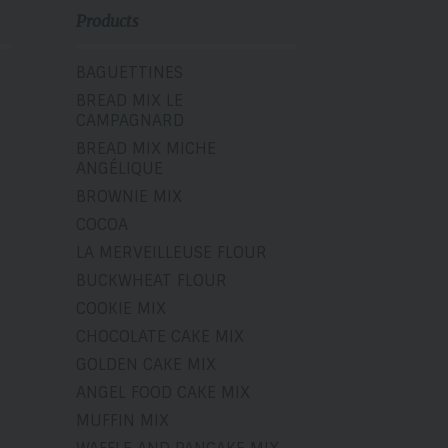
Products
BAGUETTINES
BREAD MIX LE
CAMPAGNARD
BREAD MIX MICHE
ANGÉLIQUE
BROWNIE MIX
COCOA
LA MERVEILLEUSE FLOUR
BUCKWHEAT FLOUR
COOKIE MIX
CHOCOLATE CAKE MIX
GOLDEN CAKE MIX
ANGEL FOOD CAKE MIX
MUFFIN MIX