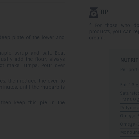
TIP
* For those who do
products, you can r
deep plate of the lower and
cream.
aple syrup and salt. Beat
ually add the flour, always
NUTRIT
not make lumps. Pour over
Per port
es, then reduce the oven to
Fat: 13 g
minutes, until the rhubarb is
Saturate
Trans 0 
 then keep this pie in the
Polyunsa
Omega-6:
Omega-3:
Monounsa