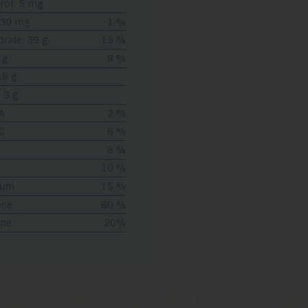
rol: 5 mg
 30 mg
1 %
rate: 39 g
13 %
 g
8 %
18 g
 3 g
A
2 %
C
8 %
8 %
10 %
ium
15 %
ese
60 %
ine
20%