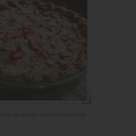
selected
search
result.
Touch
device
users
can
use
touch
and
swipe
gestures.
d by the delicate taste of coconut milk.