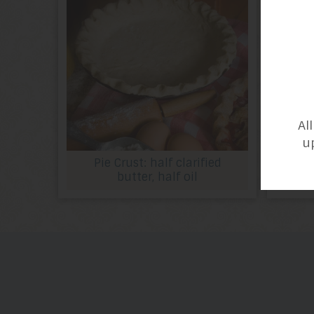
Al
u
Pie Crust: half clarified
butter, half oil