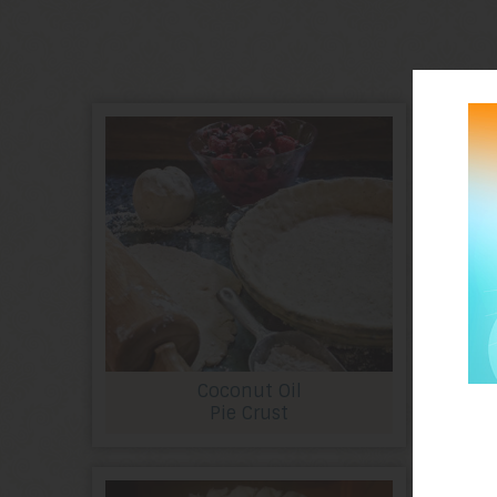
Coconut Oil
Pie Crust