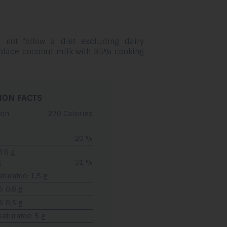
 not follow a diet excluding dairy
eplace coconut milk with 35% cooking
ION FACTS
ion
270 Calories
20 %
d 6 g
g
31 %
turated: 1,5 g
 0,8 g
 0,5 g
turated: 5 g