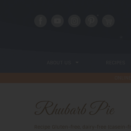
ABOUT US
RECIPES
ONLINE
Rhubarb Pie
Recipe Gluten-free, dairy-free (casein-