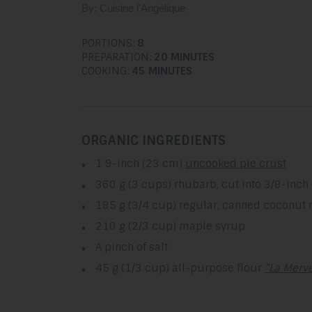
By: Cuisine l'Angélique
PORTIONS:
8
PREPARATION:
20 MINUTES
COOKING:
45 MINUTES
ORGANIC INGREDIENTS
1 9-inch (23 cm)
uncooked pie crust
360 g (3 cups) rhubarb, cut into 3/8-inch 
185 g (3/4 cup) regular, canned coconut 
210 g (2/3 cup) maple syrup
A pinch of salt
45 g (1/3 cup) all-purpose flour
"La Merve