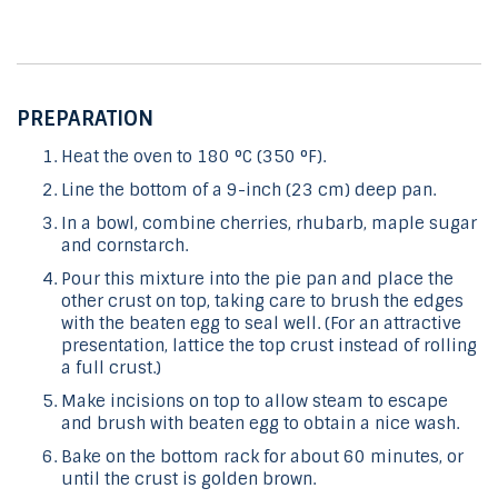
PREPARATION
Heat the oven to 180 °C (350 °F).
Line the bottom of a 9-inch (23 cm) deep pan.
In a bowl, combine cherries, rhubarb, maple sugar
and cornstarch.
Pour this mixture into the pie pan and place the
other crust on top, taking care to brush the edges
with the beaten egg to seal well. (For an attractive
presentation, lattice the top crust instead of rolling
a full crust.)
Make incisions on top to allow steam to escape
and brush with beaten egg to obtain a nice wash.
Bake on the bottom rack for about 60 minutes, or
until the crust is golden brown.