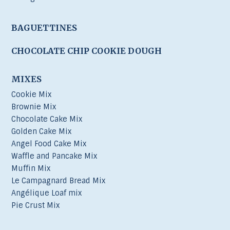
BAGUETTINES
CHOCOLATE CHIP COOKIE DOUGH
MIXES
Cookie Mix
Brownie Mix
Chocolate Cake Mix
Golden Cake Mix
Angel Food Cake Mix
Waffle and Pancake Mix
Muffin Mix
Le Campagnard Bread Mix
Angélique Loaf mix
Pie Crust Mix