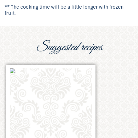
**
The cooking time will be a little longer with frozen
fruit.
Suggested recipes