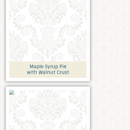
Maple Syrup Pie
with Walnut Crust