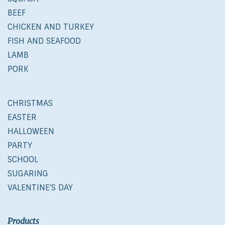
BEEF
CHICKEN AND TURKEY
FISH AND SEAFOOD
LAMB
PORK
CHRISTMAS
EASTER
HALLOWEEN
PARTY
SCHOOL
SUGARING
VALENTINE'S DAY
Products