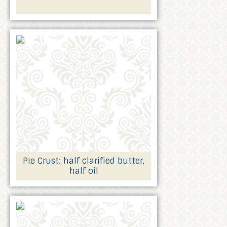
Pie Crust: half clarified butter,
half oil