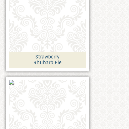
Strawberry
Rhubarb Pie