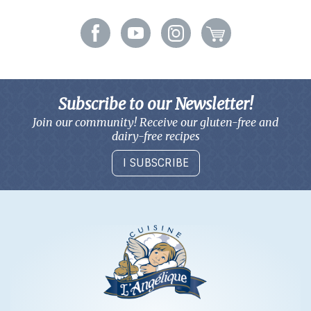
Subscribe to our Newsletter!
Join our community! Receive our gluten-free and
dairy-free recipes
I SUBSCRIBE