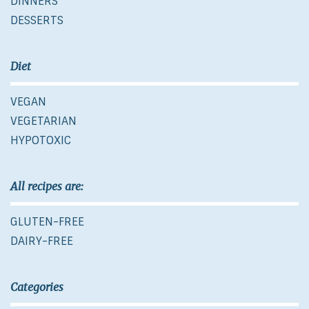
DINNERS
DESSERTS
Diet
VEGAN
VEGETARIAN
HYPOTOXIC
All recipes are:
GLUTEN-FREE
DAIRY-FREE
Categories