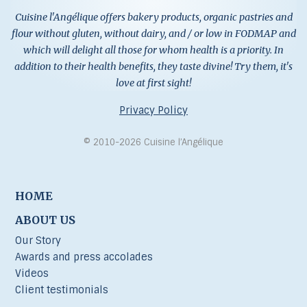
Cuisine l'Angélique offers bakery products, organic pastries and
flour without gluten, without dairy, and / or low in FODMAP and
which will delight all those for whom health is a priority. In
addition to their health benefits, they taste divine! Try them, it's
love at first sight!
Privacy Policy
© 2010-2026 Cuisine l’Angélique
HOME
ABOUT US
Our Story
Awards and press accolades
Videos
Client testimonials