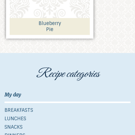
Blueberry
Pie
Recipe categories
My day
BREAKFASTS
LUNCHES
SNACKS