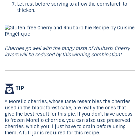
Let rest before serving to allow the cornstarch to
thicken.
Cherries go well with the tangy taste of rhubarb. Cherry
lovers will be seduced by this winning combination!
TIP
* Morello cherries, whose taste resembles the cherries
used in the black forest cake, are really the ones that
give the best result for this pie. If you don't have access
to frozen Morello cherries, you can also use preserved
cherries, which you'll just have to drain before using
them. A full jar is required for this recipe.