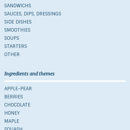
SANDWICHS
SAUCES, DIPS, DRESSINGS
SIDE DISHES
SMOOTHIES
SOUPS
STARTERS
OTHER
Ingredients and themes
APPLE-PEAR
BERRIES
CHOCOLATE
HONEY
MAPLE
SQUASH