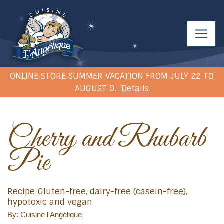
ONLINE STORE SUMMER VACATION FROM JULY 22 TO
AUGUST 9.
Details
Cherry and Rhubarb
Pie
Recipe Gluten-free, dairy-free (casein-free),
hypotoxic and vegan
By: Cuisine l'Angélique