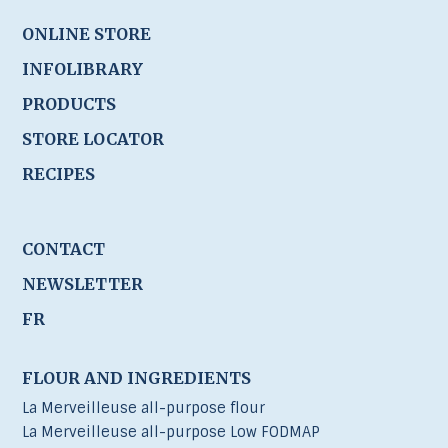
ONLINE STORE
INFOLIBRARY
PRODUCTS
STORE LOCATOR
RECIPES
CONTACT
NEWSLETTER
FR
FLOUR AND INGREDIENTS
La Merveilleuse all-purpose flour
La Merveilleuse all-purpose Low FODMAP