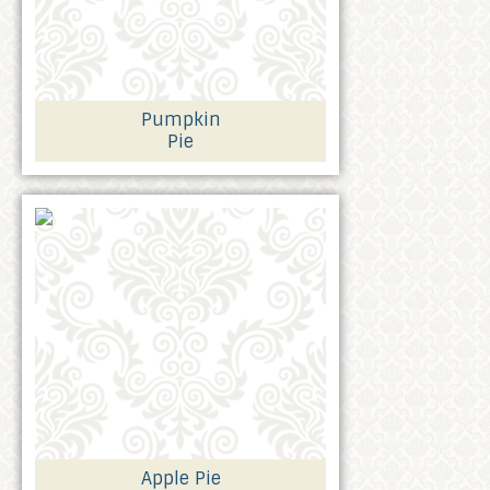
Pumpkin
Pie
Apple Pie