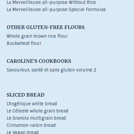
La Merveilleuse all-purpose Without Rice
La Merveilleuse all-purpose Special Formulas
OTHER GLUTEN-FREE FLOURS
Whole grain brown rice flour
Buckwheat flour
CAROLINE’S COOKBOOKS
Savoureux, santé et sans gluten volume 2
SLICED BREAD
L'Angélique white bread
Le Céleste whole grain bread
Le Granola multigrain bread
Cinnamon-raisin bread
Le Vegan bread