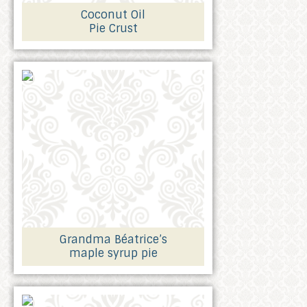
Coconut Oil
Pie Crust
Grandma Béatrice’s
maple syrup pie