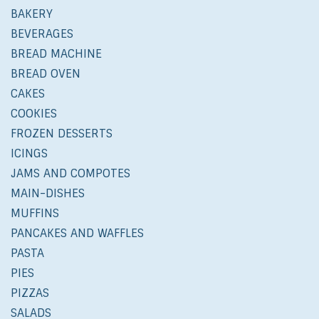
BAKERY
BEVERAGES
BREAD MACHINE
BREAD OVEN
CAKES
COOKIES
FROZEN DESSERTS
ICINGS
JAMS AND COMPOTES
MAIN-DISHES
MUFFINS
PANCAKES AND WAFFLES
PASTA
PIES
PIZZAS
SALADS