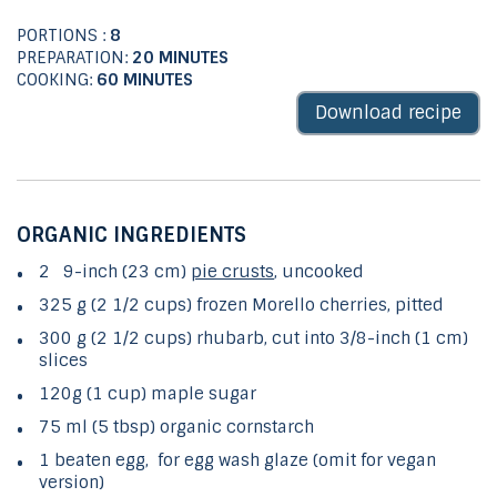
PORTIONS :
8
PREPARATION:
20 MINUTES
COOKING:
60 MINUTES
Download recipe
ORGANIC INGREDIENTS
2 9-inch (23 cm)
pie crusts
, uncooked
325 g (2 1/2 cups) frozen Morello cherries, pitted
300 g (2 1/2 cups) rhubarb, cut into 3/8-inch (1 cm)
slices
120g (1 cup) maple sugar
75 ml (5 tbsp) organic cornstarch
1 beaten egg, for egg wash glaze (omit for vegan
version)