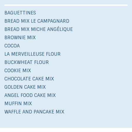
BAGUETTINES
BREAD MIX LE CAMPAGNARD
BREAD MIX MICHE ANGÉLIQUE
BROWNIE MIX
COCOA
LA MERVEILLEUSE FLOUR
BUCKWHEAT FLOUR
COOKIE MIX
CHOCOLATE CAKE MIX
GOLDEN CAKE MIX
ANGEL FOOD CAKE MIX
MUFFIN MIX
WAFFLE AND PANCAKE MIX