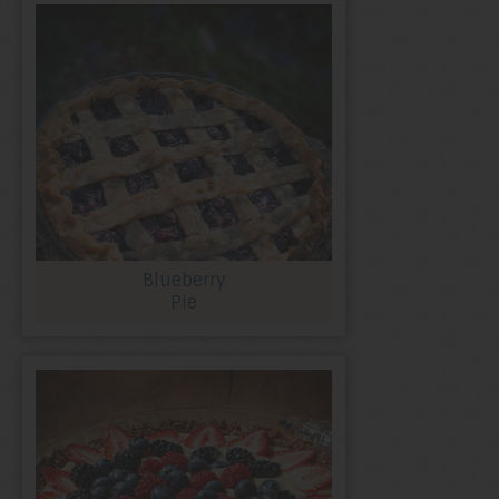
Blueberry
Pie