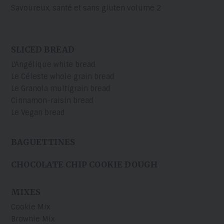
Savoureux, santé et sans gluten volume 2
SLICED BREAD
L'Angélique white bread
Le Céleste whole grain bread
Le Granola multigrain bread
Cinnamon-raisin bread
Le Vegan bread
BAGUETTINES
CHOCOLATE CHIP COOKIE DOUGH
MIXES
Cookie Mix
Brownie Mix