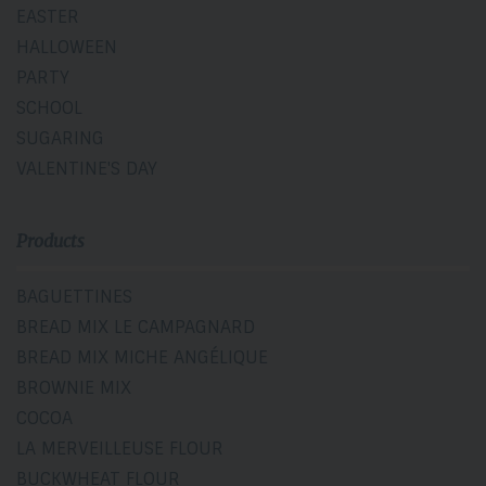
EASTER
HALLOWEEN
PARTY
SCHOOL
SUGARING
VALENTINE'S DAY
Products
BAGUETTINES
BREAD MIX LE CAMPAGNARD
BREAD MIX MICHE ANGÉLIQUE
BROWNIE MIX
COCOA
LA MERVEILLEUSE FLOUR
BUCKWHEAT FLOUR