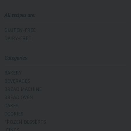
All recipes are:
GLUTEN-FREE
DAIRY-FREE
Categories
BAKERY
BEVERAGES
BREAD MACHINE
BREAD OVEN
CAKES
COOKIES
FROZEN DESSERTS
ICINGS