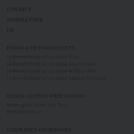
CONTACT
NEWSLETTER
FR
FLOUR AND INGREDIENTS
La Merveilleuse all-purpose flour
La Merveilleuse all-purpose Low FODMAP
La Merveilleuse all-purpose Without Rice
La Merveilleuse all-purpose Special Formulas
OTHER GLUTEN-FREE FLOURS
Whole grain brown rice flour
Buckwheat flour
CAROLINE’S COOKBOOKS