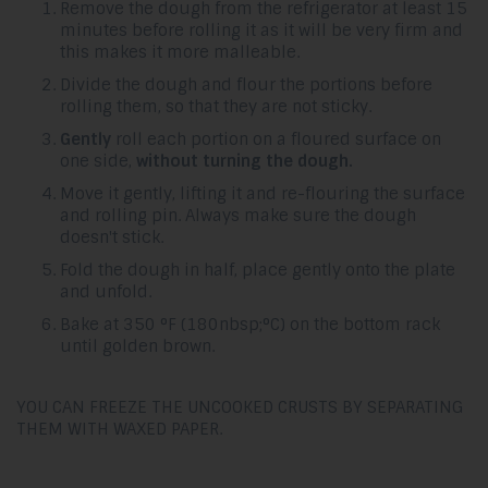
Remove the dough from the refrigerator at least 15
minutes before rolling it as it will be very firm and
this makes it more malleable.
Divide the dough and flour the portions before
rolling them, so that they are not sticky.
Gently
roll each portion on a floured surface on
one side,
without turning the dough.
Move it gently, lifting it and re-flouring the surface
and rolling pin. Always make sure the dough
doesn't stick.
Fold the dough in half, place gently onto the plate
and unfold.
Bake at 350 °F (180nbsp;°C) on the bottom rack
until golden brown.
YOU CAN FREEZE THE UNCOOKED CRUSTS BY SEPARATING
THEM WITH WAXED PAPER.