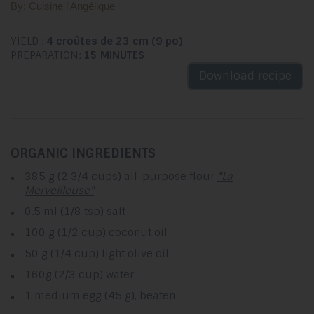
By: Cuisine l'Angélique
YIELD :
4 croûtes de 23 cm (9 po)
PREPARATION:
15 MINUTES
Download recipe
ORGANIC INGREDIENTS
385 g (2 3/4 cups) all-purpose flour
"La
Merveilleuse"
0.5 ml (1/8 tsp) salt
100 g (1/2 cup) coconut oil
50 g (1/4 cup) light olive oil
160g (2/3 cup) water
1 medium egg (45 g), beaten