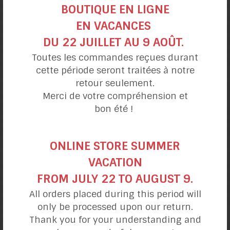
BOUTIQUE EN LIGNE
EN VACANCES
DU 22 JUILLET AU 9 AOÛT.
Cold Avocado
Toutes les commandes reçues durant
and Banana Pie
cette période seront traitées à notre
retour seulement.
Merci de votre compréhension et
bon été !
ONLINE STORE SUMMER
VACATION
FROM JULY 22 TO AUGUST 9.
All orders placed during this period will
only be processed upon our return.
Thank you for your understanding and
Cold Strawberry
and Banana Pie