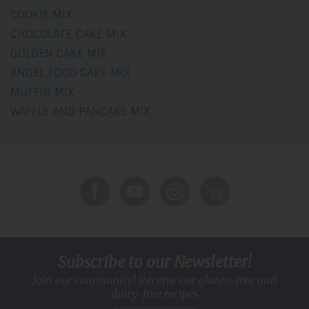
COOKIE MIX
CHOCOLATE CAKE MIX
GOLDEN CAKE MIX
ANGEL FOOD CAKE MIX
MUFFIN MIX
WAFFLE AND PANCAKE MIX
Subscribe to our Newsletter!
Join our community! Receive our gluten-free and
dairy-free recipes