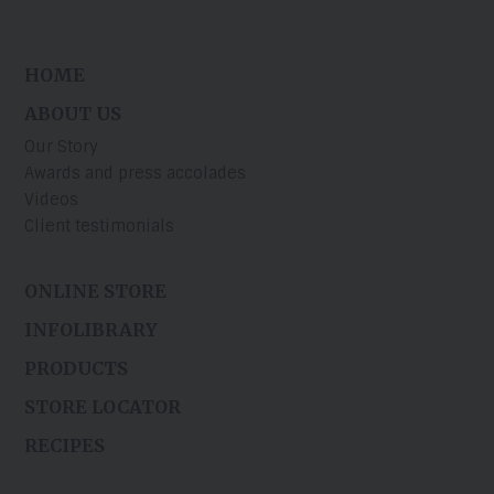
HOME
ABOUT US
Our Story
Awards and press accolades
Videos
Client testimonials
ONLINE STORE
INFOLIBRARY
PRODUCTS
STORE LOCATOR
RECIPES