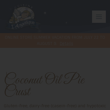
ONLINE STORE SUMMER VACATION FROM JULY 22 TO
AUGUST 9.
Details
Coconut Oil Pie
Crust
Gluten-free, dairy-free (casein-free) and hypotoxic