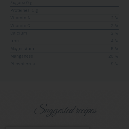
Sugars: 0 g
Protéines: 1 g
Vitamin A
2 %
Vitamin C
2 %
Calcium
2 %
Iron
4 %
Magnesium
5 %
Manganese
20 %
Phosphorus
5 %
Suggested recipes