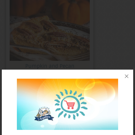
Pumpkin and Pecan
Crustless Pie