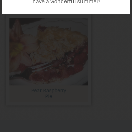
have a wonderful summer!
Pear Raspberry
Pie