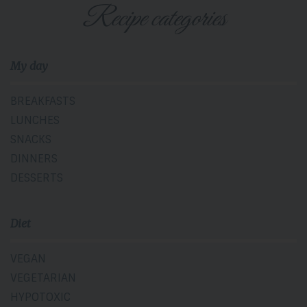
Recipe categories
My day
BREAKFASTS
LUNCHES
SNACKS
DINNERS
DESSERTS
Diet
VEGAN
VEGETARIAN
HYPOTOXIC