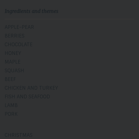
Ingredients and themes
APPLE-PEAR
BERRIES
CHOCOLATE
HONEY
MAPLE
SQUASH
BEEF
CHICKEN AND TURKEY
FISH AND SEAFOOD
LAMB
PORK
CHRISTMAS