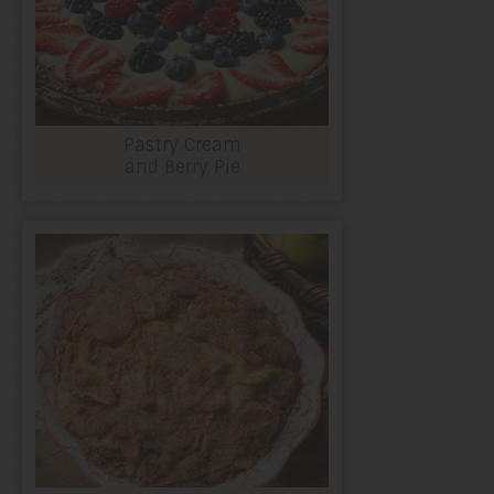
Pastry Cream
and Berry Pie