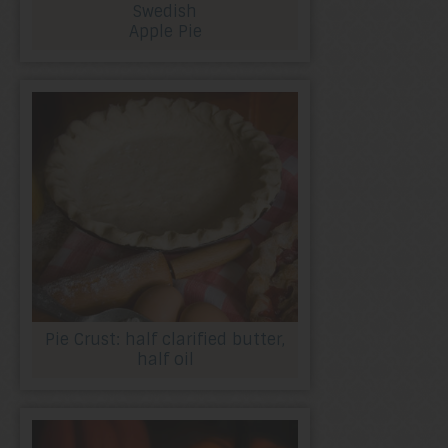
Swedish
Apple Pie
Pie Crust: half clarified butter,
half oil