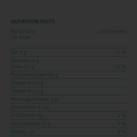
NUTRITION FACTS
Per portion:
120 Calories
1/6 crust
Fat: 7 g
11 %
Saturated 4 g
Trans 0,1 g
21 %
Polyunsaturated: 0,6 g
Omega-6: 0,3 g
Omega-3: 0,2 g
Monounsaturated: 2 g
Cholesterol: 5 mg
Sodium: 15 mg
1 %
Carbohydrate: 12 g
4 %
Fibres: 1 g
4 %