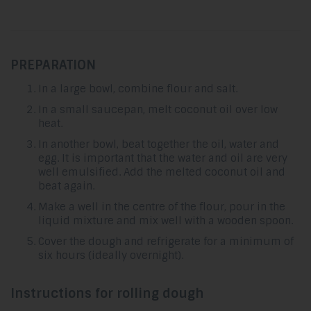
PREPARATION
In a large bowl, combine flour and salt.
In a small saucepan, melt coconut oil over low
heat.
In another bowl, beat together the oil, water and
egg. It is important that the water and oil are very
well emulsified. Add the melted coconut oil and
beat again.
Make a well in the centre of the flour, pour in the
liquid mixture and mix well with a wooden spoon.
Cover the dough and refrigerate for a minimum of
six hours (ideally overnight).
Instructions for rolling dough