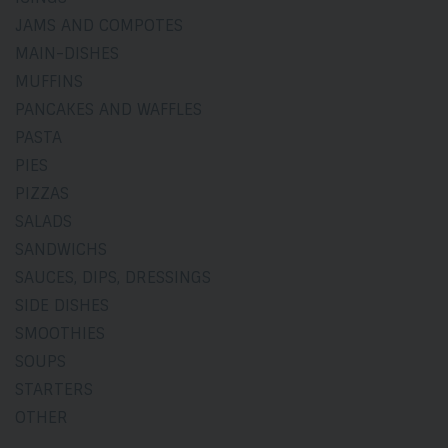
JAMS AND COMPOTES
MAIN-DISHES
MUFFINS
PANCAKES AND WAFFLES
PASTA
PIES
PIZZAS
SALADS
SANDWICHS
SAUCES, DIPS, DRESSINGS
SIDE DISHES
SMOOTHIES
SOUPS
STARTERS
OTHER