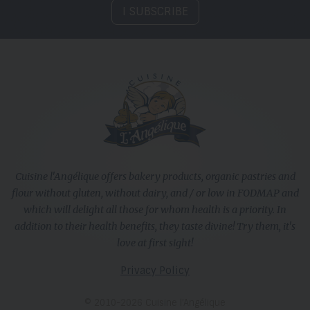
I SUBSCRIBE
Cuisine l'Angélique offers bakery products, organic pastries and
flour without gluten, without dairy, and / or low in FODMAP and
which will delight all those for whom health is a priority. In
addition to their health benefits, they taste divine! Try them, it's
love at first sight!
Privacy Policy
© 2010-2026 Cuisine l’Angélique