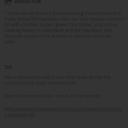
VARIATION
* If you do not follow a diet excluding dairy products or
if you follow the hypotoxic diet, you can replace coconut
oil with clarified butter (ghee). This butter, also called
cooking butter, is consistent with the hypotoxic diet
because casein (milk protein) is removed from the
latter.
TIP
Use a coconut oil with a very mild taste, so that the
coconut flavor does not dominate.
Here is the coconut oil I use in all my recipes:
https://www.progressivenutritional.com/products/organi
c-coconut-oil/