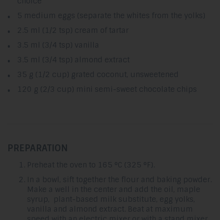
choice
5 medium eggs (separate the whites from the yolks)
2.5 ml (1/2 tsp) cream of tartar
3.5 ml (3/4 tsp) vanilla
3.5 ml (3/4 tsp) almond extract
35 g (1/2 cup) grated coconut, unsweetened
120 g (2/3 cup) mini semi-sweet chocolate chips
PREPARATION
Preheat the oven to 165 °C (325 °F).
In a bowl, sift together the flour and baking powder.
Make a well in the center and add the oil, maple
syrup, plant-based milk substitute, egg yolks,
vanilla and almond extract. Beat at maximum
speed with an electric mixer or with a stand mixer