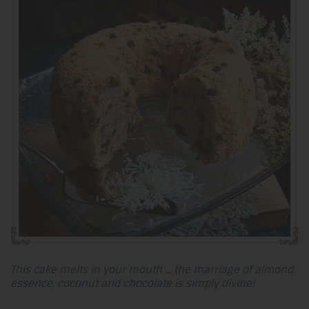
This cake melts in your mouth ... the marriage of almond
essence, coconut and chocolate is simply divine!