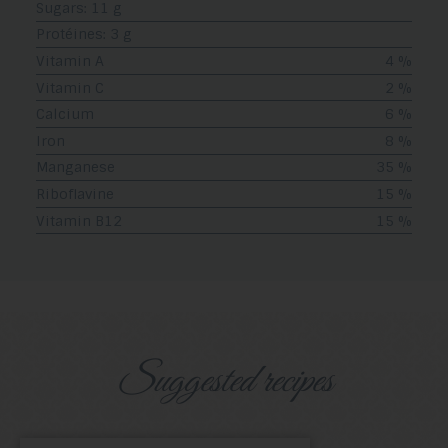
Sugars: 11 g
Protéines: 3 g
Vitamin A
4 %
Vitamin C
2 %
Calcium
6 %
Iron
8 %
Manganese
35 %
Riboflavine
15 %
Vitamin B12
15 %
Suggested recipes