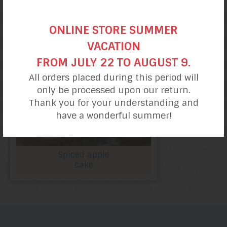
ONLINE STORE SUMMER
VACATION
FROM JULY 22 TO AUGUST 9.
All orders placed during this period will
only be processed upon our return.
Thank you for your understanding and
have a wonderful summer!
Spiced apple
cake