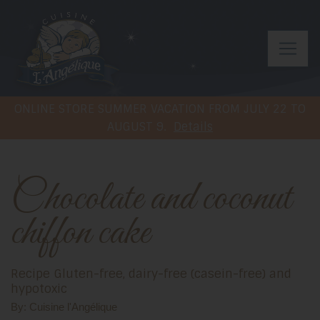
ONLINE STORE SUMMER VACATION FROM JULY 22 TO
AUGUST 9.
Details
Chocolate and coconut
chiffon cake
Recipe Gluten-free, dairy-free (casein-free) and
hypotoxic
By: Cuisine l'Angélique