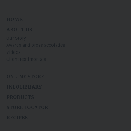
HOME
ABOUT US
Our Story
Awards and press accolades
Videos
Client testimonials
ONLINE STORE
INFOLIBRARY
PRODUCTS
STORE LOCATOR
RECIPES