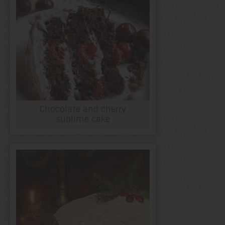
Chocolate and cherry
sublime cake