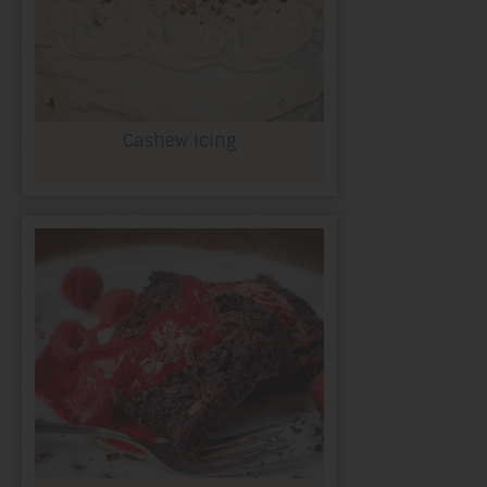
Cashew Icing