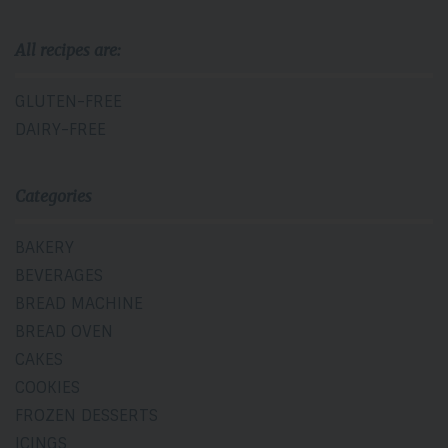
All recipes are:
GLUTEN-FREE
DAIRY-FREE
Categories
BAKERY
BEVERAGES
BREAD MACHINE
BREAD OVEN
CAKES
COOKIES
FROZEN DESSERTS
ICINGS