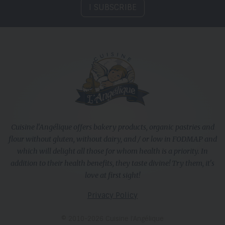
I SUBSCRIBE
Cuisine l'Angélique offers bakery products, organic pastries and
flour without gluten, without dairy, and / or low in FODMAP and
which will delight all those for whom health is a priority. In
addition to their health benefits, they taste divine! Try them, it's
love at first sight!
Privacy Policy
© 2010-2026 Cuisine l’Angélique