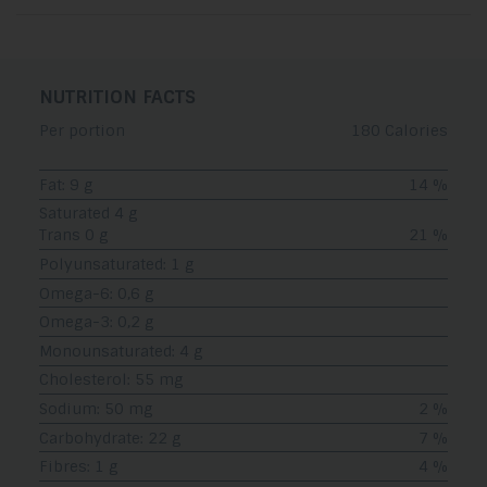
NUTRITION FACTS
Per portion
180 Calories
Fat: 9 g
14 %
Saturated 4 g
Trans 0 g
21 %
Polyunsaturated: 1 g
Omega-6: 0,6 g
Omega-3: 0,2 g
Monounsaturated: 4 g
Cholesterol: 55 mg
Sodium: 50 mg
2 %
Carbohydrate: 22 g
7 %
Fibres: 1 g
4 %