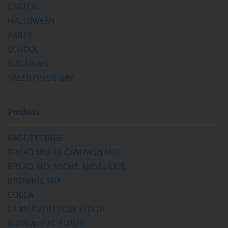
EASTER
HALLOWEEN
PARTY
SCHOOL
SUGARING
VALENTINE'S DAY
Products
BAGUETTINES
BREAD MIX LE CAMPAGNARD
BREAD MIX MICHE ANGÉLIQUE
BROWNIE MIX
COCOA
LA MERVEILLEUSE FLOUR
BUCKWHEAT FLOUR