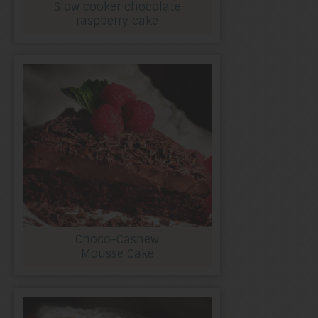
Slow cooker chocolate
raspberry cake
Choco-Cashew
Mousse Cake