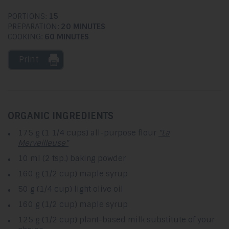
PORTIONS:
15
PREPARATION:
20 MINUTES
COOKING:
60 MINUTES
Print
ORGANIC INGREDIENTS
175 g (1 1/4 cups) all-purpose flour
"La
Merveilleuse"
10 ml (2 tsp.) baking powder
160 g (1/2 cup) maple syrup
50 g (1/4 cup) light olive oil
160 g (1/2 cup) maple syrup
125 g (1/2 cup) plant-based milk substitute of your