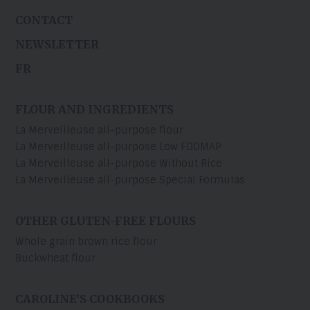
CONTACT
NEWSLETTER
FR
FLOUR AND INGREDIENTS
La Merveilleuse all-purpose flour
La Merveilleuse all-purpose Low FODMAP
La Merveilleuse all-purpose Without Rice
La Merveilleuse all-purpose Special Formulas
OTHER GLUTEN-FREE FLOURS
Whole grain brown rice flour
Buckwheat flour
CAROLINE’S COOKBOOKS