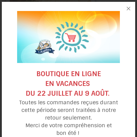
Choco-Raspberry
Christmas Log
BOUTIQUE EN LIGNE
EN VACANCES
DU 22 JUILLET AU 9 AOÛT.
Toutes les commandes reçues durant
cette période seront traitées à notre
retour seulement.
Merci de votre compréhension et
Banana
bon été !
mug cake