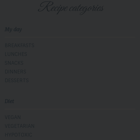
Recipe categories
My day
BREAKFASTS
LUNCHES
SNACKS
DINNERS
DESSERTS
Diet
VEGAN
VEGETARIAN
HYPOTOXIC