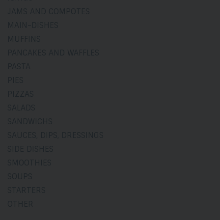
JAMS AND COMPOTES
MAIN-DISHES
MUFFINS
PANCAKES AND WAFFLES
PASTA
PIES
PIZZAS
SALADS
SANDWICHS
SAUCES, DIPS, DRESSINGS
SIDE DISHES
SMOOTHIES
SOUPS
STARTERS
OTHER