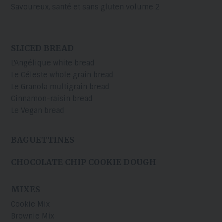
Savoureux, santé et sans gluten volume 2
SLICED BREAD
L'Angélique white bread
Le Céleste whole grain bread
Le Granola multigrain bread
Cinnamon-raisin bread
Le Vegan bread
BAGUETTINES
CHOCOLATE CHIP COOKIE DOUGH
MIXES
Cookie Mix
Brownie Mix