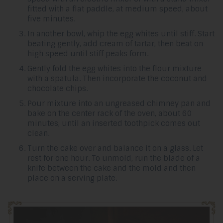
fitted with a flat paddle, at medium speed, about
five minutes.
In another bowl, whip the egg whites until stiff. Start
beating gently, add cream of tartar, then beat on
high speed until stiff peaks form.
Gently fold the egg whites into the flour mixture
with a spatula. Then incorporate the coconut and
chocolate chips.
Pour mixture into an ungreased chimney pan and
bake on the center rack of the oven, about 60
minutes, until an inserted toothpick comes out
clean.
Turn the cake over and balance it on a glass. Let
rest for one hour. To unmold, run the blade of a
knife between the cake and the mold and then
place on a serving plate.