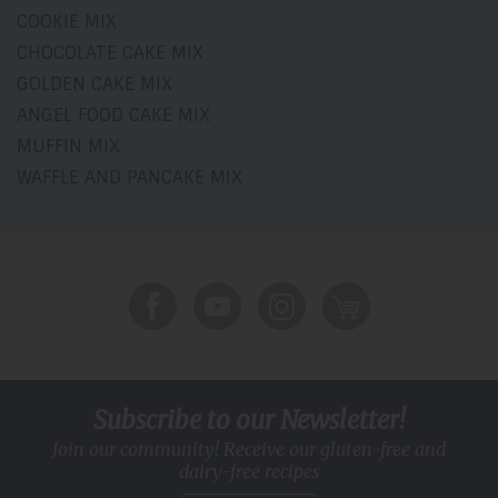
COOKIE MIX
CHOCOLATE CAKE MIX
GOLDEN CAKE MIX
ANGEL FOOD CAKE MIX
MUFFIN MIX
WAFFLE AND PANCAKE MIX
Subscribe to our Newsletter!
Join our community! Receive our gluten-free and
dairy-free recipes