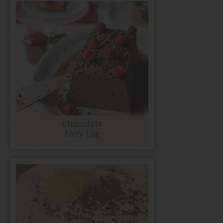
Chocolate
Fairy Log