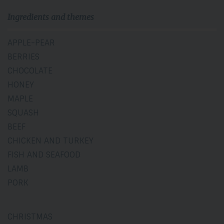
Ingredients and themes
APPLE-PEAR
BERRIES
CHOCOLATE
HONEY
MAPLE
SQUASH
BEEF
CHICKEN AND TURKEY
FISH AND SEAFOOD
LAMB
PORK
CHRISTMAS