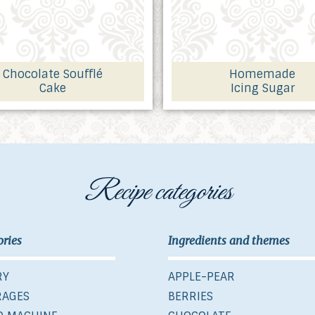
Chocolate Soufflé
Homemade
Cake
Icing Sugar
Recipe categories
ories
Ingredients and themes
RY
APPLE-PEAR
RAGES
BERRIES