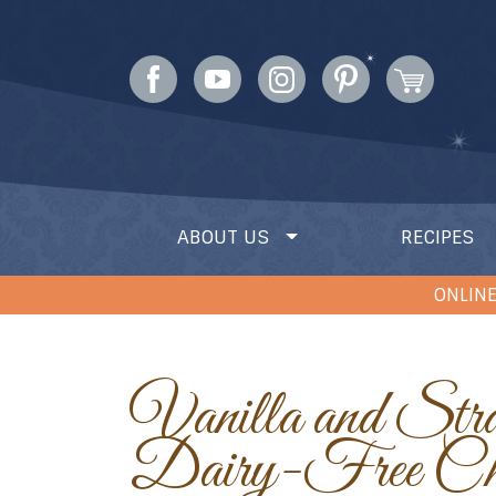
ABOUT US
RECIPES
ONLINE
Vanilla and Strawberry
Dairy-Free Che