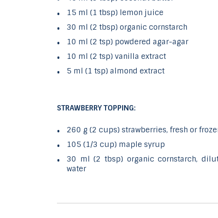
15 ml (1 tbsp) lemon juice
30 ml (2 tbsp) organic cornstarch
10 ml (2 tsp) powdered agar-agar
10 ml (2 tsp) vanilla extract
5 ml (1 tsp) almond extract
STRAWBERRY TOPPING:
260 g (2 cups) strawberries, fresh or froze
105 (1/3 cup) maple syrup
30 ml (2 tbsp) organic cornstarch, dil
water