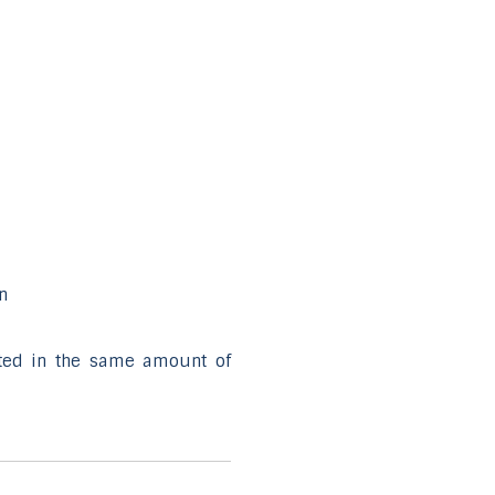
n
uted in the same amount of