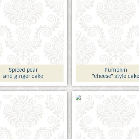
Spiced pear
Pumpkin
and ginger cake
"cheese" style cak