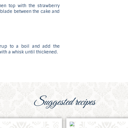
then top with the strawberry
fe blade between the cake and
yrup to a boil and add the
with a whisk until thickened.
Suggested recipes