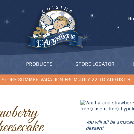
H
PRODUCTS
STORE LOCATOR
 STORE SUMMER VACATION FROM JULY 22 TO AUGUST 9.
esecake
You will all be amazed
dessert!