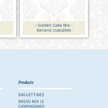
- Golden Cake Mix -
banana cupcakes
Products
BAGUETTINES
BREAD MIX LE
CAMPAGNARD