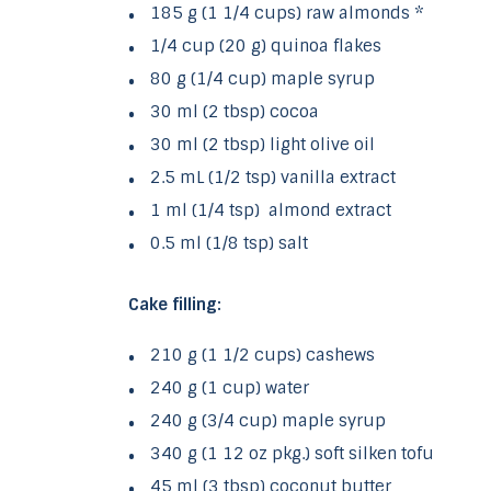
185 g (1 1/4 cups) raw almonds *
1/4 cup (20 g) quinoa flakes
80 g (1/4 cup) maple syrup
30 ml (2 tbsp) cocoa
30 ml (2 tbsp) light olive oil
2.5 mL (1/2 tsp) vanilla extract
1 ml (1/4 tsp) almond extract
0.5 ml (1/8 tsp) salt
Cake filling:
210 g (1 1/2 cups) cashews
240 g (1 cup) water
240 g (3/4 cup) maple syrup
340 g (1 12 oz pkg.) soft silken tofu
45 ml (3 tbsp) coconut butter