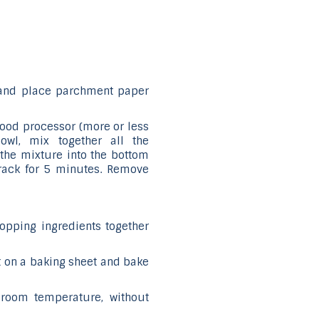
 and place parchment paper
 food processor (more or less
bowl, mix together all the
s the mixture into the bottom
 rack for 5 minutes. Remove
topping ingredients together
it on a baking sheet and bake
 room temperature, without