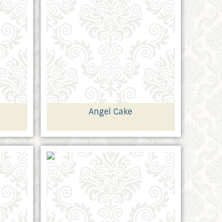
Angel Cake
e