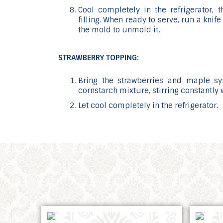
Cool completely in the refrigerator, 
filling. When ready to serve, run a kni
the mold to unmold it.
STRAWBERRY TOPPING:
Bring the strawberries and maple s
cornstarch mixture, stirring constantly 
Let cool completely in the refrigerator.