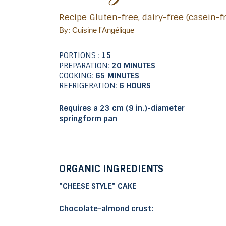
Recipe Gluten-free, dairy-free (casein-
By: Cuisine l'Angélique
PORTIONS :
15
PREPARATION:
20 MINUTES
COOKING:
65 MINUTES
REFRIGERATION:
6 HOURS
Requires a 23 cm (9 in.)-diameter
springform pan
ORGANIC INGREDIENTS
"CHEESE STYLE" CAKE
Chocolate-almond crust: