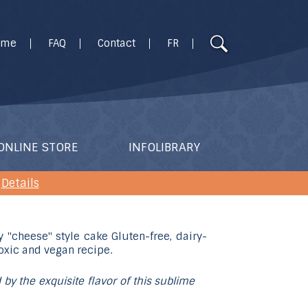
Use
ome
FAQ
Contact
FR
the
up
and
down
arrows
to
ONLINE STORE
INFOLIBRARY
select
a
Details
result.
Press
enter
to
go
 by the exquisite flavor of this sublime
to
the