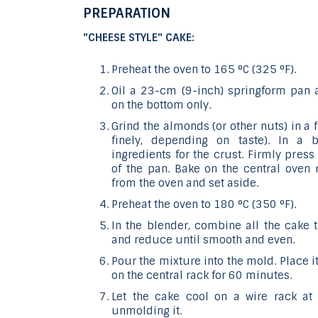
PREPARATION
"CHEESE STYLE" CAKE:
Preheat the oven to 165 °C (325 °F).
Oil a 23-cm (9-inch) springform pan
on the bottom only.
Grind the almonds (or other nuts) in a
finely, depending on taste). In a 
ingredients for the crust. Firmly pres
of the pan. Bake on the central oven
from the oven and set aside.
Preheat the oven to 180 °C (350 °F).
In the blender, combine all the cake 
and reduce until smooth and even.
Pour the mixture into the mold. Place 
on the central rack for 60 minutes.
Let the cake cool on a wire rack at
unmolding it.