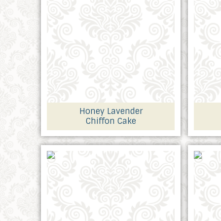
Honey Lavender
Chiffon Cake