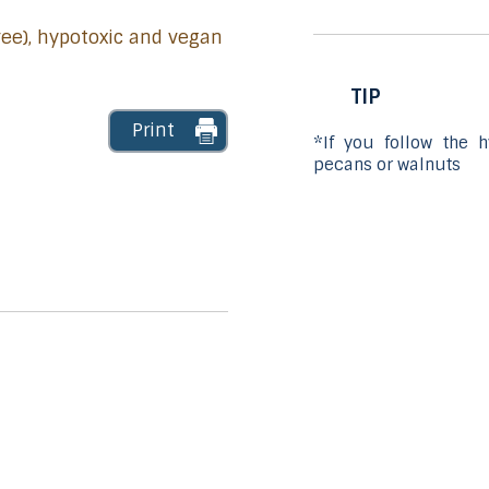
free), hypotoxic and vegan
TIP
Print
*If you follow the 
pecans or walnuts