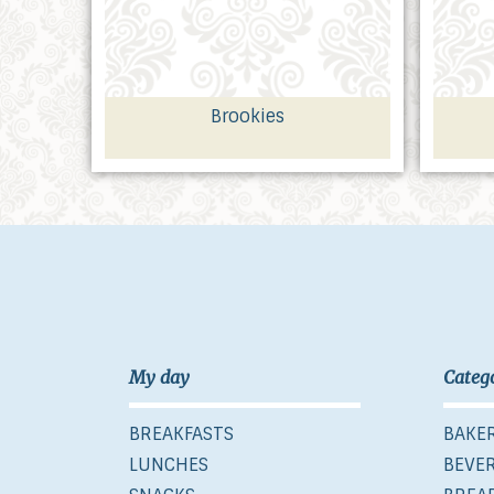
Brookies
My day
Categ
BREAKFASTS
BAKE
LUNCHES
BEVE