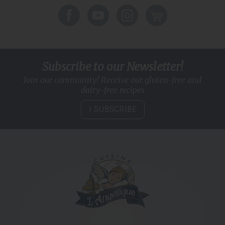
Subscribe to our Newsletter!
Join our community! Receive our gluten-free and
dairy-free recipes
I SUBSCRIBE