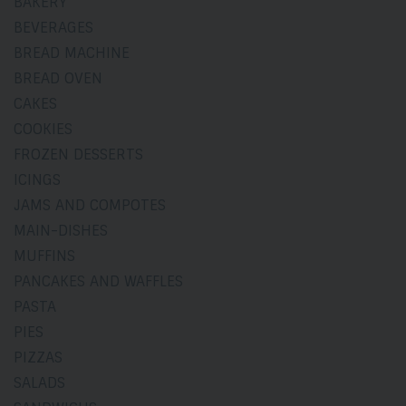
BAKERY
BEVERAGES
BREAD MACHINE
BREAD OVEN
CAKES
COOKIES
FROZEN DESSERTS
ICINGS
JAMS AND COMPOTES
MAIN-DISHES
MUFFINS
PANCAKES AND WAFFLES
PASTA
PIES
PIZZAS
SALADS