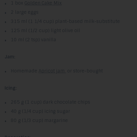
1 box
Golden Cake Mix
2 large eggs
315 ml (1 1/4 cup) plant-based milk-substitute
125 ml (1/2 cup) light olive oil
10 ml (2 tsp) vanilla
Jam:
Homemade
Apricot jam
or store-bought
Icing:
265 g (1 cup) dark chocolate chips
40 g (1/4 cup) icing sugar
80 g (1/3 cup) margarine