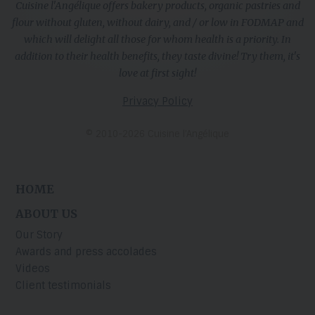
Cuisine l'Angélique offers bakery products, organic pastries and
flour without gluten, without dairy, and / or low in FODMAP and
which will delight all those for whom health is a priority. In
addition to their health benefits, they taste divine! Try them, it's
love at first sight!
Privacy Policy
© 2010-2026 Cuisine l’Angélique
HOME
ABOUT US
Our Story
Awards and press accolades
Videos
Client testimonials