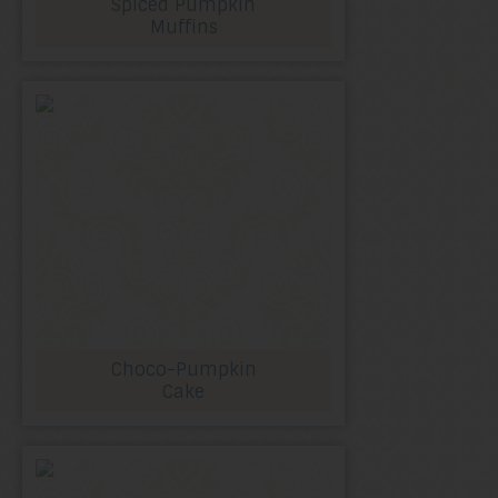
Spiced Pumpkin
Muffins
Choco-Pumpkin
Cake