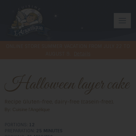
ONLINE STORE SUMMER VACATION FROM JULY 22 TO
AUGUST 9.
Details
Halloween layer cake
Recipe Gluten-free, dairy-free (casein-free).
By: Cuisine l'Angélique
PORTIONS:
12
PREPARATION:
25 MINUTES