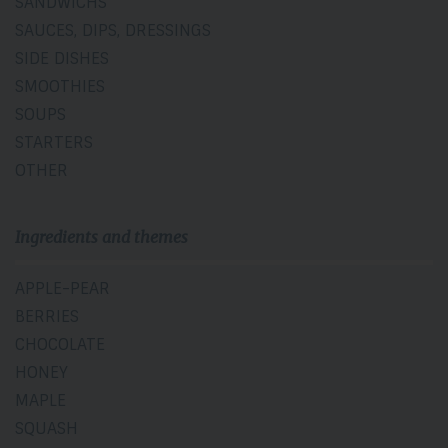
SANDWICHS
SAUCES, DIPS, DRESSINGS
SIDE DISHES
SMOOTHIES
SOUPS
STARTERS
OTHER
Ingredients and themes
APPLE-PEAR
BERRIES
CHOCOLATE
HONEY
MAPLE
SQUASH