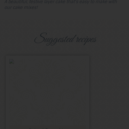
A beautiful, festive layer cake that's easy to make with
our cake mixes!
Suggested recipes