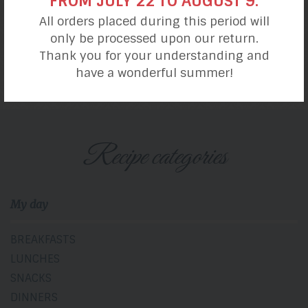
FROM JULY 22 TO AUGUST 9.
All orders placed during this period will
only be processed upon our return.
S’mores Cookies
Thank you for your understanding and
have a wonderful summer!
Recipe categories
My day
BREAKFASTS
LUNCHES
SNACKS
DINNERS