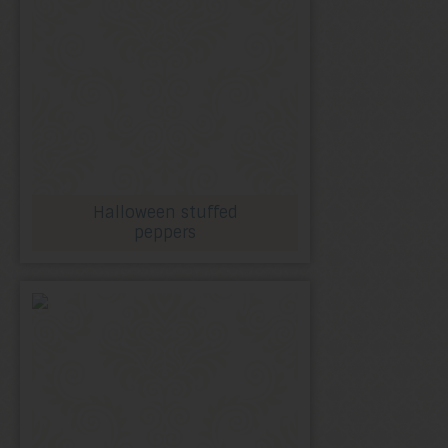
Halloween stuffed
peppers