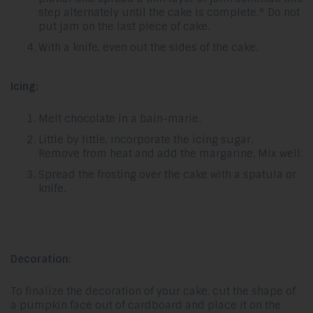
step alternately until the cake is complete.* Do not
put jam on the last piece of cake.
With a knife, even out the sides of the cake.
Icing:
Melt chocolate in a bain-marie.
Little by little, incorporate the icing sugar.
Remove from heat and add the margarine. Mix well.
Spread the frosting over the cake with a spatula or
knife.
Decoration:
To finalize the decoration of your cake, cut the shape of
a pumpkin face out of cardboard and place it on the