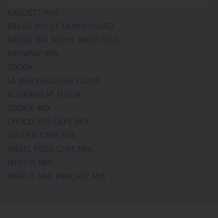
BAGUETTINES
BREAD MIX LE CAMPAGNARD
BREAD MIX MICHE ANGÉLIQUE
BROWNIE MIX
COCOA
LA MERVEILLEUSE FLOUR
BUCKWHEAT FLOUR
COOKIE MIX
CHOCOLATE CAKE MIX
GOLDEN CAKE MIX
ANGEL FOOD CAKE MIX
MUFFIN MIX
WAFFLE AND PANCAKE MIX