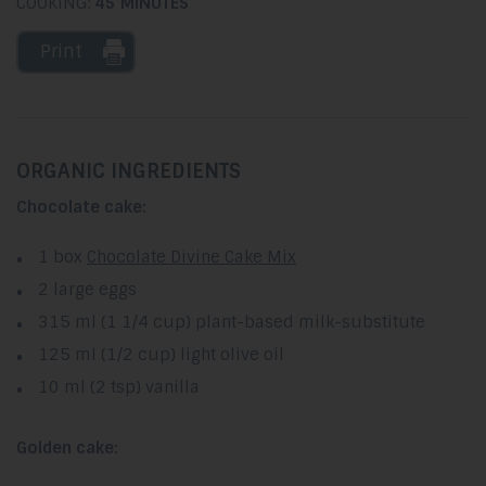
COOKING:
45 MINUTES
Print
ORGANIC INGREDIENTS
Chocolate cake:
1 box
Chocolate Divine Cake Mix
2 large eggs
315 ml (1 1/4 cup) plant-based milk-substitute
125 ml (1/2 cup) light olive oil
10 ml (2 tsp) vanilla
Golden cake: