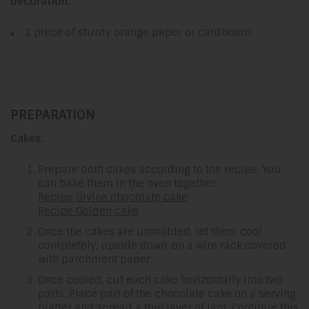
Decoration:
1 piece of sturdy orange paper or cardboard
PREPARATION
Cakes:
Prepare both cakes according to the recipe. You
can bake them in the oven together.
Recipe Divine chocolate cake
Recipe Golden cake
Once the cakes are unmolded, let them cool
completely, upside down, on a wire rack covered
with parchment paper.
Once cooled, cut each cake horizontally into two
parts. Place part of the chocolate cake on a serving
platter and spread a thin layer of jam. Continue this