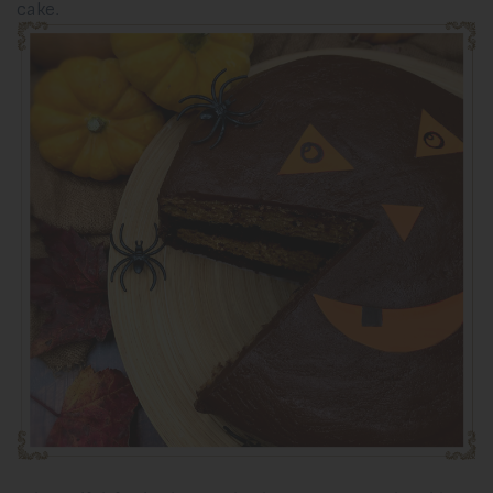
cake.