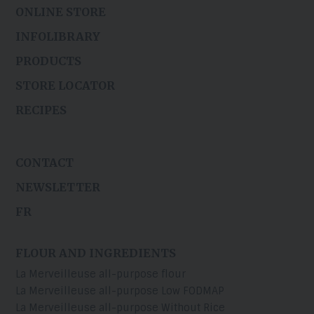
ONLINE STORE
INFOLIBRARY
PRODUCTS
STORE LOCATOR
RECIPES
CONTACT
NEWSLETTER
FR
FLOUR AND INGREDIENTS
La Merveilleuse all-purpose flour
La Merveilleuse all-purpose Low FODMAP
La Merveilleuse all-purpose Without Rice