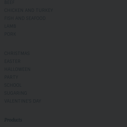
BEEF
CHICKEN AND TURKEY
FISH AND SEAFOOD
LAMB
PORK
CHRISTMAS
EASTER
HALLOWEEN
PARTY
SCHOOL
SUGARING
VALENTINE'S DAY
Products