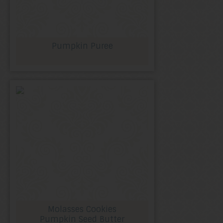
Pumpkin Puree
Molasses Cookies
Pumpkin Seed Butter