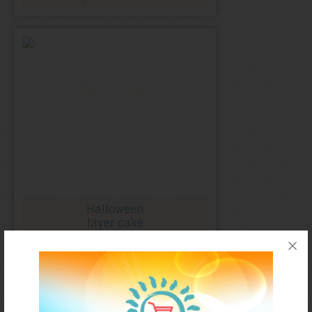
Halloween
layer cake