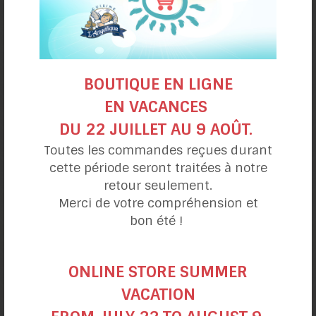
BOUTIQUE EN LIGNE
EN VACANCES
DU 22 JUILLET AU 9 AOÛT.
Pumpkin Waffles
Toutes les commandes reçues durant
cette période seront traitées à notre
retour seulement.
Merci de votre compréhension et
bon été !
ONLINE STORE SUMMER
VACATION