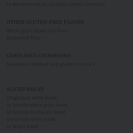
La Merveilleuse all-purpose Special Formulas
OTHER GLUTEN-FREE FLOURS
Whole grain brown rice flour
Buckwheat flour
CAROLINE’S COOKBOOKS
Savoureux, santé et sans gluten volume 2
SLICED BREAD
L'Angélique white bread
Le Céleste whole grain bread
Le Granola multigrain bread
Cinnamon-raisin bread
Le Vegan bread