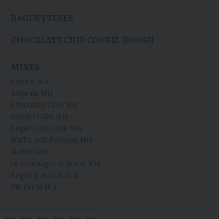
BAGUETTINES
CHOCOLATE CHIP COOKIE DOUGH
MIXES
Cookie Mix
Brownie Mix
Chocolate Cake Mix
Golden Cake Mix
Angel Food Cake Mix
Waffle and Pancake Mix
Muffin Mix
Le Campagnard Bread Mix
Angélique Loaf mix
Pie Crust Mix