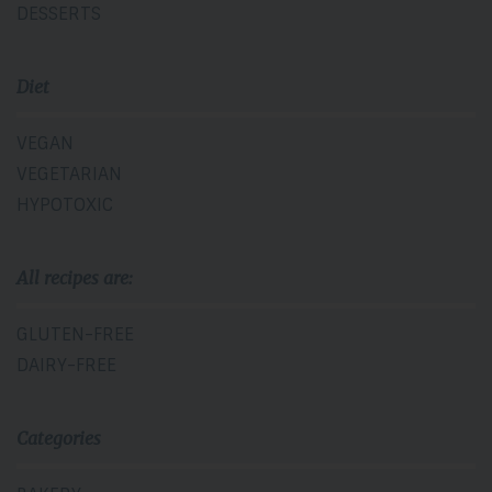
DESSERTS
Diet
VEGAN
VEGETARIAN
HYPOTOXIC
All recipes are:
GLUTEN-FREE
DAIRY-FREE
Categories