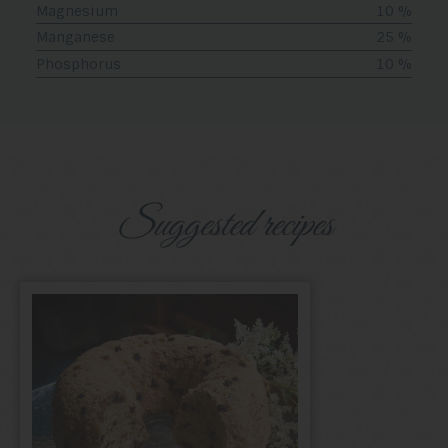
Magnesium
10 %
Manganese
25 %
Phosphorus
10 %
Suggested recipes