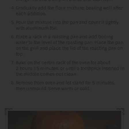
Gradually add the flour mixture, beating well after
each addition.
Pour the mixture into the pan and cover it tightly
with aluminum foil.
Place a rack in a roasting pan and add boiling
water to the level of the roasting pan. Place the pan
on the grill and place the lid of the roasting pan on
top.
Bake on the centre rack of the oven for about
2 hours 15 minutes, or until a toothpick inserted in
the middle comes out clean.
Remove from oven and let stand for 5 minutes,
then unmould. Serve warm or cold.