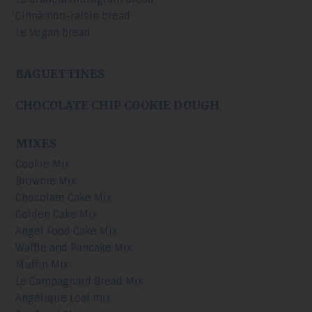
Cinnamon-raisin bread
Le Vegan bread
BAGUETTINES
CHOCOLATE CHIP COOKIE DOUGH
MIXES
Cookie Mix
Brownie Mix
Chocolate Cake Mix
Golden Cake Mix
Angel Food Cake Mix
Waffle and Pancake Mix
Muffin Mix
Le Campagnard Bread Mix
Angélique Loaf mix