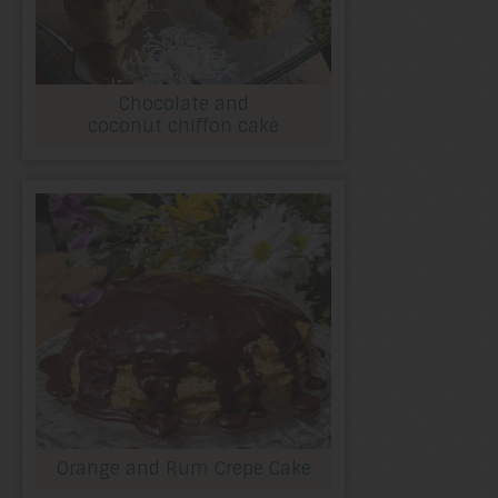
Chocolate and
coconut chiffon cake
Orange and Rum Crepe Cake