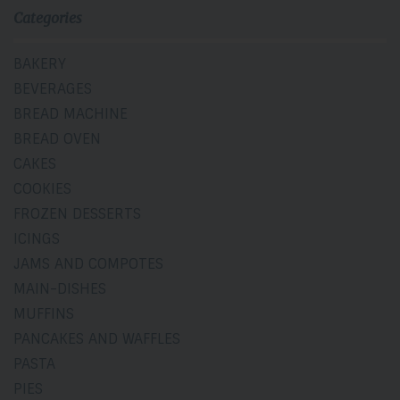
Categories
BAKERY
BEVERAGES
BREAD MACHINE
BREAD OVEN
CAKES
COOKIES
FROZEN DESSERTS
ICINGS
JAMS AND COMPOTES
MAIN-DISHES
MUFFINS
PANCAKES AND WAFFLES
PASTA
PIES