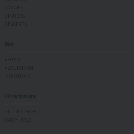
SNACKS
DINNERS
DESSERTS
Diet
VEGAN
VEGETARIAN
HYPOTOXIC
All recipes are:
GLUTEN-FREE
DAIRY-FREE