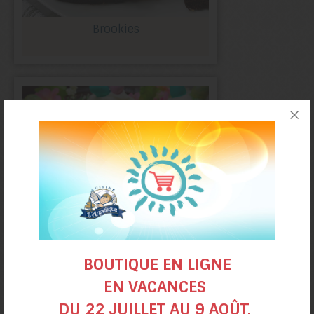
Brookies
Easter Carrot
BOUTIQUE EN LIGNE
cake muffins
EN VACANCES
DU 22 JUILLET AU 9 AOÛT.