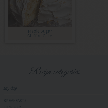
Maple Sugar
Chiffon Cake
Recipe categories
My day
BREAKFASTS
LUNCHES