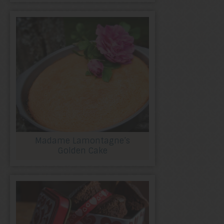
Madame Lamontagne’s
Golden Cake