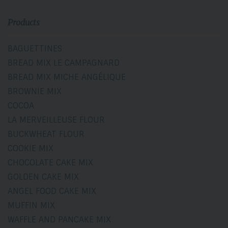
Products
BAGUETTINES
BREAD MIX LE CAMPAGNARD
BREAD MIX MICHE ANGÉLIQUE
BROWNIE MIX
COCOA
LA MERVEILLEUSE FLOUR
BUCKWHEAT FLOUR
COOKIE MIX
CHOCOLATE CAKE MIX
GOLDEN CAKE MIX
ANGEL FOOD CAKE MIX
MUFFIN MIX
WAFFLE AND PANCAKE MIX