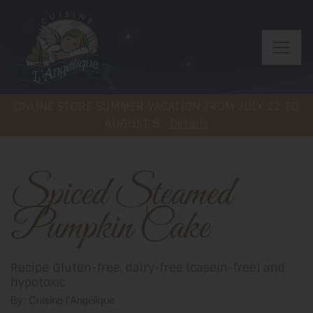
ONLINE STORE SUMMER VACATION FROM JULY 22 TO
AUGUST 9.
Details
Spiced Steamed
Pumpkin Cake
Recipe Gluten-free, dairy-free (casein-free) and
hypotoxic
By: Cuisine l'Angélique