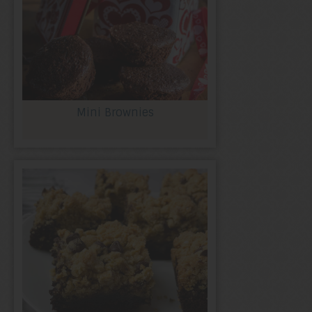
Mini Brownies