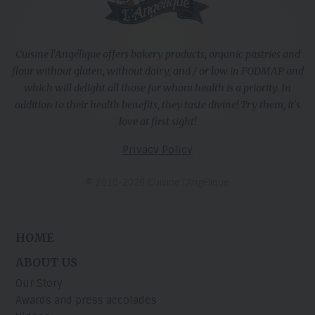
Cuisine l'Angélique offers bakery products, organic pastries and
flour without gluten, without dairy, and / or low in FODMAP and
which will delight all those for whom health is a priority. In
addition to their health benefits, they taste divine! Try them, it's
love at first sight!
Privacy Policy
© 2010-2026 Cuisine l’Angélique
HOME
ABOUT US
Our Story
Awards and press accolades