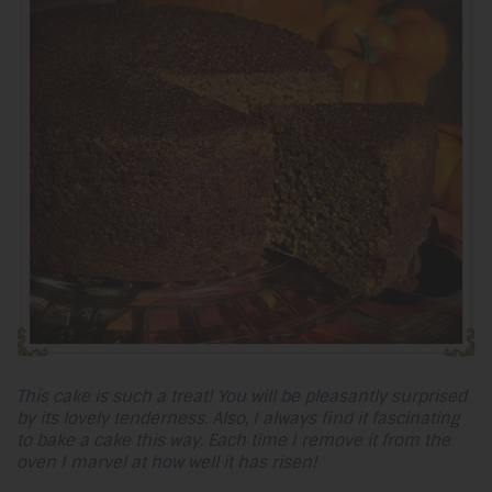
This cake is such a treat! You will be pleasantly surprised
by its lovely tenderness. Also, I always find it fascinating
to bake a cake this way. Each time I remove it from the
oven I marvel at how well it has risen!