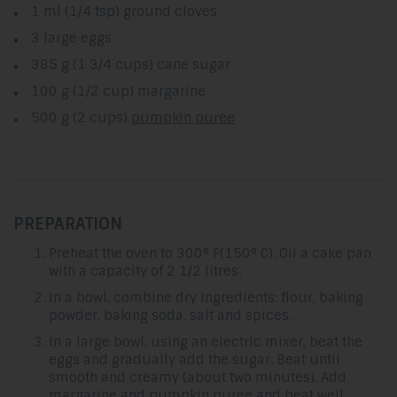
1 ml (1/4 tsp) ground cloves
3 large eggs
385 g (1 3/4 cups) cane sugar
100 g (1/2 cup) margarine
500 g (2 cups)
pumpkin puree
PREPARATION
Preheat the oven to 300° F(150° C). Oil a cake pan
with a capacity of 2 1/2 litres.
In a bowl, combine dry ingredients: flour, baking
powder, baking soda, salt and spices.
In a large bowl, using an electric mixer, beat the
eggs and gradually add the sugar. Beat until
smooth and creamy (about two minutes). Add
margarine and pumpkin puree and beat well.