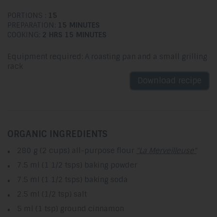
PORTIONS :
15
PREPARATION:
15 MINUTES
COOKING:
2 HRS 15 MINUTES
Equipment required: A roasting pan and a small grilling
rack
Download recipe
ORGANIC INGREDIENTS
280 g (2 cups) all-purpose flour
"La Merveilleuse"
7.5 ml (1 1/2 tsps) baking powder
7.5 ml (1 1/2 tsps) baking soda
2.5 ml (1/2 tsp) salt
5 ml (1 tsp) ground cinnamon