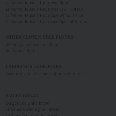
La Merveilleuse all-purpose flour
La Merveilleuse all-purpose Low FODMAP
La Merveilleuse all-purpose Without Rice
La Merveilleuse all-purpose Special Formulas
OTHER GLUTEN-FREE FLOURS
Whole grain brown rice flour
Buckwheat flour
CAROLINE’S COOKBOOKS
Savoureux, santé et sans gluten volume 2
SLICED BREAD
L'Angélique white bread
Le Céleste whole grain bread
Le Granola multigrain bread