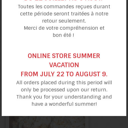
Toutes les commandes reçues durant
cette période seront traitées à notre
retour seulement.
Merci de votre compréhension et
bon été !
ONLINE STORE SUMMER
VACATION
Lemon Berry
FROM JULY 22 TO AUGUST 9.
Cake
All orders placed during this period will
only be processed upon our return.
Thank you for your understanding and
have a wonderful summer!