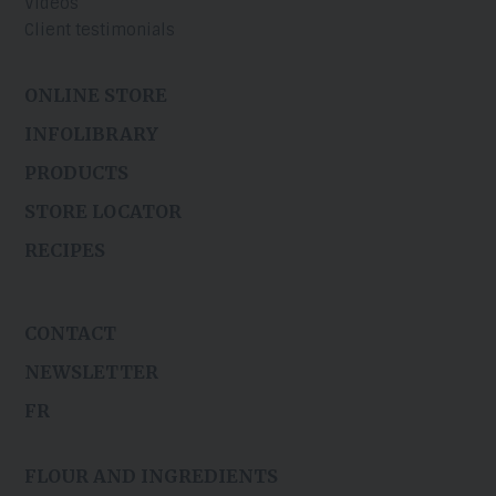
Videos
Client testimonials
ONLINE STORE
INFOLIBRARY
PRODUCTS
STORE LOCATOR
RECIPES
CONTACT
NEWSLETTER
FR
FLOUR AND INGREDIENTS