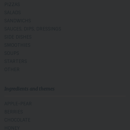
PIZZAS
SALADS
SANDWICHS
SAUCES, DIPS, DRESSINGS
SIDE DISHES
SMOOTHIES
SOUPS
STARTERS
OTHER
Ingredients and themes
APPLE-PEAR
BERRIES
CHOCOLATE
HONEY