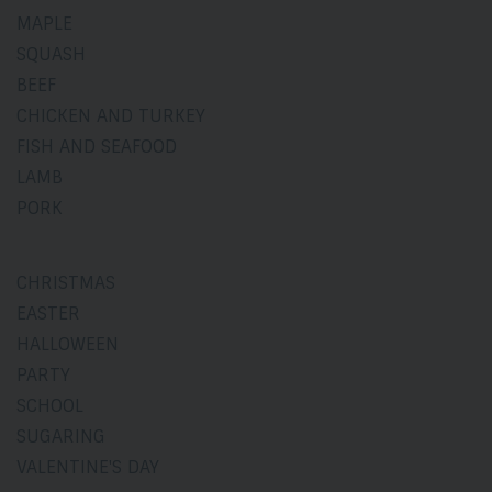
MAPLE
SQUASH
BEEF
CHICKEN AND TURKEY
FISH AND SEAFOOD
LAMB
PORK
CHRISTMAS
EASTER
HALLOWEEN
PARTY
SCHOOL
SUGARING
VALENTINE'S DAY