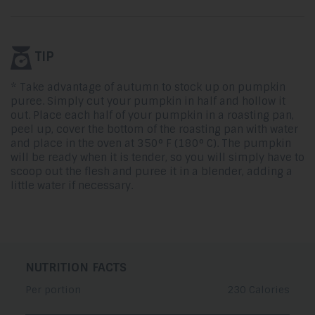
TIP
* Take advantage of autumn to stock up on pumpkin
puree. Simply cut your pumpkin in half and hollow it
out. Place each half of your pumpkin in a roasting pan,
peel up, cover the bottom of the roasting pan with water
and place in the oven at 350° F (180° C). The pumpkin
will be ready when it is tender, so you will simply have to
scoop out the flesh and puree it in a blender, adding a
little water if necessary.
NUTRITION FACTS
Per portion
230 Calories