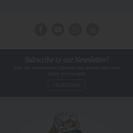
Subscribe to our Newsletter!
Join our community! Receive our gluten-free and
dairy-free recipes
I SUBSCRIBE