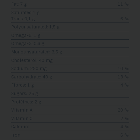
Fat: 7 g
11 %
Saturated 1 g
Trans 0,1 g
6 %
Polyunsaturated: 1,5 g
Omega-6: 1 g
Omega-3: 0,6 g
Monounsaturated: 3,5 g
Cholesterol: 40 mg
Sodium: 250 mg
10 %
Carbohydrate: 40 g
13 %
Fibres: 1 g
4 %
Sugars: 25 g
Protéines: 2 g
Vitamin A
20 %
Vitamin C
2 %
Calcium
4 %
Iron
6 %