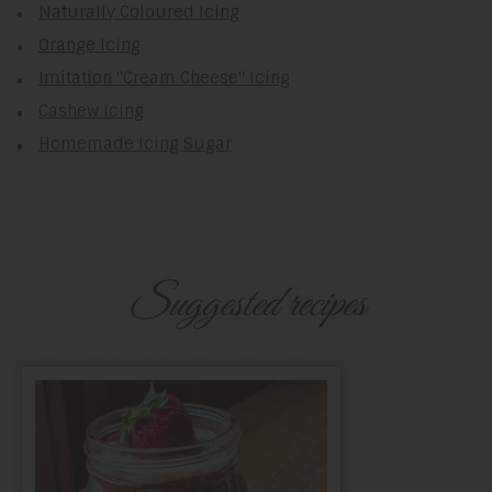
Naturally Coloured Icing
Orange Icing
Imitation "Cream Cheese" Icing
Cashew Icing
Homemade Icing Sugar
Suggested recipes