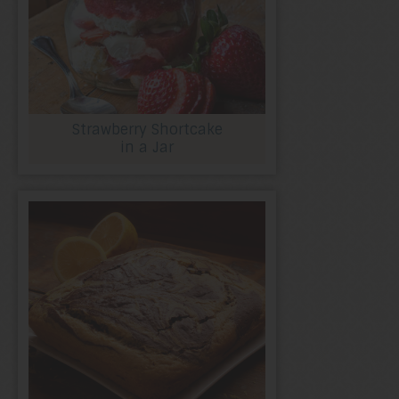
Strawberry Shortcake
in a Jar