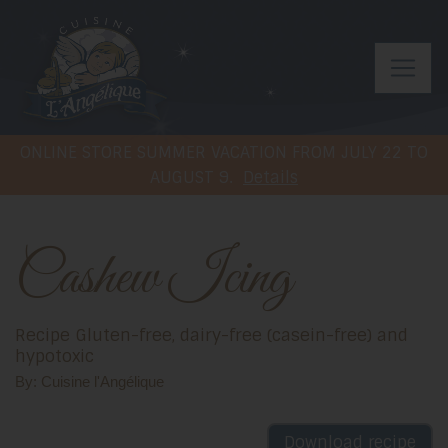
ONLINE STORE SUMMER VACATION FROM JULY 22 TO
AUGUST 9.
Details
Cashew Icing
Recipe Gluten-free, dairy-free (casein-free) and
hypotoxic
By: Cuisine l'Angélique
Download recipe