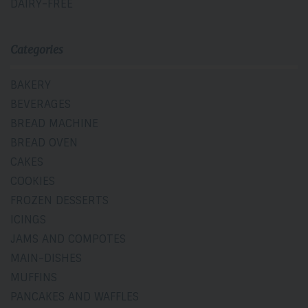
DAIRY-FREE
Categories
BAKERY
BEVERAGES
BREAD MACHINE
BREAD OVEN
CAKES
COOKIES
FROZEN DESSERTS
ICINGS
JAMS AND COMPOTES
MAIN-DISHES
MUFFINS
PANCAKES AND WAFFLES