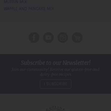
MUFFIN MIX
WAFFLE AND PANCAKE MIX
Subscribe to our Newsletter!
Join our community! Receive our gluten-free and
dairy-free recipes
I SUBSCRIBE