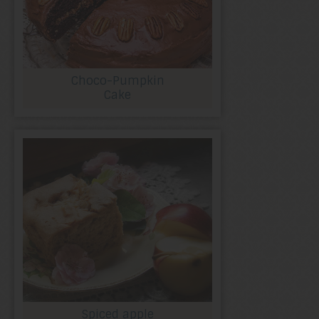
Choco-Pumpkin
Cake
Spiced apple