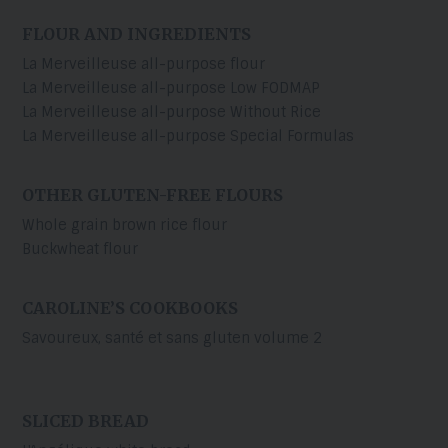
FLOUR AND INGREDIENTS
La Merveilleuse all-purpose flour
La Merveilleuse all-purpose Low FODMAP
La Merveilleuse all-purpose Without Rice
La Merveilleuse all-purpose Special Formulas
OTHER GLUTEN-FREE FLOURS
Whole grain brown rice flour
Buckwheat flour
CAROLINE’S COOKBOOKS
Savoureux, santé et sans gluten volume 2
SLICED BREAD