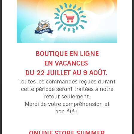
BOUTIQUE EN LIGNE
Orange and Rum Crepe Cake
EN VACANCES
DU 22 JUILLET AU 9 AOÛT.
Toutes les commandes reçues durant
cette période seront traitées à notre
retour seulement.
Recipe categories
Merci de votre compréhension et
bon été !
My day
ONLINE STORE SUMMER