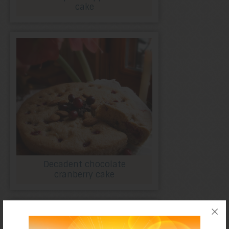
cake
Decadent chocolate
cranberry cake