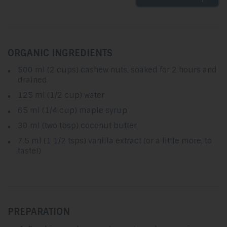
ORGANIC INGREDIENTS
500 ml (2 cups) cashew nuts, soaked for 2 hours and
drained
125 ml (1/2 cup) water
65 ml (1/4 cup) maple syrup
30 ml (two tbsp) coconut butter
7.5 ml (1 1/2 tsps) vanilla extract (or a little more, to
taste!)
PREPARATION