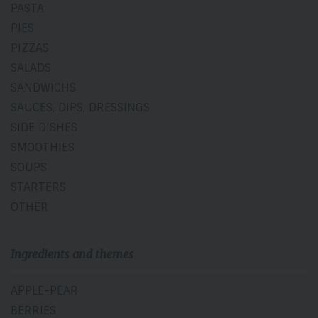
PASTA
PIES
PIZZAS
SALADS
SANDWICHS
SAUCES, DIPS, DRESSINGS
SIDE DISHES
SMOOTHIES
SOUPS
STARTERS
OTHER
Ingredients and themes
APPLE-PEAR
BERRIES