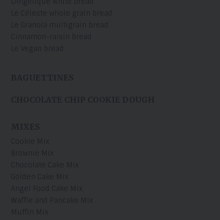
L'Angélique white bread
Le Céleste whole grain bread
Le Granola multigrain bread
Cinnamon-raisin bread
Le Vegan bread
BAGUETTINES
CHOCOLATE CHIP COOKIE DOUGH
MIXES
Cookie Mix
Brownie Mix
Chocolate Cake Mix
Golden Cake Mix
Angel Food Cake Mix
Waffle and Pancake Mix
Muffin Mix