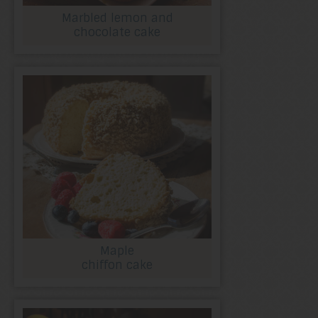
Marbled lemon and
chocolate cake
Maple
chiffon cake