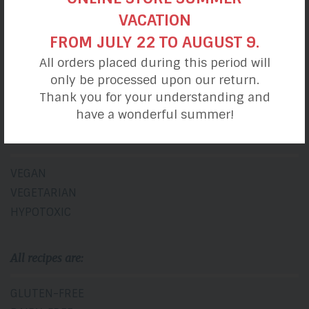
BREAKFASTS
VACATION
LUNCHES
FROM JULY 22 TO AUGUST 9.
SNACKS
All orders placed during this period will
DINNERS
only be processed upon our return.
DESSERTS
Thank you for your understanding and
have a wonderful summer!
Diet
VEGAN
VEGETARIAN
HYPOTOXIC
All recipes are:
GLUTEN-FREE