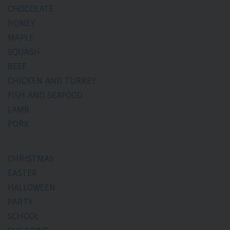
CHOCOLATE
HONEY
MAPLE
SQUASH
BEEF
CHICKEN AND TURKEY
FISH AND SEAFOOD
LAMB
PORK
CHRISTMAS
EASTER
HALLOWEEN
PARTY
SCHOOL