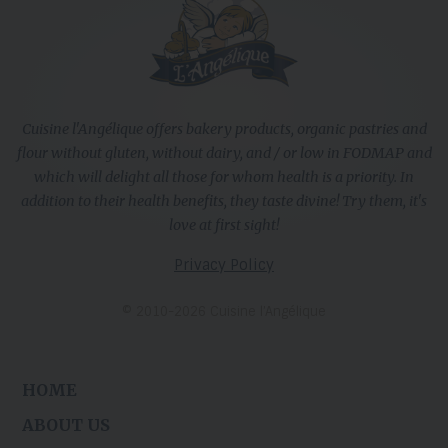
Cuisine l'Angélique offers bakery products, organic pastries and
flour without gluten, without dairy, and / or low in FODMAP and
which will delight all those for whom health is a priority. In
addition to their health benefits, they taste divine! Try them, it's
love at first sight!
Privacy Policy
© 2010-2026 Cuisine l’Angélique
HOME
ABOUT US