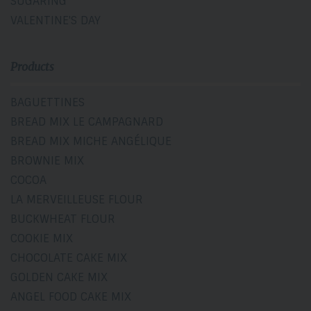
SUGARING
VALENTINE'S DAY
Products
BAGUETTINES
BREAD MIX LE CAMPAGNARD
BREAD MIX MICHE ANGÉLIQUE
BROWNIE MIX
COCOA
LA MERVEILLEUSE FLOUR
BUCKWHEAT FLOUR
COOKIE MIX
CHOCOLATE CAKE MIX
GOLDEN CAKE MIX
ANGEL FOOD CAKE MIX