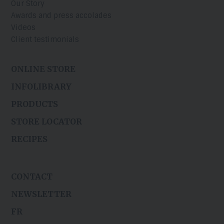
Our Story
Awards and press accolades
Videos
Client testimonials
ONLINE STORE
INFOLIBRARY
PRODUCTS
STORE LOCATOR
RECIPES
CONTACT
NEWSLETTER
FR