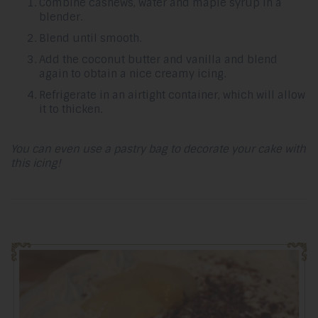
Combine cashews, water and maple syrup in a
blender.
Blend until smooth.
Add the coconut butter and vanilla and blend
again to obtain a nice creamy icing.
Refrigerate in an airtight container, which will allow
it to thicken.
You can even use a pastry bag to decorate your cake with
this icing!