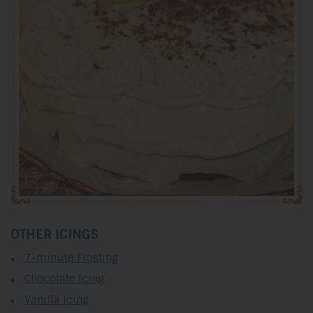
OTHER ICINGS
7-minute Frosting
Chocolate Icing
Vanilla Icing