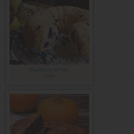
Blueberry lemon
cake