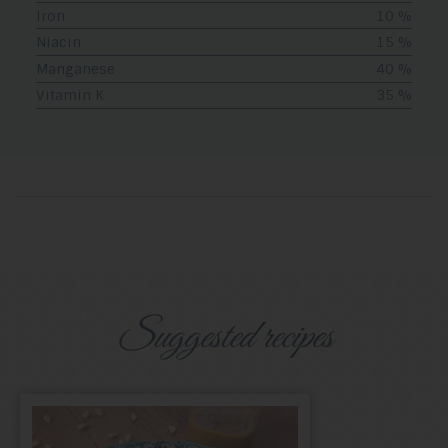
Iron
10 %
Niacin
15 %
Manganese
40 %
Vitamin K
35 %
Suggested recipes