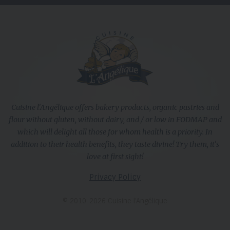
Cuisine l'Angélique offers bakery products, organic pastries and
flour without gluten, without dairy, and / or low in FODMAP and
which will delight all those for whom health is a priority. In
addition to their health benefits, they taste divine! Try them, it's
love at first sight!
Privacy Policy
© 2010-2026 Cuisine l’Angélique