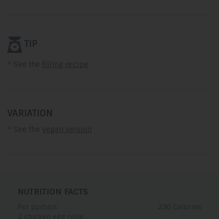
TIP
* See the
filling recipe
VARIATION
* See the
vegan version
NUTRITION FACTS
Per portion:
230 Calories
2 chicken egg rolls