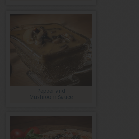
Pepper and
Mushroom Sauce