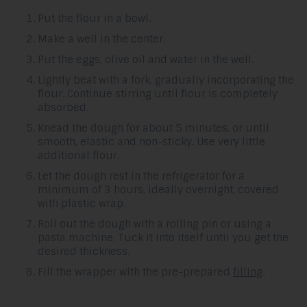
Put the flour in a bowl.
Make a well in the center.
Put the eggs, olive oil and water in the well.
Lightly beat with a fork, gradually incorporating the
flour. Continue stirring until flour is completely
absorbed.
Knead the dough for about 5 minutes, or until
smooth, elastic and non-sticky. Use very little
additional flour.
Let the dough rest in the refrigerator for a
minimum of 3 hours, ideally overnight, covered
with plastic wrap.
Roll out the dough with a rolling pin or using a
pasta machine. Tuck it into itself until you get the
desired thickness.
Fill the wrapper with the pre-prepared
filling
.