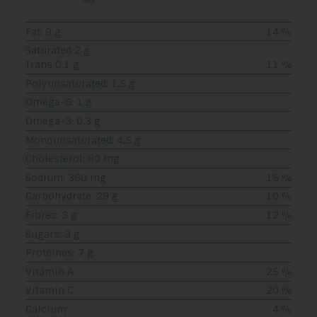
Fat: 9 g
14 %
Saturated 2 g
Trans 0,1 g
11 %
Polyunsaturated: 1,5 g
Omega-6: 1 g
Omega-3: 0,3 g
Monounsaturated: 4,5 g
Cholesterol: 80 mg
Sodium: 360 mg
15 %
Carbohydrate: 29 g
10 %
Fibres: 3 g
12 %
Sugars: 3 g
Protéines: 7 g
Vitamin A
25 %
Vitamin C
20 %
Calcium
4 %