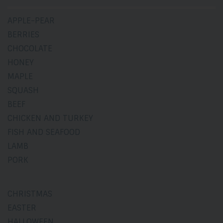
APPLE-PEAR
BERRIES
CHOCOLATE
HONEY
MAPLE
SQUASH
BEEF
CHICKEN AND TURKEY
FISH AND SEAFOOD
LAMB
PORK
CHRISTMAS
EASTER
HALLOWEEN