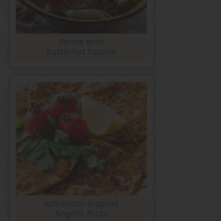
Penne with
Butternut Squash
Armenian-inspired
Angelic Pizza