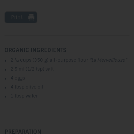
Print
ORGANIC INGREDIENTS
2 ½ cups (350 g) all-purpose flour
"La Merveilleuse"
2.5 ml (1/2 tsp) salt
4 eggs
4 tbsp olive oil
1 tbsp water
PREPARATION