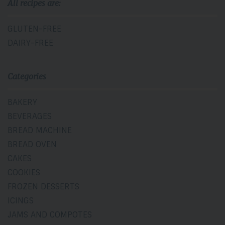
All recipes are:
GLUTEN-FREE
DAIRY-FREE
Categories
BAKERY
BEVERAGES
BREAD MACHINE
BREAD OVEN
CAKES
COOKIES
FROZEN DESSERTS
ICINGS
JAMS AND COMPOTES