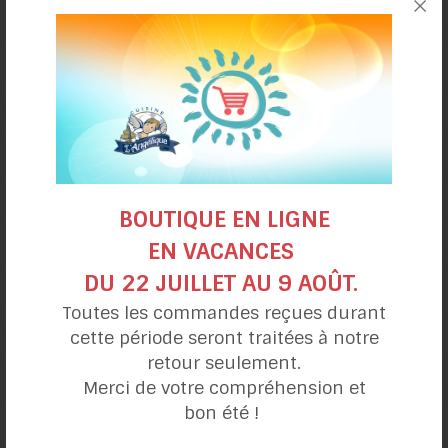
Trout mango
pot pie
BOUTIQUE EN LIGNE
EN VACANCES
DU 22 JUILLET AU 9 AOÛT.
Toutes les commandes reçues durant
cette période seront traitées à notre
retour seulement.
Reuben Sandwich
Merci de votre compréhension et
panini style
bon été !