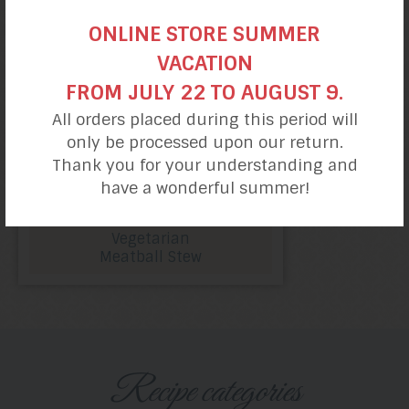
ONLINE STORE SUMMER
VACATION
FROM JULY 22 TO AUGUST 9.
All orders placed during this period will
only be processed upon our return.
Thank you for your understanding and
have a wonderful summer!
Vegetarian
Meatball Stew
Recipe categories