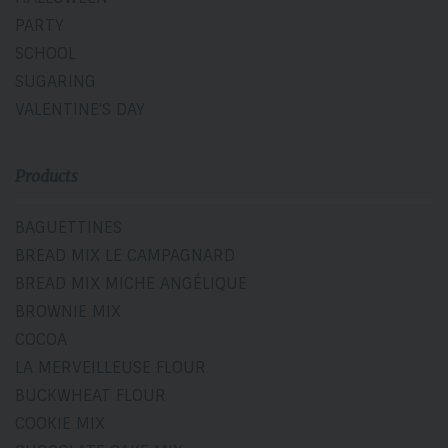
PARTY
SCHOOL
SUGARING
VALENTINE'S DAY
Products
BAGUETTINES
BREAD MIX LE CAMPAGNARD
BREAD MIX MICHE ANGÉLIQUE
BROWNIE MIX
COCOA
LA MERVEILLEUSE FLOUR
BUCKWHEAT FLOUR
COOKIE MIX