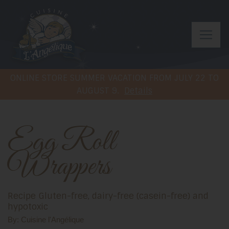
ONLINE STORE SUMMER VACATION FROM JULY 22 TO
AUGUST 9.
Details
Egg Roll
Wrappers
Recipe Gluten-free, dairy-free (casein-free) and
hypotoxic
By: Cuisine l'Angélique