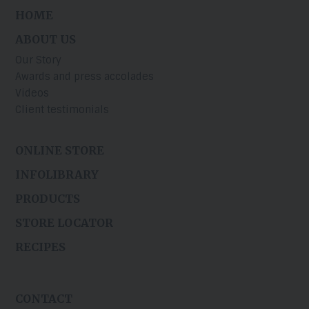
HOME
ABOUT US
Our Story
Awards and press accolades
Videos
Client testimonials
ONLINE STORE
INFOLIBRARY
PRODUCTS
STORE LOCATOR
RECIPES
CONTACT