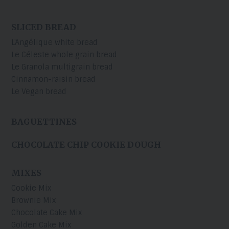
SLICED BREAD
L'Angélique white bread
Le Céleste whole grain bread
Le Granola multigrain bread
Cinnamon-raisin bread
Le Vegan bread
BAGUETTINES
CHOCOLATE CHIP COOKIE DOUGH
MIXES
Cookie Mix
Brownie Mix
Chocolate Cake Mix
Golden Cake Mix