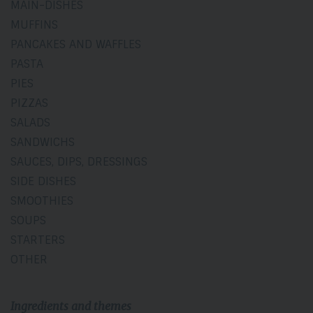
MAIN-DISHES
MUFFINS
PANCAKES AND WAFFLES
PASTA
PIES
PIZZAS
SALADS
SANDWICHS
SAUCES, DIPS, DRESSINGS
SIDE DISHES
SMOOTHIES
SOUPS
STARTERS
OTHER
Ingredients and themes