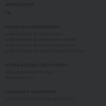
NEWSLETTER
FR
FLOUR AND INGREDIENTS
La Merveilleuse all-purpose flour
La Merveilleuse all-purpose Low FODMAP
La Merveilleuse all-purpose Without Rice
La Merveilleuse all-purpose Special Formulas
OTHER GLUTEN-FREE FLOURS
Whole grain brown rice flour
Buckwheat flour
CAROLINE’S COOKBOOKS
Savoureux, santé et sans gluten volume 2