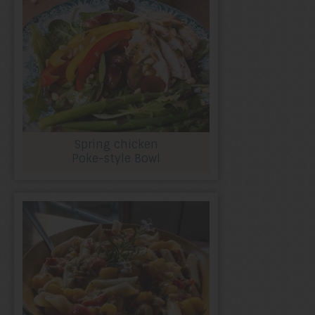
Spring chicken
Poke-style Bowl