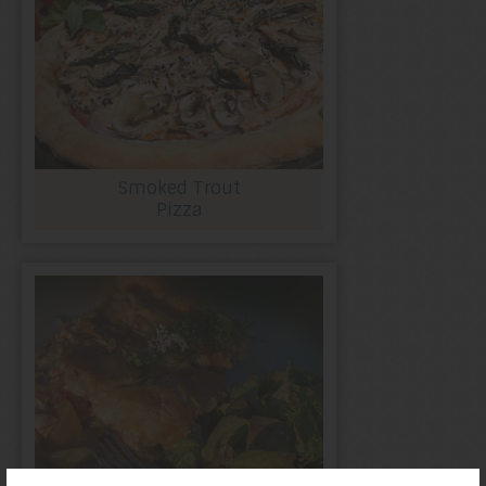
Smoked Trout
Pizza