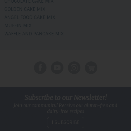
CHOCOLATE CAKE MIX
GOLDEN CAKE MIX
ANGEL FOOD CAKE MIX
MUFFIN MIX
WAFFLE AND PANCAKE MIX
Subscribe to our Newsletter!
Join our community! Receive our gluten-free and
dairy-free recipes
I SUBSCRIBE