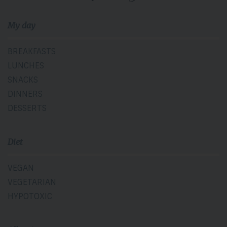
My day
BREAKFASTS
LUNCHES
SNACKS
DINNERS
DESSERTS
Diet
VEGAN
VEGETARIAN
HYPOTOXIC