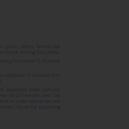
, garlic, celery, carrots and
minutes, stirring frequently.
king for another 5 minutes,
n additional 2 minutes (this
.
k, vegetable broth, salt and
mmer for 20 minutes over low
 Five minutes before the end
iander. Adjust the seasoning