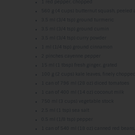
1 red pepper, chopped
560 g (4 cups) butternut squash, peeled 
3.5 ml (3/4 tsp) ground turmeric
3.5 ml (3/4 tsp) ground cumin
3.5 ml (3/4 tsp) curry powder
1 ml (1/4 tsp) ground cinnamon
2 pinches cayenne pepper
15 ml (1 tbsp) fresh ginger, grated
100 g (2 cups) kale leaves, finely choppe
1 can of 796 ml (28 oz) diced tomatoes
1 can of 400 ml (14 oz) coconut milk
750 ml (3 cups) vegetable stock
2.5 ml (1 tsp) sea salt
0.5 ml (1/8 tsp) pepper
1 can of 540 ml (18 oz) canned red beans