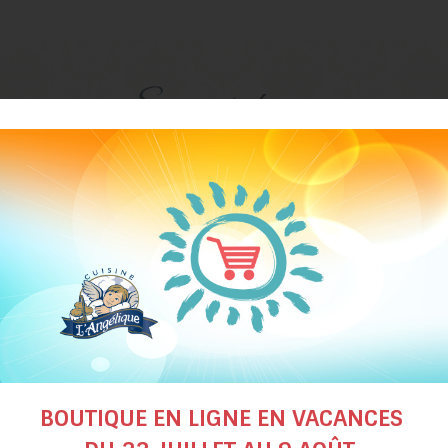
Suggested recipes
BOUTIQUE EN LIGNE EN VACANCES
Spinach
Cream of tomato a
soup
butternut squash