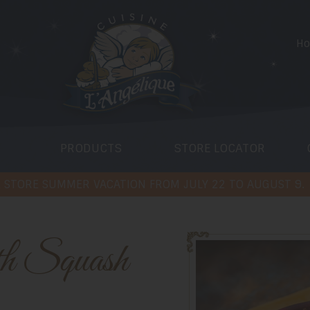
H
PRODUCTS
STORE LOCATOR
 STORE SUMMER VACATION FROM JULY 22 TO AUGUST 9.