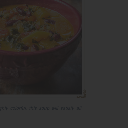
selected
search
result.
Touch
device
users
can
use
touch
and
swipe
gestures.
ly colorful, this soup will satisfy all