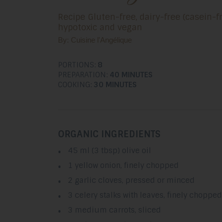
Recipe Gluten-free, dairy-free (casein-fr
hypotoxic and vegan
By: Cuisine l'Angélique
PORTIONS:
8
PREPARATION:
40 MINUTES
COOKING:
30 MINUTES
ORGANIC INGREDIENTS
45 ml (3 tbsp) olive oil
1 yellow onion, finely chopped
2 garlic cloves, pressed or minced
3 celery stalks with leaves, finely chopped
3 medium carrots, sliced