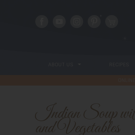
ABOUT US
RECIPES
ONLINE
Indian Soup with Squash
and Vegetables