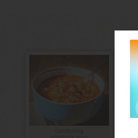
Comforting
vegetable soup