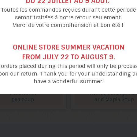
DU 22 JUILLET AU 9 AOÛT.
Toutes les commandes reçues durant cette période
seront traitées à notre retour seulement.
Merci de votre compréhension et bon été !
ONLINE STORE SUMMER VACATION
FROM JULY 22 TO AUGUST 9.
l orders placed during this period will only be proces
pon our return. Thank you for your understanding a
have a wonderful summer!
Traditional
Turnip, Parsnip, Pea
pea soup
and Maple Soup