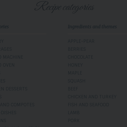
Recipe categories
ories
Ingredients and themes
RY
APPLE-PEAR
RAGES
BERRIES
D MACHINE
CHOCOLATE
D OVEN
HONEY
S
MAPLE
IES
SQUASH
EN DESSERTS
BEEF
S
CHICKEN AND TURKEY
 AND COMPOTES
FISH AND SEAFOOD
-DISHES
LAMB
INS
PORK