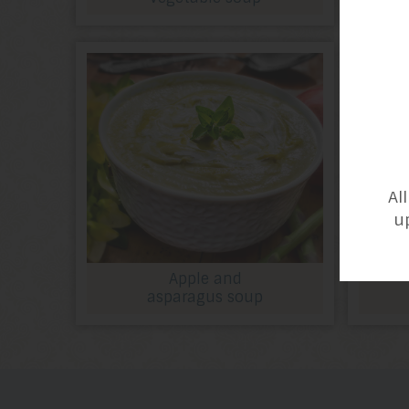
Al
u
Apple and
asparagus soup