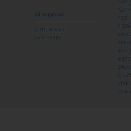
PANC
PAST
All recipes are:
PIES
PIZZA
GLUTEN-FREE
SALA
DAIRY-FREE
SAND
SAUCE
SIDE 
SMOO
SOUP
STAR
OTHE