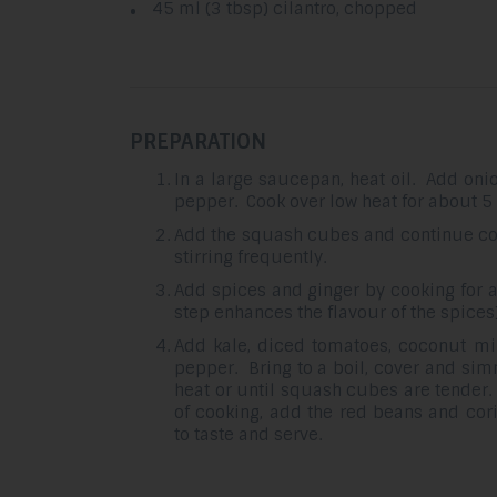
45 ml (3 tbsp) cilantro, chopped
PREPARATION
In a large saucepan, heat oil. Add onion
pepper. Cook over low heat for about 5 
Add the squash cubes and continue coo
stirring frequently.
Add spices and ginger by cooking for a
step enhances the flavour of the spices)
Add kale, diced tomatoes, coconut mil
pepper. Bring to a boil, cover and si
heat or until squash cubes are tender.
of cooking, add the red beans and cor
to taste and serve.