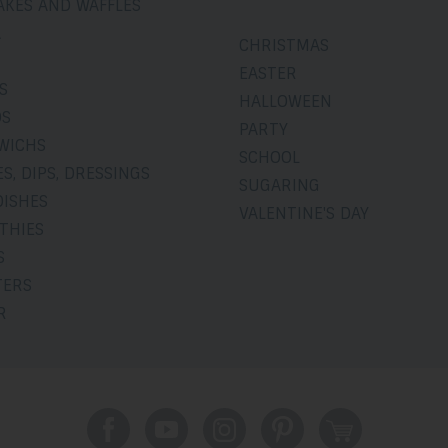
AKES AND WAFFLES
A
CHRISTMAS
EASTER
S
HALLOWEEN
DS
PARTY
WICHS
SCHOOL
S, DIPS, DRESSINGS
SUGARING
DISHES
VALENTINE'S DAY
THIES
S
TERS
R