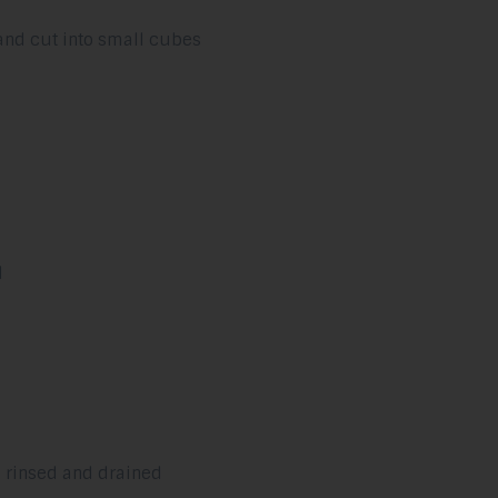
and cut into small cubes
d
, rinsed and drained