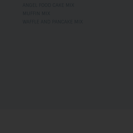
ANGEL FOOD CAKE MIX
MUFFIN MIX
WAFFLE AND PANCAKE MIX