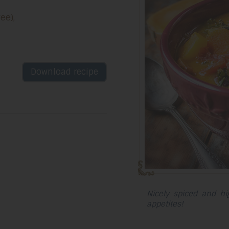
ee),
Download recipe
Nicely spiced and high
appetites!