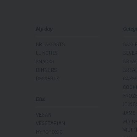
My day
Categ
BREAKFASTS
BAKE
LUNCHES
BEVE
SNACKS
BREA
DINNERS
BREA
DESSERTS
CAKE
COOK
FROZ
Diet
ICING
JAMS
VEGAN
MAIN
VEGETARIAN
MUFF
HYPOTOXIC