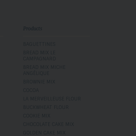
Products
BAGUETTINES
BREAD MIX LE
CAMPAGNARD
BREAD MIX MICHE
ANGÉLIQUE
BROWNIE MIX
COCOA
LA MERVEILLEUSE FLOUR
BUCKWHEAT FLOUR
COOKIE MIX
CHOCOLATE CAKE MIX
GOLDEN CAKE MIX