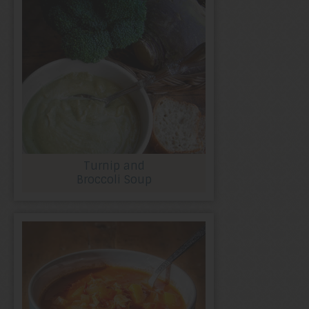
Turnip and
Broccoli Soup