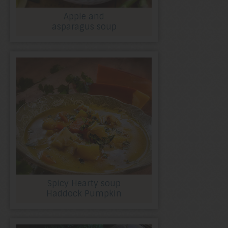
Apple and
asparagus soup
Spicy Hearty soup
Haddock Pumpkin