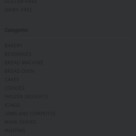
GLUTEN-FREE
DAIRY-FREE
Categories
BAKERY
BEVERAGES
BREAD MACHINE
BREAD OVEN
CAKES
COOKIES
FROZEN DESSERTS
ICINGS
JAMS AND COMPOTES
MAIN-DISHES
MUFFINS