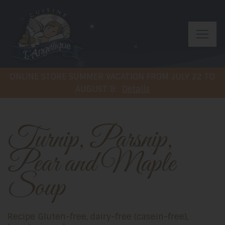
ONLINE STORE SUMMER VACATION FROM JULY 22 TO
AUGUST 9.
Details
Turnip, Parsnip,
Pear and Maple
Soup
Recipe Gluten-free, dairy-free (casein-free),