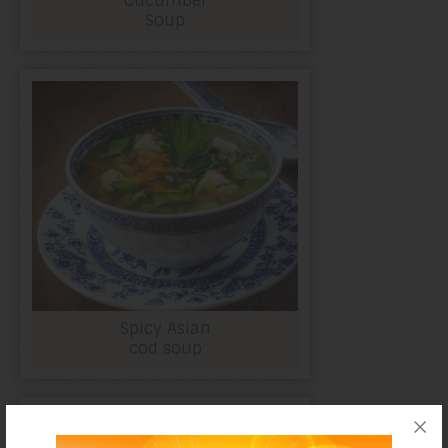
Cucumber
Soup
Spicy Asian
cod soup