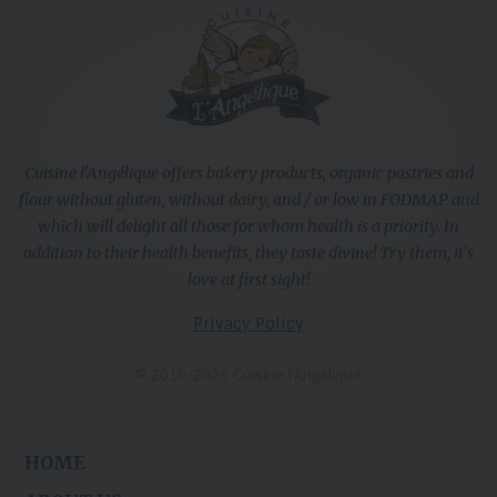
Cuisine l'Angélique offers bakery products, organic pastries and
flour without gluten, without dairy, and / or low in FODMAP and
which will delight all those for whom health is a priority. In
addition to their health benefits, they taste divine! Try them, it's
love at first sight!
Privacy Policy
© 2010-2026 Cuisine l’Angélique
HOME