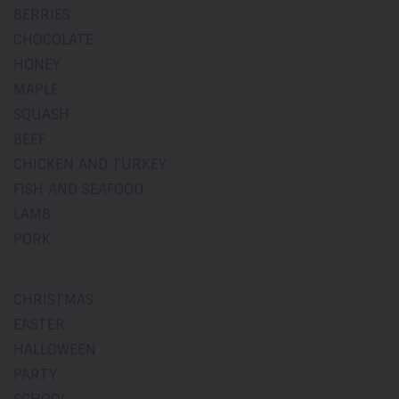
BERRIES
CHOCOLATE
HONEY
MAPLE
SQUASH
BEEF
CHICKEN AND TURKEY
FISH AND SEAFOOD
LAMB
PORK
CHRISTMAS
EASTER
HALLOWEEN
PARTY