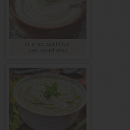
Celeriac, cauliflower
and fennel soup