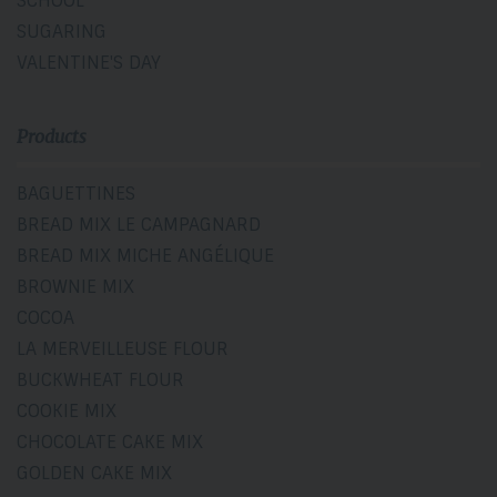
SCHOOL
SUGARING
VALENTINE'S DAY
Products
BAGUETTINES
BREAD MIX LE CAMPAGNARD
BREAD MIX MICHE ANGÉLIQUE
BROWNIE MIX
COCOA
LA MERVEILLEUSE FLOUR
BUCKWHEAT FLOUR
COOKIE MIX
CHOCOLATE CAKE MIX
GOLDEN CAKE MIX