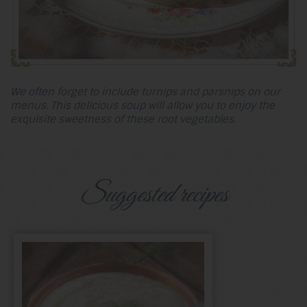
We often forget to include turnips and parsnips on our
menus. This delicious soup will allow you to enjoy the
exquisite sweetness of these root vegetables.
Suggested recipes