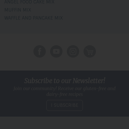
ANGEL FOOD CAKE MIX
MUFFIN MIX
WAFFLE AND PANCAKE MIX
Subscribe to our Newsletter!
Join our community! Receive our gluten-free and
dairy-free recipes
I SUBSCRIBE