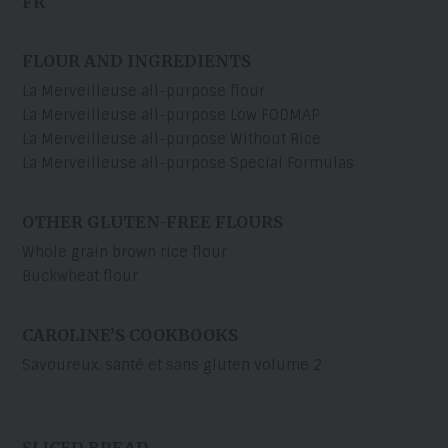
FR
FLOUR AND INGREDIENTS
La Merveilleuse all-purpose flour
La Merveilleuse all-purpose Low FODMAP
La Merveilleuse all-purpose Without Rice
La Merveilleuse all-purpose Special Formulas
OTHER GLUTEN-FREE FLOURS
Whole grain brown rice flour
Buckwheat flour
CAROLINE’S COOKBOOKS
Savoureux, santé et sans gluten volume 2
SLICED BREAD