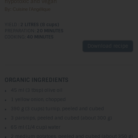
hypotoxic and vegan
By: Cuisine l'Angélique
YIELD :
2 LITRES (8 cups)
PREPARATION:
20 MINUTES
COOKING:
40 MINUTES
Download recipe
ORGANIC INGREDIENTS
45 ml (3 tbsp) olive oil
1 yellow onion, chopped
390 g (3 cups) turnip, peeled and cubed
3 parsnips, peeled and cubed (about 300 g)
65 ml (1/4 cup) water
2 medium potatoes, peeled and cubed (about 350 g)