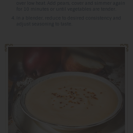
over low heat. Add pears, cover and simmer again
for 10 minutes or until vegetables are tender.
In a blender, reduce to desired consistency and
adjust seasoning to taste.