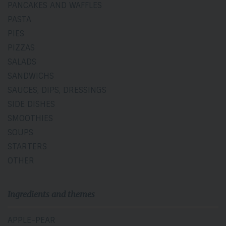
PANCAKES AND WAFFLES
PASTA
PIES
PIZZAS
SALADS
SANDWICHS
SAUCES, DIPS, DRESSINGS
SIDE DISHES
SMOOTHIES
SOUPS
STARTERS
OTHER
Ingredients and themes
APPLE-PEAR