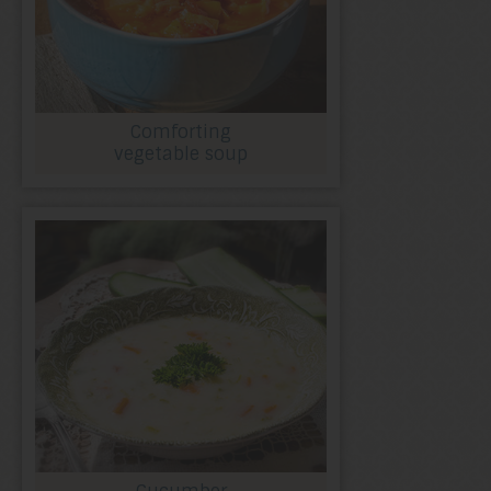
Comforting
vegetable soup