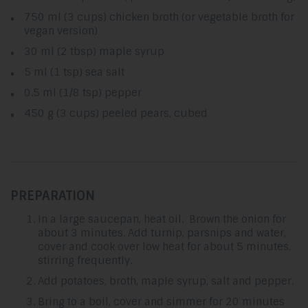
750 ml (3 cups) chicken broth (or vegetable broth for
vegan version)
30 ml (2 tbsp) maple syrup
5 ml (1 tsp) sea salt
0.5 ml (1/8 tsp) pepper
450 g (3 cups) peeled pears, cubed
PREPARATION
In a large saucepan, heat oil. Brown the onion for
about 3 minutes. Add turnip, parsnips and water,
cover and cook over low heat for about 5 minutes,
stirring frequently.
Add potatoes, broth, maple syrup, salt and pepper.
Bring to a boil, cover and simmer for 20 minutes