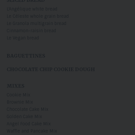
L'Angélique white bread
Le Céleste whole grain bread
Le Granola multigrain bread
Cinnamon-raisin bread
Le Vegan bread
BAGUETTINES
CHOCOLATE CHIP COOKIE DOUGH
MIXES
Cookie Mix
Brownie Mix
Chocolate Cake Mix
Golden Cake Mix
Angel Food Cake Mix
Waffle and Pancake Mix