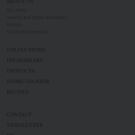
ABOUT US
Our Story
Awards and press accolades
Videos
Client testimonials
ONLINE STORE
INFOLIBRARY
PRODUCTS
STORE LOCATOR
RECIPES
CONTACT
NEWSLETTER