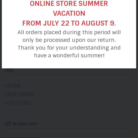
ONLINE STORE SUMMER
VACATION
BREAKFASTS
FROM JULY 22 TO AUGUST 9.
LUNCHES
All orders placed during this period will
SNACKS
only be processed upon our return.
DINNERS
Thank you for your understanding and
DESSERTS
have a wonderful summer!
Diet
VEGAN
VEGETARIAN
HYPOTOXIC
All recipes are: