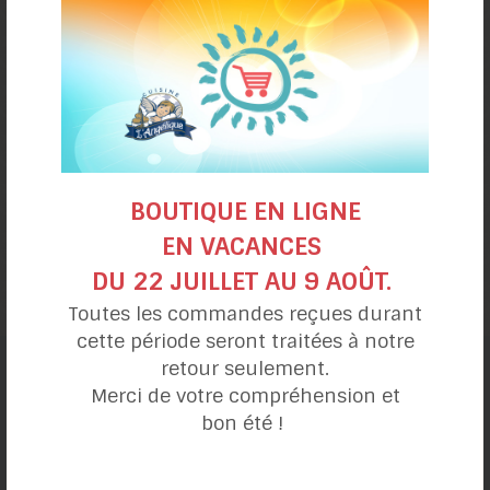
BOUTIQUE EN LIGNE
Cream of tomato and
EN VACANCES
butternut squash
DU 22 JUILLET AU 9 AOÛT.
Toutes les commandes reçues durant
cette période seront traitées à notre
retour seulement.
Merci de votre compréhension et
Recipe categories
bon été !
My day