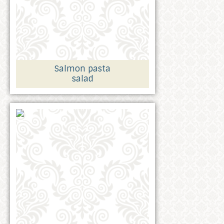
Salmon pasta
salad