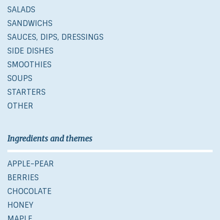
SALADS
SANDWICHS
SAUCES, DIPS, DRESSINGS
SIDE DISHES
SMOOTHIES
SOUPS
STARTERS
OTHER
Ingredients and themes
APPLE-PEAR
BERRIES
CHOCOLATE
HONEY
MAPLE