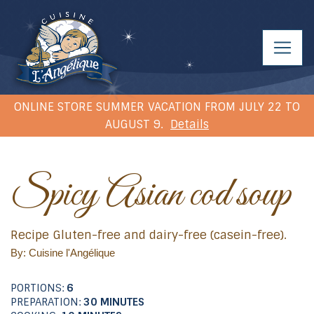
ONLINE STORE SUMMER VACATION FROM JULY 22 TO
AUGUST 9.
Details
Spicy Asian cod soup
Recipe Gluten-free and dairy-free (casein-free).
By: Cuisine l'Angélique
PORTIONS:
6
PREPARATION:
30 MINUTES