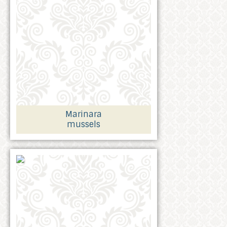
Marinara
mussels