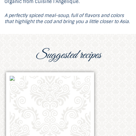
A perfectly spiced meal-soup, full of flavors and colors
that highlight the cod and bring you a little closer to Asia.
Suggested recipes