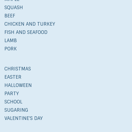
SQUASH
BEEF
CHICKEN AND TURKEY
FISH AND SEAFOOD
LAMB
PORK
CHRISTMAS
EASTER
HALLOWEEN
PARTY
SCHOOL
SUGARING
VALENTINE'S DAY