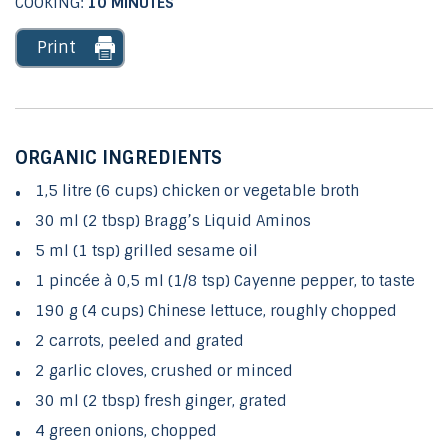
COOKING:
10 MINUTES
Print
ORGANIC INGREDIENTS
1,5 litre (6 cups) chicken or vegetable broth
30 ml (2 tbsp) Bragg’s Liquid Aminos
5 ml (1 tsp) grilled sesame oil
1 pincée à 0,5 ml (1/8 tsp) Cayenne pepper, to taste
190 g (4 cups) Chinese lettuce, roughly chopped
2 carrots, peeled and grated
2 garlic cloves, crushed or minced
30 ml (2 tbsp) fresh ginger, grated
4 green onions, chopped