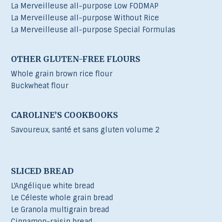
La Merveilleuse all-purpose Low FODMAP
La Merveilleuse all-purpose Without Rice
La Merveilleuse all-purpose Special Formulas
OTHER GLUTEN-FREE FLOURS
Whole grain brown rice flour
Buckwheat flour
CAROLINE’S COOKBOOKS
Savoureux, santé et sans gluten volume 2
SLICED BREAD
L'Angélique white bread
Le Céleste whole grain bread
Le Granola multigrain bread
Cinnamon-raisin bread