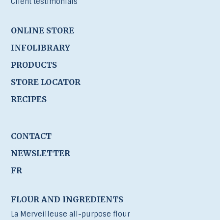
Client testimonials
ONLINE STORE
INFOLIBRARY
PRODUCTS
STORE LOCATOR
RECIPES
CONTACT
NEWSLETTER
FR
FLOUR AND INGREDIENTS
La Merveilleuse all-purpose flour