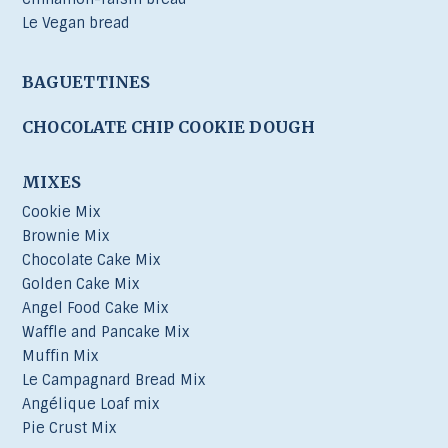
Le Vegan bread
BAGUETTINES
CHOCOLATE CHIP COOKIE DOUGH
MIXES
Cookie Mix
Brownie Mix
Chocolate Cake Mix
Golden Cake Mix
Angel Food Cake Mix
Waffle and Pancake Mix
Muffin Mix
Le Campagnard Bread Mix
Angélique Loaf mix
Pie Crust Mix