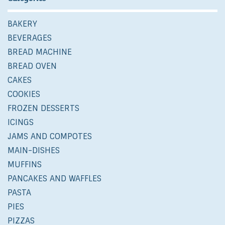
BAKERY
BEVERAGES
BREAD MACHINE
BREAD OVEN
CAKES
COOKIES
FROZEN DESSERTS
ICINGS
JAMS AND COMPOTES
MAIN-DISHES
MUFFINS
PANCAKES AND WAFFLES
PASTA
PIES
PIZZAS