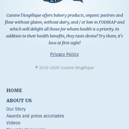
Cuisine l'Angélique offers bakery products, organic pastries and
flour without gluten, without dairy, and / or low in FODMAP and
which will delight all those for whom health is a priority. In
addition to their health benefits, they taste divine! Try them, it's
love at first sight!
Privacy Policy
© 2010-2026 Cuisine l’Angélique
HOME
ABOUT US
Our Story
Awards and press accolades
Videos