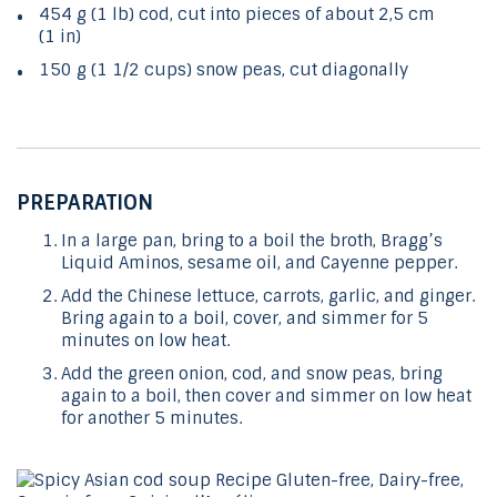
454 g (1 lb) cod, cut into pieces of about 2,5 cm
(1 in)
150 g (1 1/2 cups) snow peas, cut diagonally
PREPARATION
In a large pan, bring to a boil the broth, Bragg’s
Liquid Aminos, sesame oil, and Cayenne pepper.
Add the Chinese lettuce, carrots, garlic, and ginger.
Bring again to a boil, cover, and simmer for 5
minutes on low heat.
Add the green onion, cod, and snow peas, bring
again to a boil, then cover and simmer on low heat
for another 5 minutes.