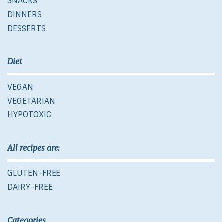
SNACKS
DINNERS
DESSERTS
Diet
VEGAN
VEGETARIAN
HYPOTOXIC
All recipes are:
GLUTEN-FREE
DAIRY-FREE
Categories