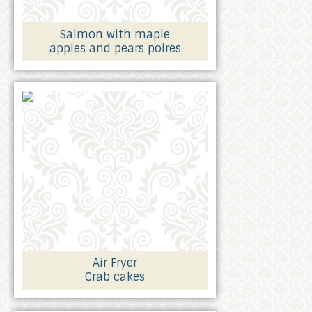
Salmon with maple
apples and pears poires
Air Fryer
Crab cakes