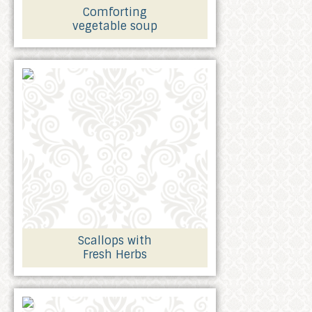
Comforting
vegetable soup
Scallops with
Fresh Herbs