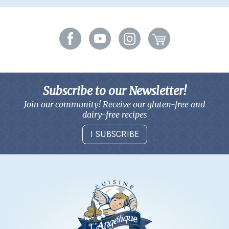
Subscribe to our Newsletter!
Join our community! Receive our gluten-free and
dairy-free recipes
I SUBSCRIBE