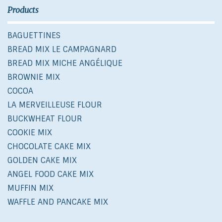
Products
BAGUETTINES
BREAD MIX LE CAMPAGNARD
BREAD MIX MICHE ANGÉLIQUE
BROWNIE MIX
COCOA
LA MERVEILLEUSE FLOUR
BUCKWHEAT FLOUR
COOKIE MIX
CHOCOLATE CAKE MIX
GOLDEN CAKE MIX
ANGEL FOOD CAKE MIX
MUFFIN MIX
WAFFLE AND PANCAKE MIX