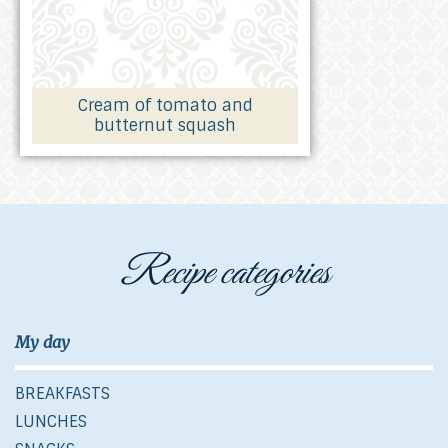
Cream of tomato and
butternut squash
Recipe categories
My day
BREAKFASTS
LUNCHES