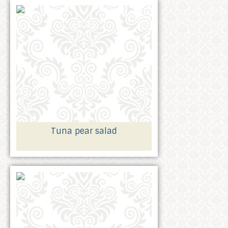
Tuna pear salad