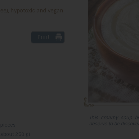
ree), hypotoxic and vegan.
Print
This creamy soup br
deserve to be discove
 pieces
(about 250 g)