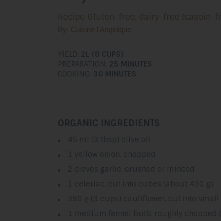
Recipe Gluten-free, dairy-free (casein-f
By: Cuisine l'Angélique
YIELD:
2L (8 CUPS)
PREPARATION:
25 MINUTES
COOKING:
30 MINUTES
ORGANIC INGREDIENTS
45 ml (3 tbsp) olive oil
1 yellow onion, chopped
2 cloves garlic, crushed or minced
1 celeriac, cut into cubes (about 430 g)
390 g (3 cups) cauliflower, cut into small
1 medium fennel bulb, roughly chopped 