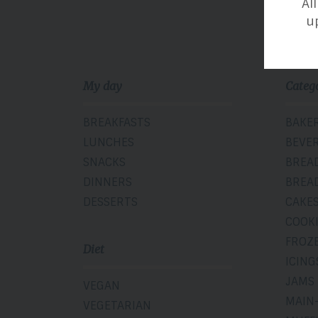
Al
u
My day
Categ
BREAKFASTS
BAKE
LUNCHES
BEVE
SNACKS
BREA
DINNERS
BREA
DESSERTS
CAKE
COOK
FROZ
Diet
ICING
JAMS
VEGAN
MAIN
VEGETARIAN