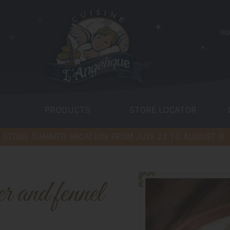
H
PRODUCTS
STORE LOCATOR
 STORE SUMMER VACATION FROM JULY 22 TO AUGUST 9.