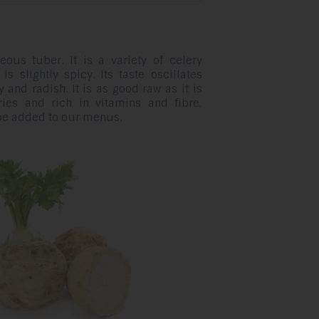
eous tuber. It is a variety of celery
s slightly spicy. Its taste oscillates
 and radish. It is as good raw as it is
ries and rich in vitamins and fibre,
 be added to our menus.