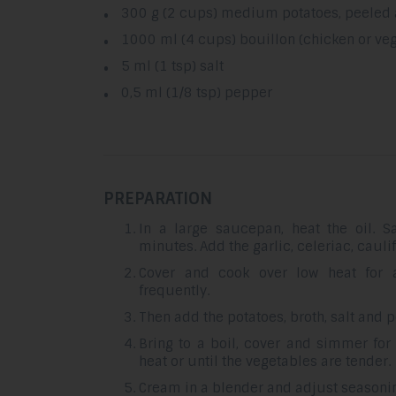
300 g (2 cups) medium potatoes, peeled
1000 ml (4 cups) bouillon (chicken or ve
5 ml (1 tsp) salt
0,5 ml (1/8 tsp) pepper
PREPARATION
In a large saucepan, heat the oil. S
minutes. Add the garlic, celeriac, cauli
Cover and cook over low heat for a
frequently.
Then add the potatoes, broth, salt and 
Bring to a boil, cover and simmer fo
heat or until the vegetables are tender.
Cream in a blender and adjust seasoning