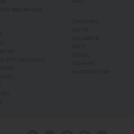
INS
PORK
AKES AND WAFFLES
A
CHRISTMAS
EASTER
S
HALLOWEEN
DS
PARTY
WICHS
SCHOOL
S, DIPS, DRESSINGS
SUGARING
DISHES
VALENTINE'S DAY
THIES
S
TERS
R