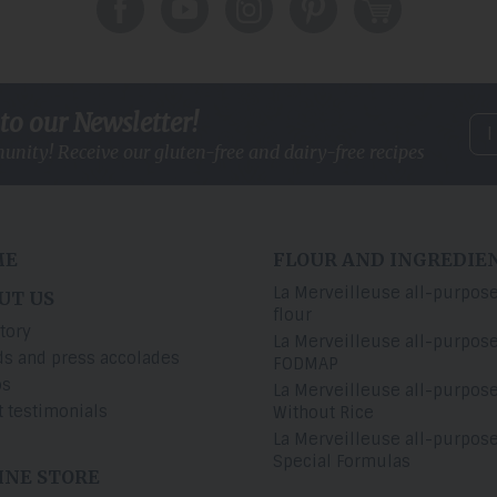
to our Newsletter!
I
unity! Receive our gluten-free and
dairy-free recipes
ME
FLOUR AND INGREDIE
La Merveilleuse all-purpos
UT US
flour
tory
La Merveilleuse all-purpos
s and press accolades
FODMAP
os
La Merveilleuse all-purpos
t testimonials
Without Rice
La Merveilleuse all-purpos
Special Formulas
INE STORE