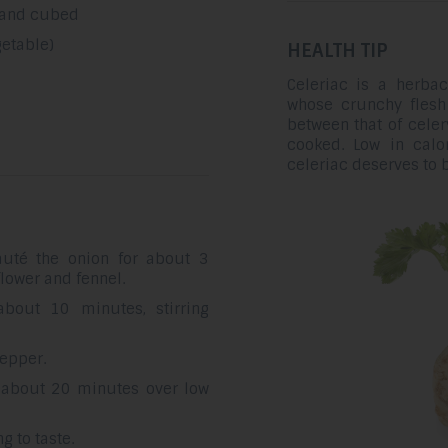
 and cubed
getable)
HEALTH TIP
Celeriac is a herbac
whose crunchy flesh i
between that of celery
cooked. Low in calo
celeriac deserves to
auté the onion for about 3
flower and fennel.
bout 10 minutes, stirring
pepper.
r about 20 minutes over low
 to taste.