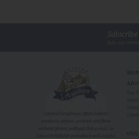
Subscribe 
Join our comm
HO
ABO
Our S
Award
Vide
Cuisine l'Angélique offers bakery
Clien
products, organic pastries and flour
without gluten, without dairy, and / or
ONL
low in FODMAP and which will delight