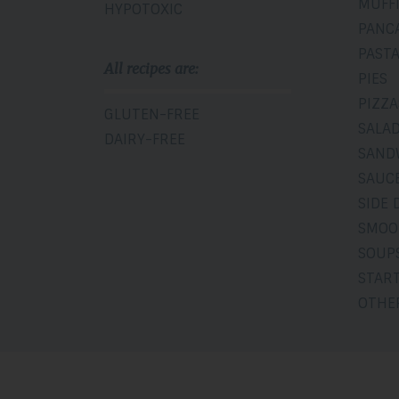
MUFF
HYPOTOXIC
PANC
PAST
All recipes are:
PIES
PIZZA
GLUTEN-FREE
SALA
DAIRY-FREE
SAND
SAUCE
SIDE 
SMOO
SOUP
STAR
OTHE