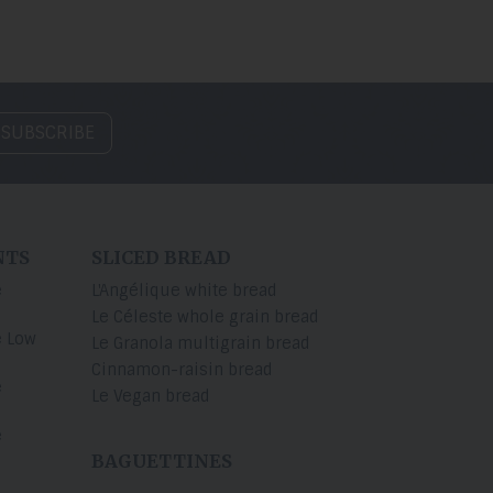
 SUBSCRIBE
NTS
SLICED BREAD
e
L'Angélique white bread
Le Céleste whole grain bread
e Low
Le Granola multigrain bread
Cinnamon-raisin bread
e
Le Vegan bread
e
BAGUETTINES