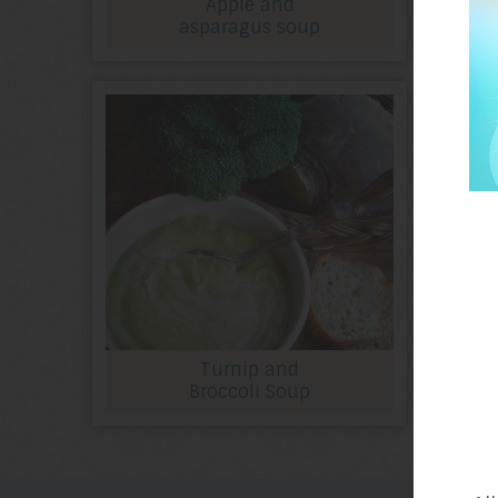
Apple and
asparagus soup
Turnip and
Broccoli Soup