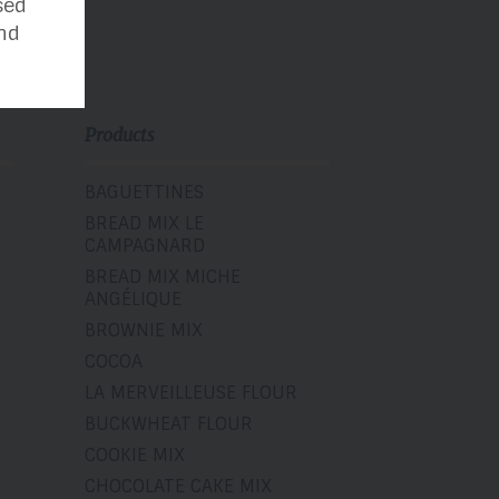
sed
nd
Products
BAGUETTINES
BREAD MIX LE
CAMPAGNARD
BREAD MIX MICHE
ANGÉLIQUE
BROWNIE MIX
COCOA
LA MERVEILLEUSE FLOUR
BUCKWHEAT FLOUR
COOKIE MIX
CHOCOLATE CAKE MIX