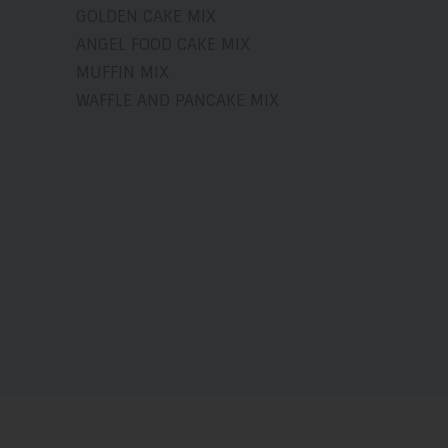
GOLDEN CAKE MIX
ANGEL FOOD CAKE MIX
MUFFIN MIX
WAFFLE AND PANCAKE MIX