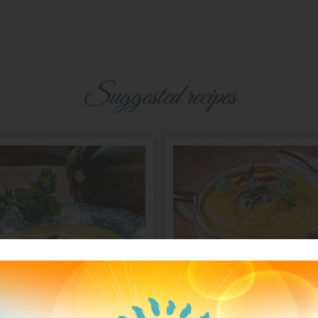
Suggested recipes