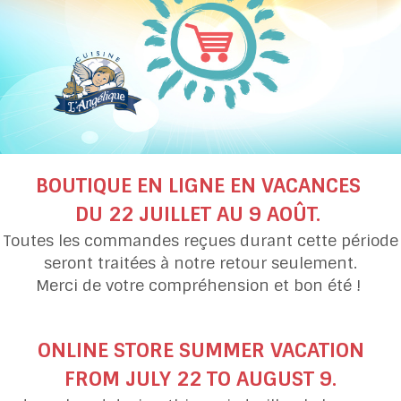
Pepper Squash and
Carrot and Parsnip S
Cauliflower Soup
with Red Lentils
BOUTIQUE EN LIGNE EN VACANCES
DU 22 JUILLET AU 9 AOÛT.
Toutes les commandes reçues durant cette période
seront traitées à notre retour seulement.
Merci de votre compréhension et bon été !
Turnip, Parsnip, Pear
Spinach
and Maple Soup
soup
ONLINE STORE SUMMER VACATION
FROM JULY 22 TO AUGUST 9.