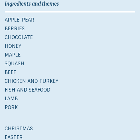
Ingredients and themes
APPLE-PEAR
BERRIES
CHOCOLATE
HONEY
MAPLE
SQUASH
BEEF
CHICKEN AND TURKEY
FISH AND SEAFOOD
LAMB
PORK
CHRISTMAS
EASTER