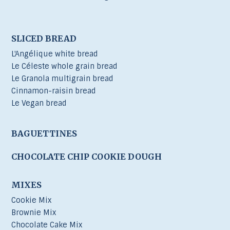
SLICED BREAD
L'Angélique white bread
Le Céleste whole grain bread
Le Granola multigrain bread
Cinnamon-raisin bread
Le Vegan bread
BAGUETTINES
CHOCOLATE CHIP COOKIE DOUGH
MIXES
Cookie Mix
Brownie Mix
Chocolate Cake Mix