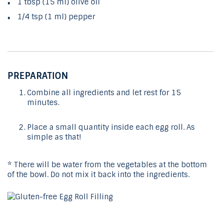
1 tbsp (15 ml) olive oil
1/4 tsp (1 ml) pepper
PREPARATION
Combine all ingredients and let rest for 15
minutes.
Place a small quantity inside each egg roll. As
simple as that!
* There will be water from the vegetables at the bottom
of the bowl. Do not mix it back into the ingredients.