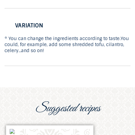
VARIATION
* You can change the ingredients according to taste.You
could, for example, add some shredded tofu, cilantro,
celery...and so on!
Suggested recipes