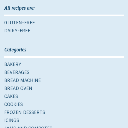
All recipes are:
GLUTEN-FREE
DAIRY-FREE
Categories
BAKERY
BEVERAGES
BREAD MACHINE
BREAD OVEN
CAKES
COOKIES
FROZEN DESSERTS
ICINGS