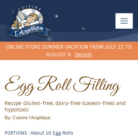
ONLINE STORE SUMMER VACATION FROM JULY 22 TO
AUGUST 9.
Details
Egg Roll Filling
Recipe Gluten-free, dairy-free (casein-free) and
hypotoxic
By: Cuisine l'Angélique
PORTIONS : About 16 Egg Rolls