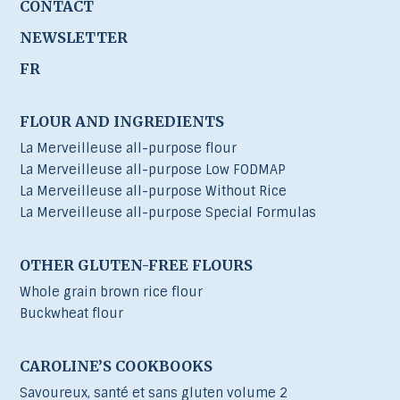
CONTACT
NEWSLETTER
FR
FLOUR AND INGREDIENTS
La Merveilleuse all-purpose flour
La Merveilleuse all-purpose Low FODMAP
La Merveilleuse all-purpose Without Rice
La Merveilleuse all-purpose Special Formulas
OTHER GLUTEN-FREE FLOURS
Whole grain brown rice flour
Buckwheat flour
CAROLINE’S COOKBOOKS
Savoureux, santé et sans gluten volume 2