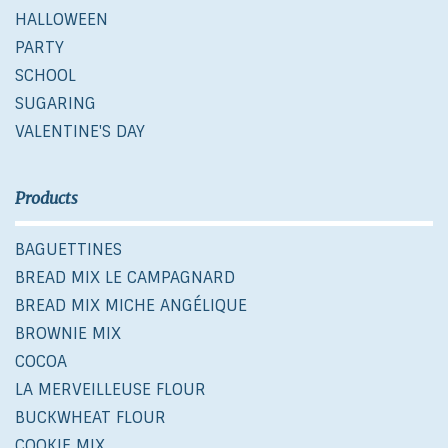
HALLOWEEN
PARTY
SCHOOL
SUGARING
VALENTINE'S DAY
Products
BAGUETTINES
BREAD MIX LE CAMPAGNARD
BREAD MIX MICHE ANGÉLIQUE
BROWNIE MIX
COCOA
LA MERVEILLEUSE FLOUR
BUCKWHEAT FLOUR
COOKIE MIX