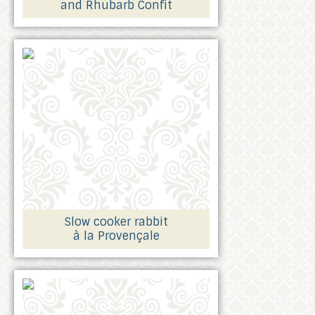
and Rhubarb Confit
Slow cooker rabbit
à la Provençale