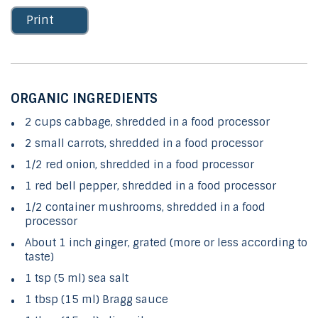
Print
ORGANIC INGREDIENTS
2 cups cabbage, shredded in a food processor
2 small carrots, shredded in a food processor
1/2 red onion, shredded in a food processor
1 red bell pepper, shredded in a food processor
1/2 container mushrooms, shredded in a food
processor
About 1 inch ginger, grated (more or less according to
taste)
1 tsp (5 ml) sea salt
1 tbsp (15 ml) Bragg sauce