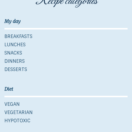
Recipe categories
My day
BREAKFASTS
LUNCHES
SNACKS
DINNERS
DESSERTS
Diet
VEGAN
VEGETARIAN
HYPOTOXIC