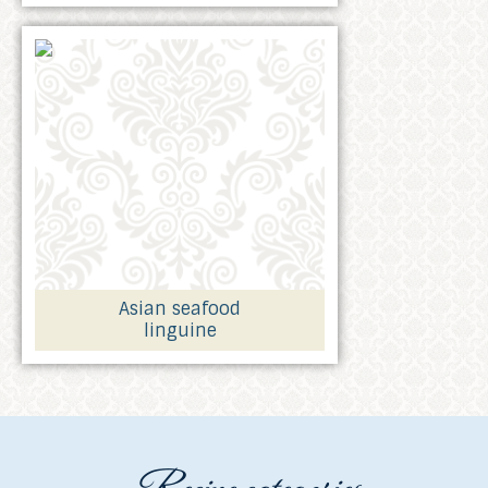
Asian seafood
linguine