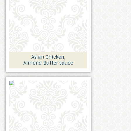
Asian Chicken,
Almond Butter sauce