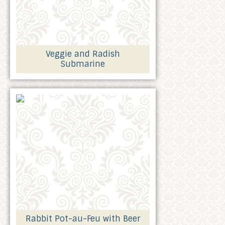
Veggie and Radish
Submarine
Rabbit Pot-au-Feu with Beer