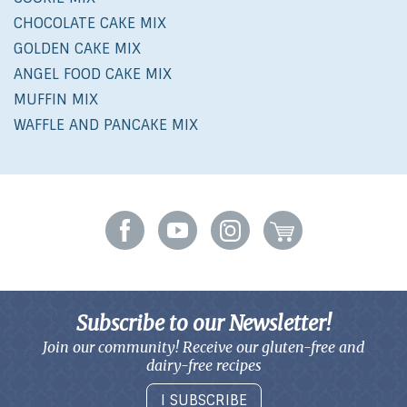
CHOCOLATE CAKE MIX
GOLDEN CAKE MIX
ANGEL FOOD CAKE MIX
MUFFIN MIX
WAFFLE AND PANCAKE MIX
Subscribe to our Newsletter!
Join our community! Receive our gluten-free and
dairy-free recipes
I SUBSCRIBE