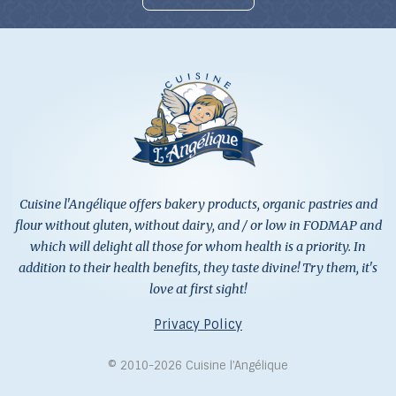
Cuisine l'Angélique offers bakery products, organic pastries and
flour without gluten, without dairy, and / or low in FODMAP and
which will delight all those for whom health is a priority. In
addition to their health benefits, they taste divine! Try them, it's
love at first sight!
Privacy Policy
© 2010-2026 Cuisine l’Angélique