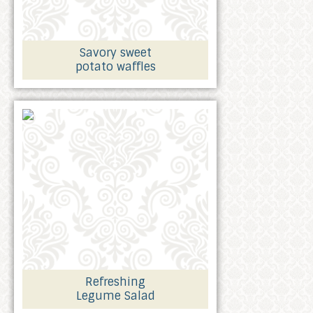
Savory sweet
potato waffles
Refreshing
Legume Salad