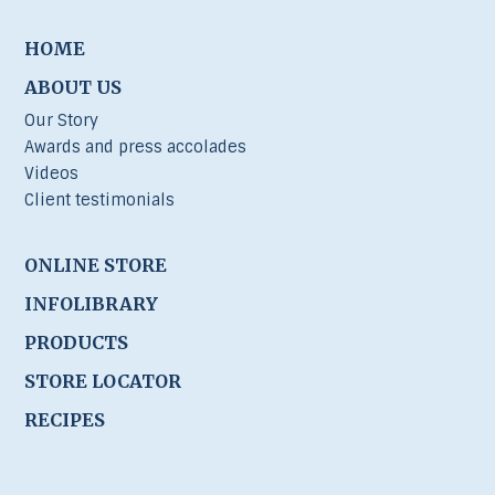
HOME
ABOUT US
Our Story
Awards and press accolades
Videos
Client testimonials
ONLINE STORE
INFOLIBRARY
PRODUCTS
STORE LOCATOR
RECIPES