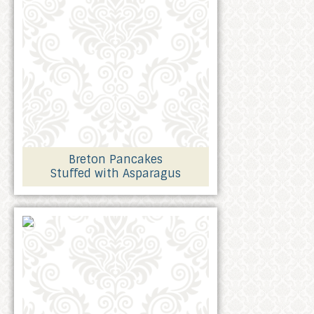
Breton Pancakes
Stuffed with Asparagus