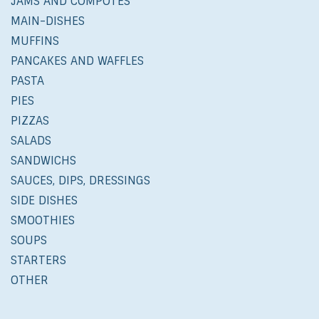
JAMS AND COMPOTES
MAIN-DISHES
MUFFINS
PANCAKES AND WAFFLES
PASTA
PIES
PIZZAS
SALADS
SANDWICHS
SAUCES, DIPS, DRESSINGS
SIDE DISHES
SMOOTHIES
SOUPS
STARTERS
OTHER