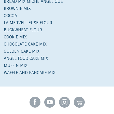
BREAD MIX MICHE ANGÉLIQUE
BROWNIE MIX
COCOA
LA MERVEILLEUSE FLOUR
BUCKWHEAT FLOUR
COOKIE MIX
CHOCOLATE CAKE MIX
GOLDEN CAKE MIX
ANGEL FOOD CAKE MIX
MUFFIN MIX
WAFFLE AND PANCAKE MIX