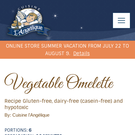
ONLINE STORE SUMMER VACATION FROM JULY 22 TO
AUGUST 9.
Details
Vegetable Omelette
Recipe Gluten-free, dairy-free (casein-free) and
hypotoxic
By: Cuisine l'Angélique
PORTIONS:
6