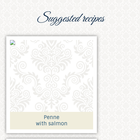
Suggested recipes
Penne
with salmon