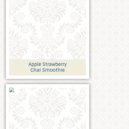
Apple Strawberry
Chai Smoothie