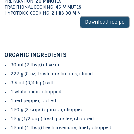
PREPARATION:
20 MINUTES
TRADITIONAL COOKING:
45 MINUTES
HYPOTOXIC COOKING:
2 HRS 30
MIN
Download recipe
ORGANIC INGREDIENTS
30 ml (2 tbsp) olive oil
227 g (8 oz) fresh mushrooms, sliced
3.5 ml (3/4 tsp) salt
1 white onion, chopped
1 red pepper, cubed
150 g (3 cups) spinach, chopped
15 g (1/2 cup) fresh parsley, chopped
15 ml (1 tbsp) fresh rosemary, finely chopped