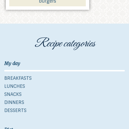
burgers
Recipe categories
My day
BREAKFASTS
LUNCHES
SNACKS
DINNERS
DESSERTS