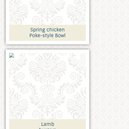
Spring chicken
Poke-style Bowl
Lamb