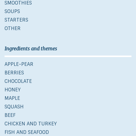
SMOOTHIES
SOUPS
STARTERS
OTHER
Ingredients and themes
APPLE-PEAR
BERRIES
CHOCOLATE
HONEY
MAPLE
SQUASH
BEEF
CHICKEN AND TURKEY
FISH AND SEAFOOD