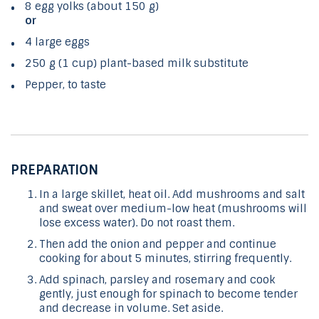
8 egg yolks (about 150 g)
or
4 large eggs
250 g (1 cup) plant-based milk substitute
Pepper, to taste
PREPARATION
In a large skillet, heat oil. Add mushrooms and salt
and sweat over medium-low heat (mushrooms will
lose excess water). Do not roast them.
Then add the onion and pepper and continue
cooking for about 5 minutes, stirring frequently.
Add spinach, parsley and rosemary and cook
gently, just enough for spinach to become tender
and decrease in volume. Set aside.