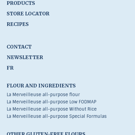
PRODUCTS
STORE LOCATOR
RECIPES
CONTACT
NEWSLETTER
FR
FLOUR AND INGREDIENTS
La Merveilleuse all-purpose flour
La Merveilleuse all-purpose Low FODMAP
La Merveilleuse all-purpose Without Rice
La Merveilleuse all-purpose Special Formulas
OTHER GLUTEN-FREE FLOURS