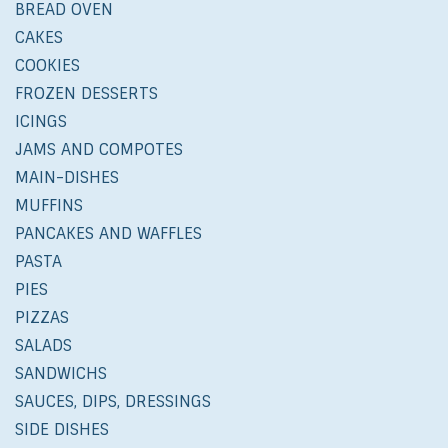
BREAD OVEN
CAKES
COOKIES
FROZEN DESSERTS
ICINGS
JAMS AND COMPOTES
MAIN-DISHES
MUFFINS
PANCAKES AND WAFFLES
PASTA
PIES
PIZZAS
SALADS
SANDWICHS
SAUCES, DIPS, DRESSINGS
SIDE DISHES