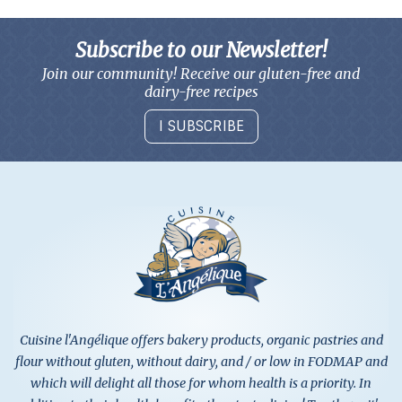
Subscribe to our Newsletter!
Join our community! Receive our gluten-free and
dairy-free recipes
I SUBSCRIBE
Cuisine l'Angélique offers bakery products, organic pastries and
flour without gluten, without dairy, and / or low in FODMAP and
which will delight all those for whom health is a priority. In