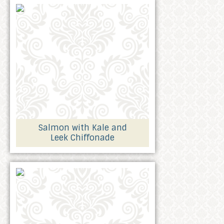
Salmon with Kale and
Leek Chiffonade