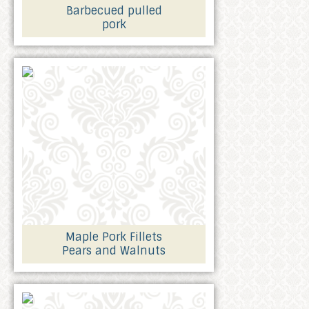
Barbecued pulled
pork
Maple Pork Fillets
Pears and Walnuts