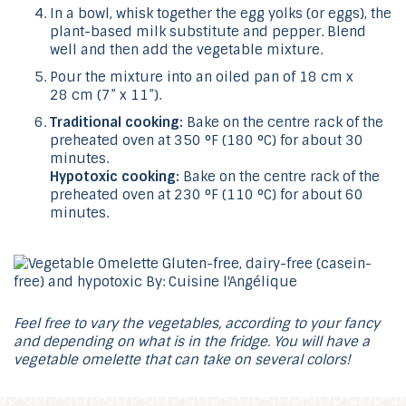
In a bowl, whisk together the egg yolks (or eggs), the
plant-based milk substitute and pepper. Blend
well and then add the vegetable mixture.
Pour the mixture into an oiled pan of 18 cm x
28 cm (7” x 11”).
Traditional cooking:
Bake on the centre rack of the
preheated oven at 350 °F (180 °C) for about 30
minutes.
Hypotoxic cooking:
Bake on the centre rack of the
preheated oven at 230 °F (110 °C) for about 60
minutes.
Feel free to vary the vegetables, according to your fancy
and depending on what is in the fridge. You will have a
vegetable omelette that can take on several colors!