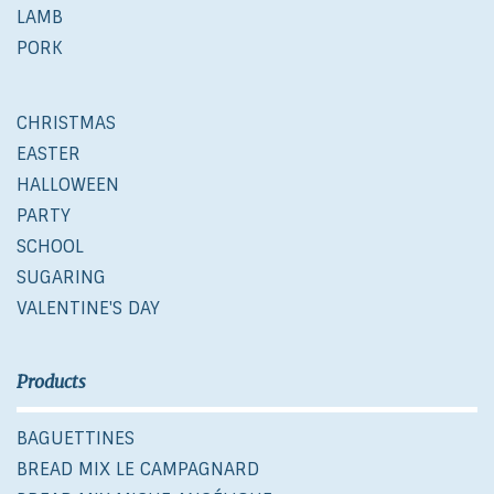
LAMB
PORK
CHRISTMAS
EASTER
HALLOWEEN
PARTY
SCHOOL
SUGARING
VALENTINE'S DAY
Products
BAGUETTINES
BREAD MIX LE CAMPAGNARD