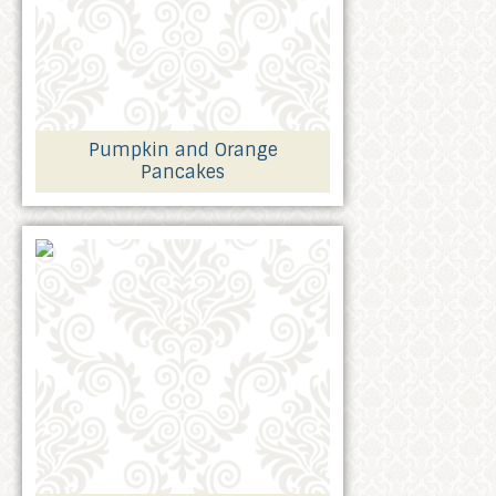
Pumpkin and Orange
Pancakes