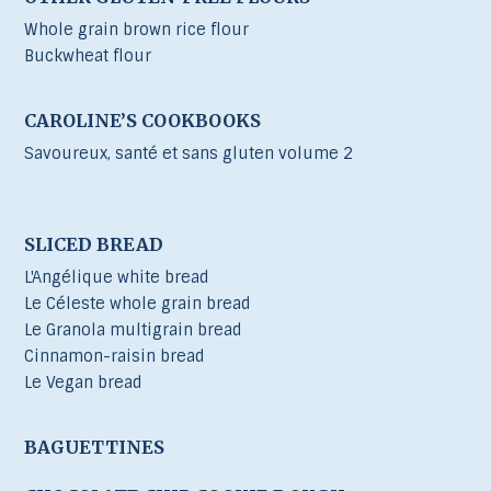
Whole grain brown rice flour
Buckwheat flour
CAROLINE’S COOKBOOKS
Savoureux, santé et sans gluten volume 2
SLICED BREAD
L'Angélique white bread
Le Céleste whole grain bread
Le Granola multigrain bread
Cinnamon-raisin bread
Le Vegan bread
BAGUETTINES