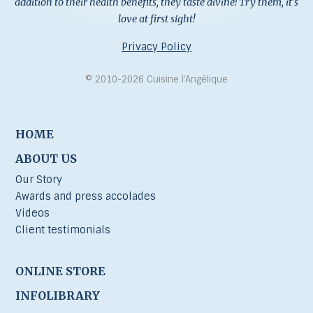
addition to their health benefits, they taste divine! Try them, it's
love at first sight!
Privacy Policy
© 2010-2026 Cuisine l’Angélique
HOME
ABOUT US
Our Story
Awards and press accolades
Videos
Client testimonials
ONLINE STORE
INFOLIBRARY