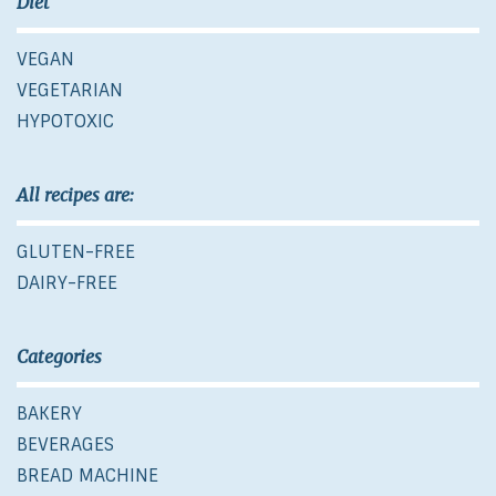
Diet
VEGAN
VEGETARIAN
HYPOTOXIC
All recipes are:
GLUTEN-FREE
DAIRY-FREE
Categories
BAKERY
BEVERAGES
BREAD MACHINE