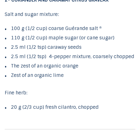
2- CORIANDER AND CARAWAY CITRUS GRAVLAX
Salt and sugar mixture:
100 g (1/2 cup) coarse Guérande salt *
110 g (1/2 cup) maple sugar (or cane sugar)
2.5 ml (1/2 tsp) caraway seeds
2.5 ml (1/2 tsp) 4-pepper mixture, coarsely chopped
The zest of an organic orange
Zest of an organic lime
Fine herb:
20 g (2/3 cup) fresh cilantro, chopped