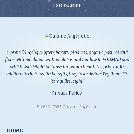
I SUBSCRIBE
Cuisine l'Angélique offers bakery products, organic pastries and
flour without gluten, without dairy, and / or low in FODMAP and
which will delight all those for whom health is a priority. In
addition to their health benefits, they taste divine! Try them, it's
love at first sight!
Privacy Policy
© 2010-2026 Cuisine l’Angélique
HOME