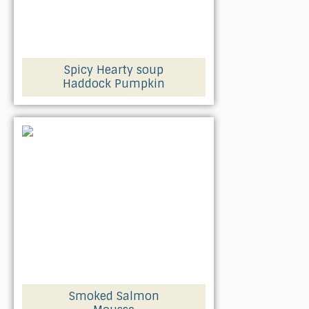
Spicy Hearty soup
Haddock Pumpkin
Smoked Salmon