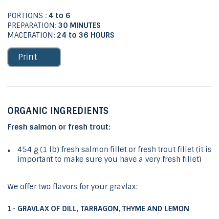
PORTIONS :
4 to 6
PREPARATION:
30 MINUTES
MACERATION:
24 to 36 HOURS
Print
ORGANIC INGREDIENTS
Fresh salmon or fresh trout:
454 g (1 lb) fresh salmon fillet or fresh trout fillet (it is
important to make sure you have a very fresh fillet)
We offer two flavors for your gravlax:
1- GRAVLAX OF DILL, TARRAGON, THYME AND LEMON