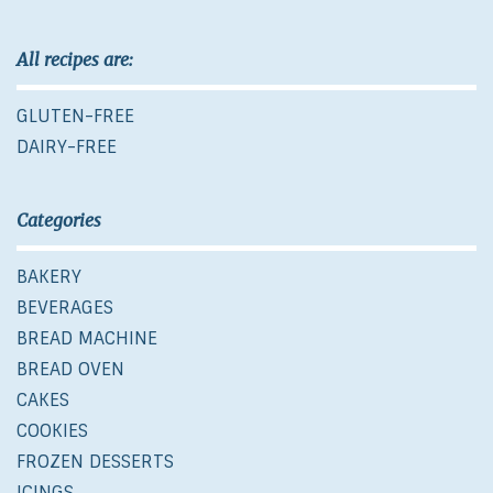
All recipes are:
GLUTEN-FREE
DAIRY-FREE
Categories
BAKERY
BEVERAGES
BREAD MACHINE
BREAD OVEN
CAKES
COOKIES
FROZEN DESSERTS
ICINGS