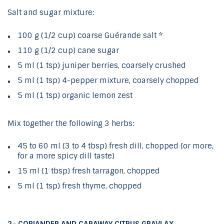
Salt and sugar mixture:
100 g (1/2 cup) coarse Guérande salt *
110 g (1/2 cup) cane sugar
5 ml (1 tsp) juniper berries, coarsely crushed
5 ml (1 tsp) 4-pepper mixture, coarsely chopped
5 ml (1 tsp) organic lemon zest
Mix together the following 3 herbs:
45 to 60 ml (3 to 4 tbsp) fresh dill, chopped (or more,
for a more spicy dill taste)
15 ml (1 tbsp) fresh tarragon, chopped
5 ml (1 tsp) fresh thyme, chopped