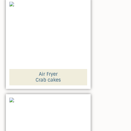
Air Fryer
Crab cakes