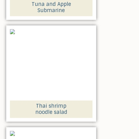
Tuna and Apple
Submarine
Thai shrimp
noodle salad