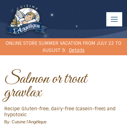
ONLINE STORE SUMMER VACATION FROM JULY 22 TO
AUGUST 9.
Details
Salmon or trout
gravlax
Recipe Gluten-free, dairy-free (casein-free) and
hypotoxic
By: Cuisine l'Angélique