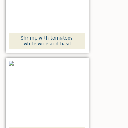
Shrimp with tomatoes,
white wine and basil