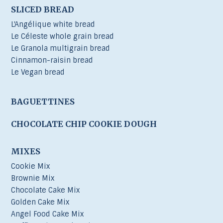
SLICED BREAD
L'Angélique white bread
Le Céleste whole grain bread
Le Granola multigrain bread
Cinnamon-raisin bread
Le Vegan bread
BAGUETTINES
CHOCOLATE CHIP COOKIE DOUGH
MIXES
Cookie Mix
Brownie Mix
Chocolate Cake Mix
Golden Cake Mix
Angel Food Cake Mix