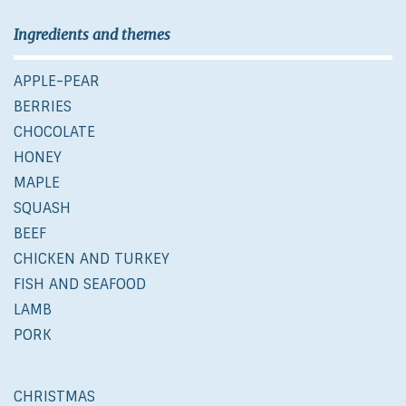
Ingredients and themes
APPLE-PEAR
BERRIES
CHOCOLATE
HONEY
MAPLE
SQUASH
BEEF
CHICKEN AND TURKEY
FISH AND SEAFOOD
LAMB
PORK
CHRISTMAS