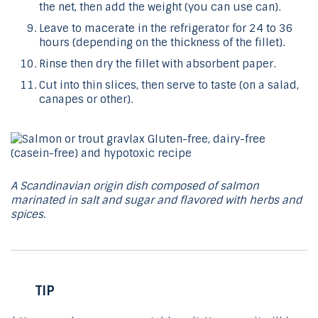
the net, then add the weight (you can use can).
Leave to macerate in the refrigerator for 24 to 36
hours (depending on the thickness of the fillet).
Rinse then dry the fillet with absorbent paper.
Cut into thin slices, then serve to taste (on a salad,
canapes or other).
A Scandinavian origin dish composed of salmon
marinated in salt and sugar and flavored with herbs and
spices.
TIP