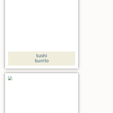
Sushi
burrito