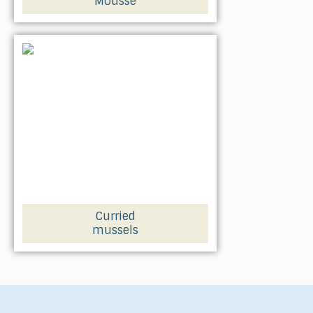
Mousse
Curried
mussels