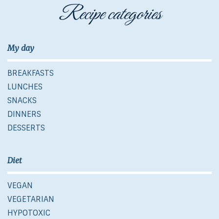
Recipe categories
My day
BREAKFASTS
LUNCHES
SNACKS
DINNERS
DESSERTS
Diet
VEGAN
VEGETARIAN
HYPOTOXIC