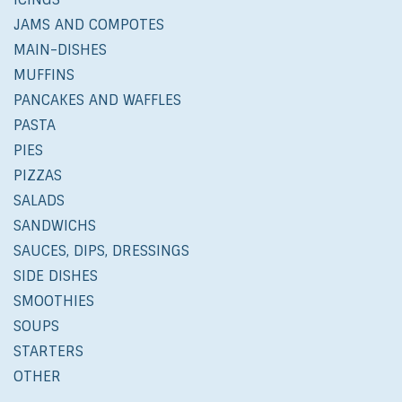
JAMS AND COMPOTES
MAIN-DISHES
MUFFINS
PANCAKES AND WAFFLES
PASTA
PIES
PIZZAS
SALADS
SANDWICHS
SAUCES, DIPS, DRESSINGS
SIDE DISHES
SMOOTHIES
SOUPS
STARTERS
OTHER