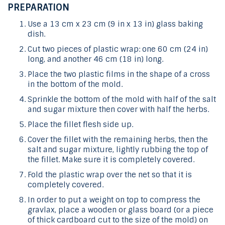
PREPARATION
Use a 13 cm x 23 cm (9 in x 13 in) glass baking
dish.
Cut two pieces of plastic wrap: one 60 cm (24 in)
long, and another 46 cm (18 in) long.
Place the two plastic films in the shape of a cross
in the bottom of the mold.
Sprinkle the bottom of the mold with half of the salt
and sugar mixture then cover with half the herbs.
Place the fillet flesh side up.
Cover the fillet with the remaining herbs, then the
salt and sugar mixture, lightly rubbing the top of
the fillet. Make sure it is completely covered.
Fold the plastic wrap over the net so that it is
completely covered.
In order to put a weight on top to compress the
gravlax, place a wooden or glass board (or a piece
of thick cardboard cut to the size of the mold) on