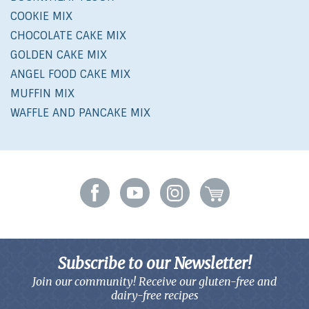
COOKIE MIX
CHOCOLATE CAKE MIX
GOLDEN CAKE MIX
ANGEL FOOD CAKE MIX
MUFFIN MIX
WAFFLE AND PANCAKE MIX
Subscribe to our Newsletter!
Join our community! Receive our gluten-free and
dairy-free recipes