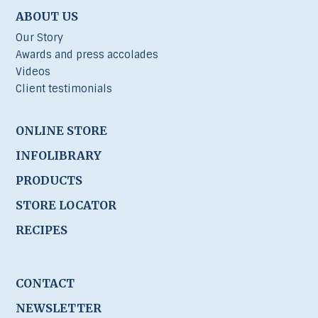
ABOUT US
Our Story
Awards and press accolades
Videos
Client testimonials
ONLINE STORE
INFOLIBRARY
PRODUCTS
STORE LOCATOR
RECIPES
CONTACT
NEWSLETTER