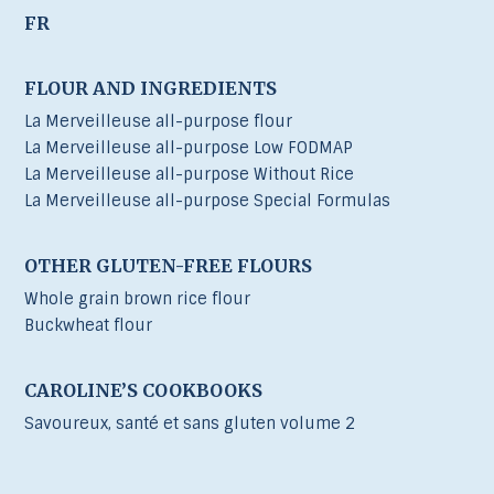
FR
FLOUR AND INGREDIENTS
La Merveilleuse all-purpose flour
La Merveilleuse all-purpose Low FODMAP
La Merveilleuse all-purpose Without Rice
La Merveilleuse all-purpose Special Formulas
OTHER GLUTEN-FREE FLOURS
Whole grain brown rice flour
Buckwheat flour
CAROLINE’S COOKBOOKS
Savoureux, santé et sans gluten volume 2