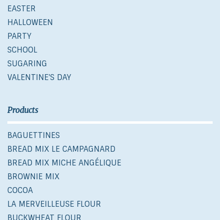
EASTER
HALLOWEEN
PARTY
SCHOOL
SUGARING
VALENTINE'S DAY
Products
BAGUETTINES
BREAD MIX LE CAMPAGNARD
BREAD MIX MICHE ANGÉLIQUE
BROWNIE MIX
COCOA
LA MERVEILLEUSE FLOUR
BUCKWHEAT FLOUR