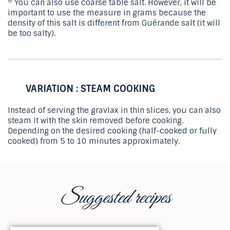
* You can also use coarse table salt. However, it will be
important to use the measure in grams because the
density of this salt is different from Guérande salt (it will
be too salty).
VARIATION : STEAM COOKING
Instead of serving the gravlax in thin slices, you can also
steam it with the skin removed before cooking.
Depending on the desired cooking (half-cooked or fully
cooked) from 5 to 10 minutes approximately.
Suggested recipes