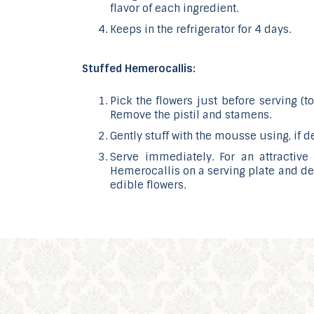
flavor of each ingredient.
Keeps in the refrigerator for 4 days.
Stuffed Hemerocallis:
Pick the flowers just before serving (t
Remove the pistil and stamens.
Gently stuff with the mousse using, if d
Serve immediately. For an attractive 
Hemerocallis on a serving plate and dec
edible flowers.