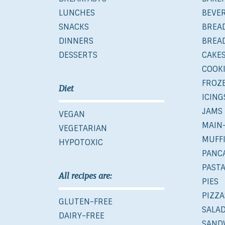
LUNCHES
BEVE
SNACKS
BREA
DINNERS
BREA
DESSERTS
CAKE
COOK
FROZ
Diet
ICING
JAMS
VEGAN
MAIN
VEGETARIAN
MUFF
HYPOTOXIC
PANC
PAST
All recipes are:
PIES
PIZZA
GLUTEN-FREE
SALA
DAIRY-FREE
SAND