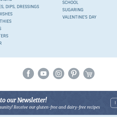
SCHOOL
S, DIPS, DRESSINGS
SUGARING
DISHES
VALENTINE'S DAY
THIES
S
TERS
R
to our Newsletter!
I
unity! Receive our gluten-free and
dairy-free recipes