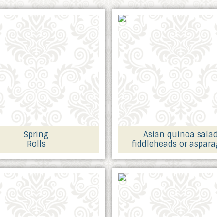
Spring
Asian quinoa sala
Rolls
fiddleheads or aspar