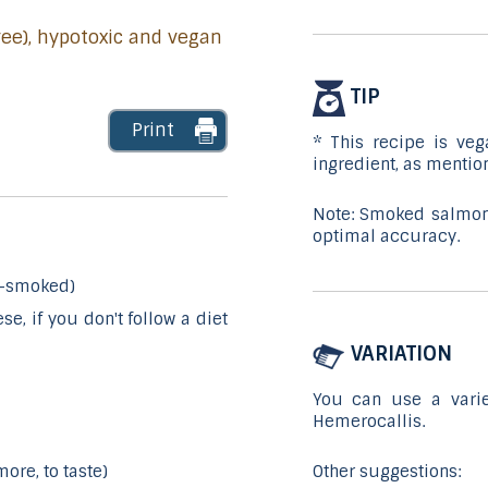
free), hypotoxic and vegan
TIP
Print
* This recipe is veg
ingredient, as mentio
Note: Smoked salmon
optimal accuracy.
d-smoked)
e, if you don't follow a diet
VARIATION
You can use a variet
Hemerocallis.
Other suggestions:
ore, to taste)