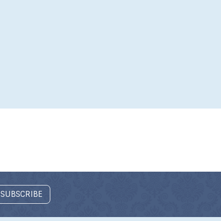
 SUBSCRIBE