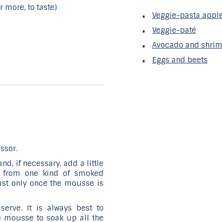
r more, to taste)
Veggie-pasta apple
Veggie-paté
Avocado and shri
Eggs and beets
ssor.
d, if necessary, add a little
ies from one kind of smoked
just only once the mousse is
serve. It is always best to
he mousse to soak up all the