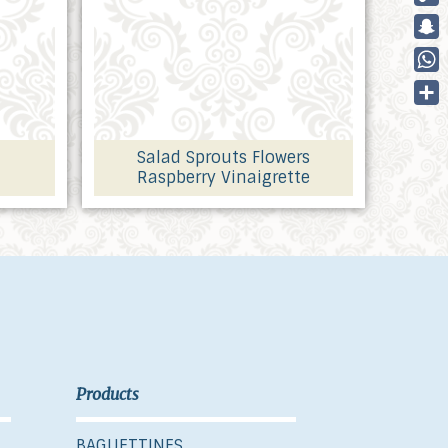
Cop
Link
Sna
Wha
Part
Salad Sprouts Flowers
Raspberry Vinaigrette
Products
BAGUETTINES