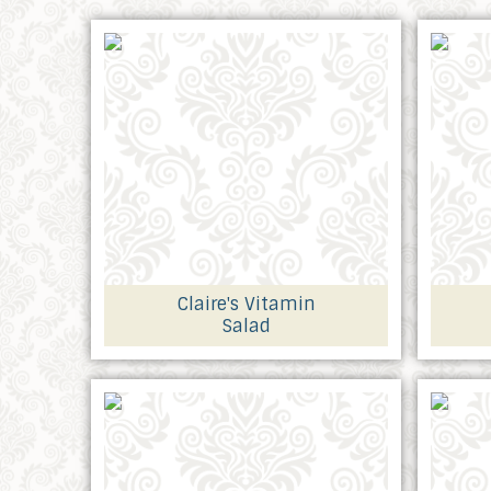
Claire's Vitamin
Salad