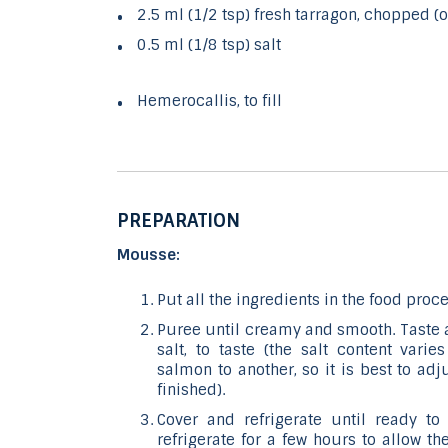
2.5 ml (1/2 tsp) fresh tarragon, chopped (o
0.5 ml (1/8 tsp) salt
Hemerocallis, to fill
PREPARATION
Mousse:
Put all the ingredients in the food proce
Puree until creamy and smooth. Taste an
salt, to taste (the salt content var
salmon to another, so it is best to ad
finished).
Cover and refrigerate until ready to 
refrigerate for a few hours to allow t