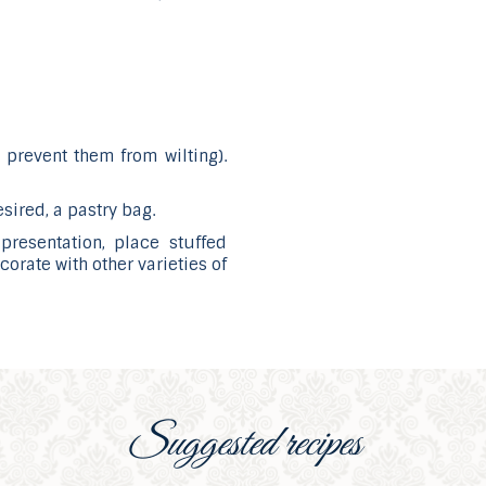
o prevent them from wilting).
esired, a pastry bag.
presentation, place stuffed
orate with other varieties of
Suggested recipes