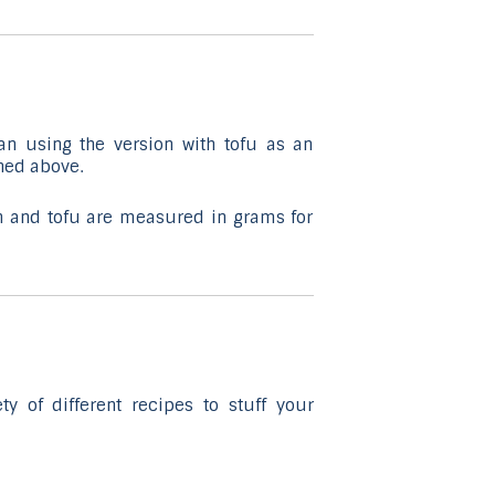
selected
search
result.
Touch
device
an using the version with tofu as an
users
ned above.
can
use
 and tofu are measured in grams for
touch
and
swipe
gestures.
y of different recipes to stuff your