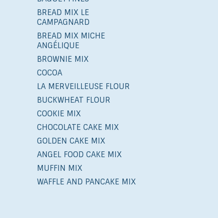
BREAD MIX LE
CAMPAGNARD
BREAD MIX MICHE
ANGÉLIQUE
BROWNIE MIX
COCOA
LA MERVEILLEUSE FLOUR
BUCKWHEAT FLOUR
COOKIE MIX
CHOCOLATE CAKE MIX
GOLDEN CAKE MIX
ANGEL FOOD CAKE MIX
MUFFIN MIX
WAFFLE AND PANCAKE MIX