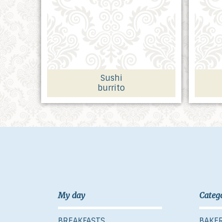
Sushi
burrito
My day
Categ
BREAKFASTS
BAKE