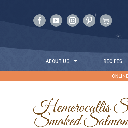
ABOUT US
RECIPES
ONLINE
Hemerocallis Stuffed with
Smoked Salmon