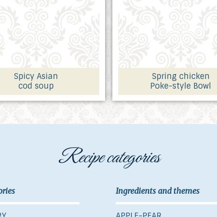
Spicy Asian
Spring chicken
cod soup
Poke-style Bowl
Recipe categories
ories
Ingredients and themes
RY
APPLE-PEAR