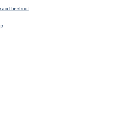
 and beetroot
mp