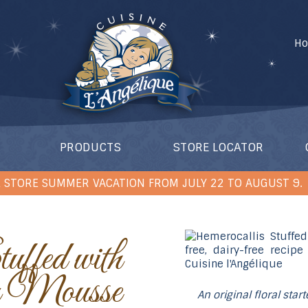
H
PRODUCTS
STORE LOCATOR
 STORE SUMMER VACATION FROM JULY 22 TO AUGUST 9.
 Mousse
An original floral star