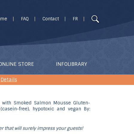
Use
ome
FAQ
Contact
FR
the
up
and
down
arrows
to
ONLINE STORE
INFOLIBRARY
select
a
Details
result.
Press
enter
to
go
to
ter that will surely impress your guests!
the