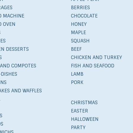
RAGES
BERRIES
D MACHINE
CHOCOLATE
D OVEN
HONEY
S
MAPLE
IES
SQUASH
EN DESSERTS
BEEF
S
CHICKEN AND TURKEY
 AND COMPOTES
FISH AND SEAFOOD
-DISHES
LAMB
INS
PORK
AKES AND WAFFLES
A
CHRISTMAS
EASTER
S
HALLOWEEN
DS
PARTY
WICHS