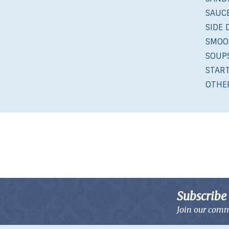
SAUCE
SIDE 
SMOO
SOUP
STAR
OTHE
Subscribe 
Join our comm