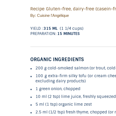
Recipe Gluten-free, dairy-free (casein-
By: Cuisine l'Angélique
YIELD :
315 ML
(1 1/4 cups)
PREPARATION:
15 MINUTES
ORGANIC INGREDIENTS
200 g cold-smoked salmon (or trout, col
100 g extra-firm silky tofu (or cream chees
excluding dairy products)
1 green onion, chopped
10 ml (2 tsp) lime juice, freshly squeezed
5 ml (1 tsp) organic lime zest
2.5 ml (1/2 tsp) fresh thyme, chopped (or m