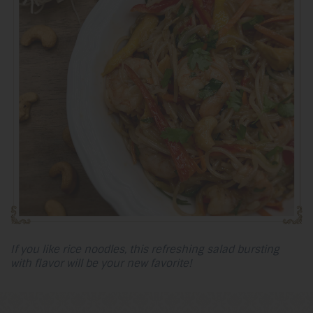
If you like rice noodles, this refreshing salad bursting
with flavor will be your new favorite!