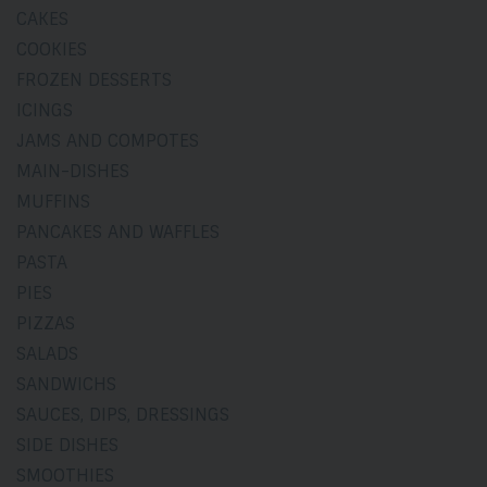
CAKES
COOKIES
FROZEN DESSERTS
ICINGS
JAMS AND COMPOTES
MAIN-DISHES
MUFFINS
PANCAKES AND WAFFLES
PASTA
PIES
PIZZAS
SALADS
SANDWICHS
SAUCES, DIPS, DRESSINGS
SIDE DISHES
SMOOTHIES