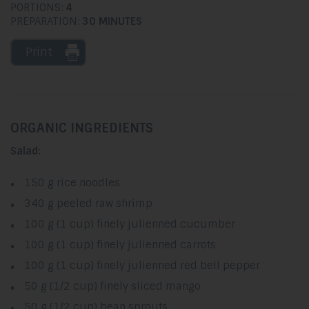
PORTIONS:
4
PREPARATION:
30 MINUTES
Print
ORGANIC INGREDIENTS
Salad:
150 g rice noodles
340 g peeled raw shrimp
100 g (1 cup) finely julienned cucumber
100 g (1 cup) finely julienned carrots
100 g (1 cup) finely julienned red bell pepper
50 g (1/2 cup) finely sliced mango
50 g (1/2 cup) bean sprouts