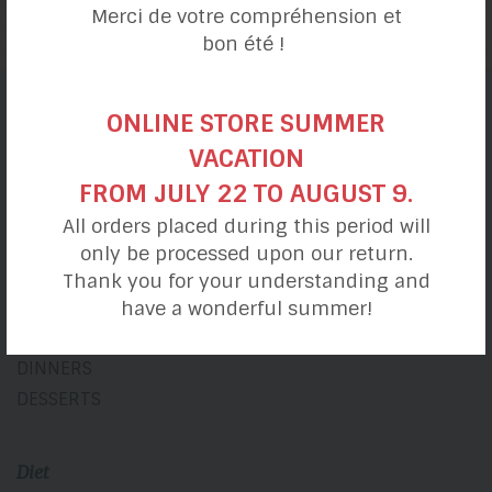
Merci de votre compréhension et
bon été !
ONLINE STORE SUMMER
Recipe categories
VACATION
FROM JULY 22 TO AUGUST 9.
My day
All orders placed during this period will
only be processed upon our return.
BREAKFASTS
Thank you for your understanding and
LUNCHES
have a wonderful summer!
SNACKS
DINNERS
DESSERTS
Diet