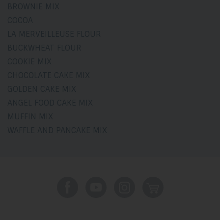
BROWNIE MIX
COCOA
LA MERVEILLEUSE FLOUR
BUCKWHEAT FLOUR
COOKIE MIX
CHOCOLATE CAKE MIX
GOLDEN CAKE MIX
ANGEL FOOD CAKE MIX
MUFFIN MIX
WAFFLE AND PANCAKE MIX