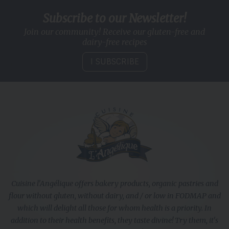
Subscribe to our Newsletter!
Join our community! Receive our gluten-free and
dairy-free recipes
I SUBSCRIBE
Cuisine l'Angélique offers bakery products, organic pastries and
flour without gluten, without dairy, and / or low in FODMAP and
which will delight all those for whom health is a priority. In
addition to their health benefits, they taste divine! Try them, it's