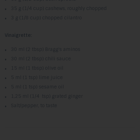
35 g (1/4 cup) cashews, roughly chopped
3 g (1/8 cup) chopped cilantro
Vinaigrette:
30 ml (2 tbsp) Bragg's aminos
30 ml (2 tbsp) chili sauce
15 ml (1 tbsp) olive oil
5 ml (1 tsp) lime juice
5 ml (1 tsp) sesame oil
1,25 ml (1/4 tsp) grated ginger
Salt/pepper, to taste