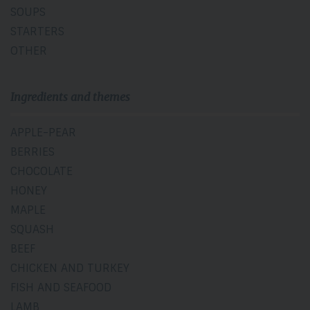
SOUPS
STARTERS
OTHER
Ingredients and themes
APPLE-PEAR
BERRIES
CHOCOLATE
HONEY
MAPLE
SQUASH
BEEF
CHICKEN AND TURKEY
FISH AND SEAFOOD
LAMB