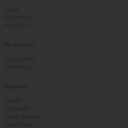
VEGAN
VEGETARIAN
HYPOTOXIC
All recipes are:
GLUTEN-FREE
DAIRY-FREE
Categories
BAKERY
BEVERAGES
BREAD MACHINE
BREAD OVEN