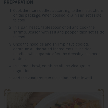
PREPARATION
Cook the rice noodles according to the instructions
on the package. When cooked, drain and set aside
to cool.
In a pan, heat 1 tablespoon of oil and cook the
shrimp. Season with salt and pepper, then set aside
to cool.
Once the noodles and shrimp have cooled,
combine all the salad ingredients. *The rice
noodles will separate after the dressing has been
added.
In a small bowl, combine all the vinaigrette
ingredients.
Add the vinaigrette to the salad and mix well.