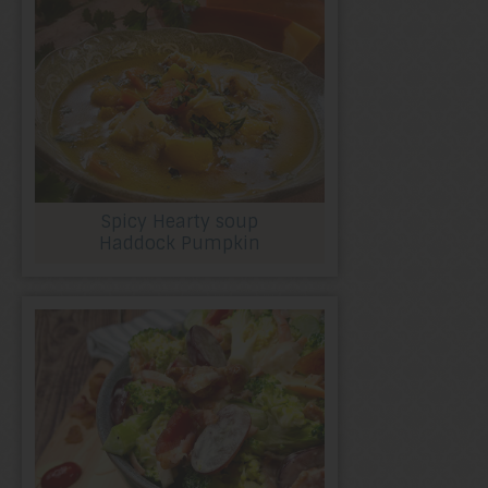
Spicy Hearty soup
Haddock Pumpkin