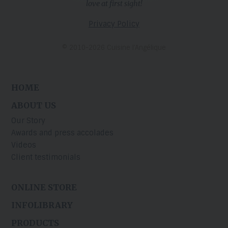
love at first sight!
Privacy Policy
© 2010-2026 Cuisine l’Angélique
HOME
ABOUT US
Our Story
Awards and press accolades
Videos
Client testimonials
ONLINE STORE
INFOLIBRARY
PRODUCTS