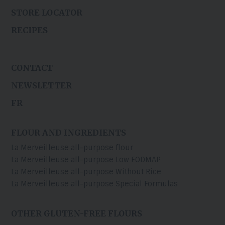
STORE LOCATOR
RECIPES
CONTACT
NEWSLETTER
FR
FLOUR AND INGREDIENTS
La Merveilleuse all-purpose flour
La Merveilleuse all-purpose Low FODMAP
La Merveilleuse all-purpose Without Rice
La Merveilleuse all-purpose Special Formulas
OTHER GLUTEN-FREE FLOURS