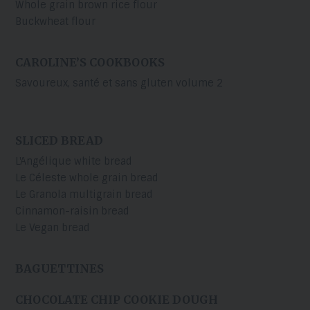
Whole grain brown rice flour
Buckwheat flour
CAROLINE’S COOKBOOKS
Savoureux, santé et sans gluten volume 2
SLICED BREAD
L'Angélique white bread
Le Céleste whole grain bread
Le Granola multigrain bread
Cinnamon-raisin bread
Le Vegan bread
BAGUETTINES
CHOCOLATE CHIP COOKIE DOUGH