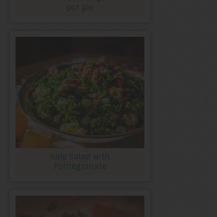
pot pie
Kale Salad with
Pomegranate