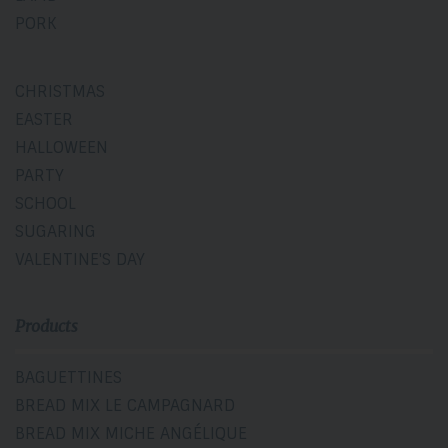
PORK
CHRISTMAS
EASTER
HALLOWEEN
PARTY
SCHOOL
SUGARING
VALENTINE'S DAY
Products
BAGUETTINES
BREAD MIX LE CAMPAGNARD
BREAD MIX MICHE ANGÉLIQUE