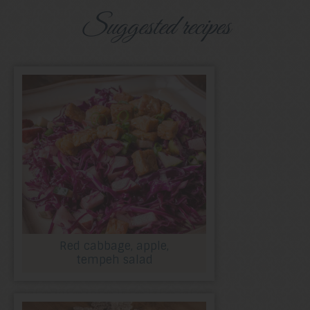
Suggested recipes
Red cabbage, apple,
tempeh salad