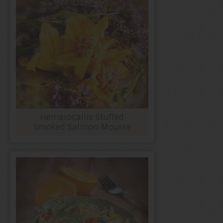
Hemerocallis Stuffed
Smoked Salmon Mousse