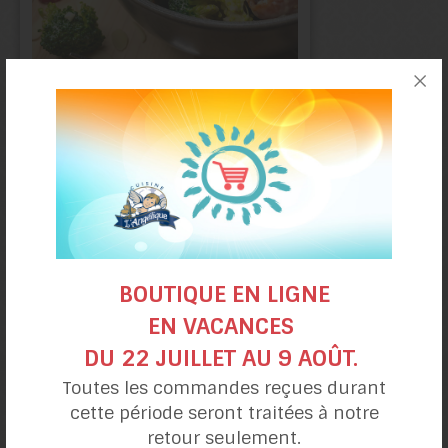
Broccoli
salad
BOUTIQUE EN LIGNE
EN VACANCES
DU 22 JUILLET AU 9 AOÛT.
Toutes les commandes reçues durant
Smoked Salmon salad,
cette période seront traitées à notre
Apple and Asparagus
retour seulement.