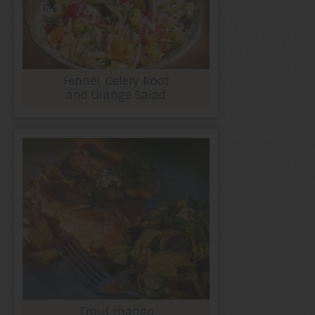
Fennel, Celery Root
and Orange Salad
Trout mango