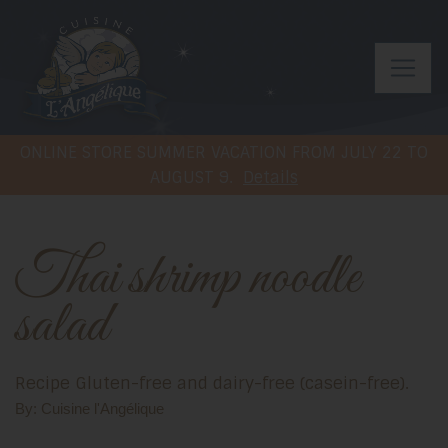
ONLINE STORE SUMMER VACATION FROM JULY 22 TO
AUGUST 9.
Details
Thai shrimp noodle
salad
Recipe Gluten-free and dairy-free (casein-free).
By: Cuisine l'Angélique