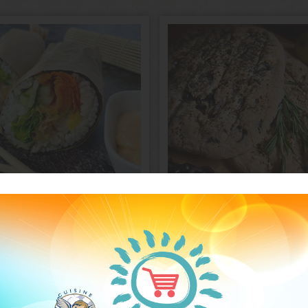
Sushi
Fougasse
burrito
Greek or Pears