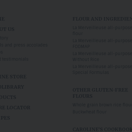
ME
FLOUR AND INGREDIE
La Merveilleuse all-purpos
UT US
flour
tory
La Merveilleuse all-purpos
s and press accolades
FODMAP
os
La Merveilleuse all-purpos
t testimonials
Without Rice
La Merveilleuse all-purpos
Special Formulas
INE STORE
OLIBRARY
OTHER GLUTEN-FREE
FLOURS
DUCTS
Whole grain brown rice flou
RE LOCATOR
Buckwheat flour
IPES
CAROLINE’S COOKBOO