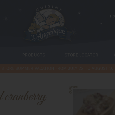
H
PRODUCTS
STORE LOCATOR
 STORE SUMMER VACATION FROM JULY 22 TO AUGUST 9.