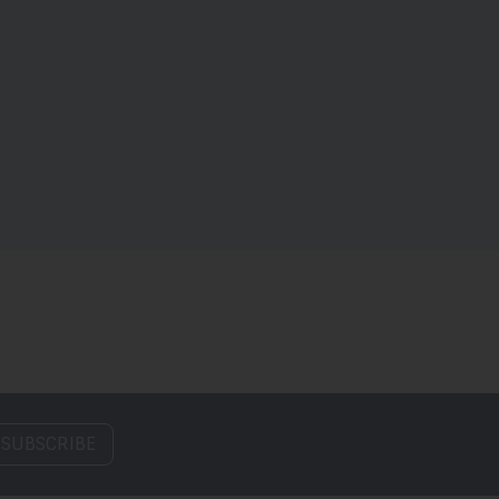
 SUBSCRIBE