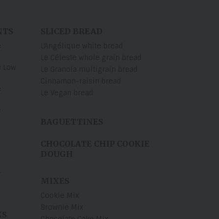
NTS
SLICED BREAD
e
L'Angélique white bread
Le Céleste whole grain bread
e Low
Le Granola multigrain bread
Cinnamon-raisin bread
e
Le Vegan bread
e
BAGUETTINES
CHOCOLATE CHIP COOKIE
DOUGH
r
MIXES
Cookie Mix
Brownie Mix
KS
Chocolate Cake Mix