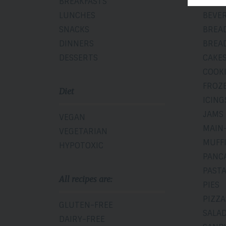
BREAKFASTS
BAKE
LUNCHES
BEVE
SNACKS
BREA
DINNERS
BREA
DESSERTS
CAKE
COOK
FROZ
Diet
ICING
JAMS
VEGAN
MAIN
VEGETARIAN
MUFF
HYPOTOXIC
PANC
PAST
All recipes are:
PIES
PIZZA
GLUTEN-FREE
SALA
DAIRY-FREE