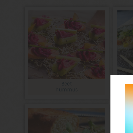
Beet
hummus