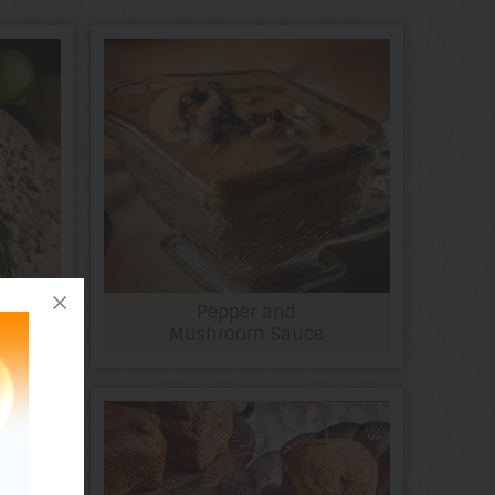
Pepper and
Mushroom Sauce