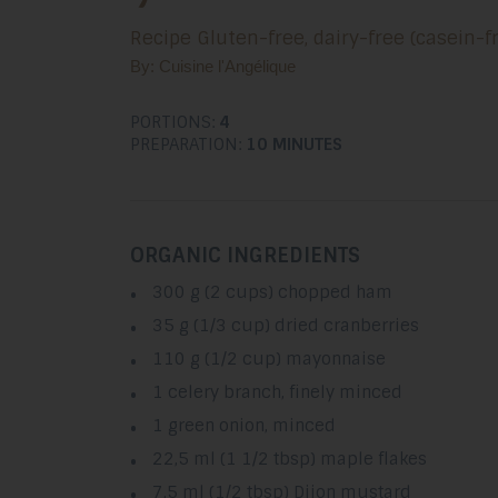
Recipe Gluten-free, dairy-free (casein-fr
By: Cuisine l'Angélique
PORTIONS:
4
PREPARATION:
10 MINUTES
ORGANIC INGREDIENTS
300 g (2 cups) chopped ham
35 g (1/3 cup) dried cranberries
110 g (1/2 cup) mayonnaise
1 celery branch, finely minced
1 green onion, minced
22,5 ml (1 1/2 tbsp) maple flakes
7,5 ml (1/2 tbsp) Dijon mustard