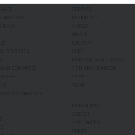
RY
APPLE-PEAR
RAGES
BERRIES
D MACHINE
CHOCOLATE
D OVEN
HONEY
S
MAPLE
IES
SQUASH
EN DESSERTS
BEEF
S
CHICKEN AND TURKEY
 AND COMPOTES
FISH AND SEAFOOD
-DISHES
LAMB
INS
PORK
AKES AND WAFFLES
A
CHRISTMAS
EASTER
S
HALLOWEEN
DS
PARTY