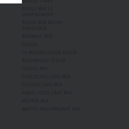
BAGUETTINES
BREAD MIX LE
CAMPAGNARD
BREAD MIX MICHE
ANGÉLIQUE
BROWNIE MIX
COCOA
LA MERVEILLEUSE FLOUR
BUCKWHEAT FLOUR
COOKIE MIX
CHOCOLATE CAKE MIX
GOLDEN CAKE MIX
ANGEL FOOD CAKE MIX
MUFFIN MIX
WAFFLE AND PANCAKE MIX