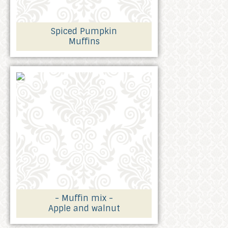
Spiced Pumpkin
Muffins
- Muffin mix -
Apple and walnut