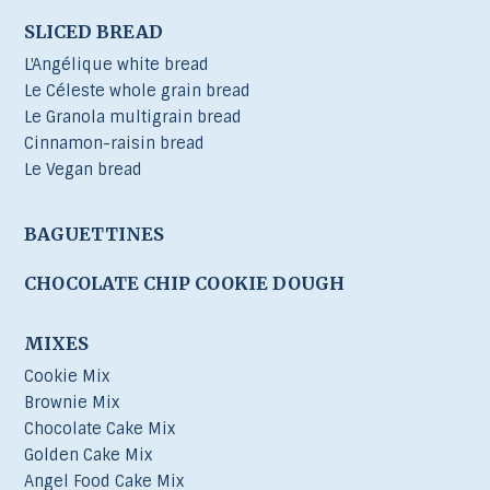
SLICED BREAD
L'Angélique white bread
Le Céleste whole grain bread
Le Granola multigrain bread
Cinnamon-raisin bread
Le Vegan bread
BAGUETTINES
CHOCOLATE CHIP COOKIE DOUGH
MIXES
Cookie Mix
Brownie Mix
Chocolate Cake Mix
Golden Cake Mix
Angel Food Cake Mix