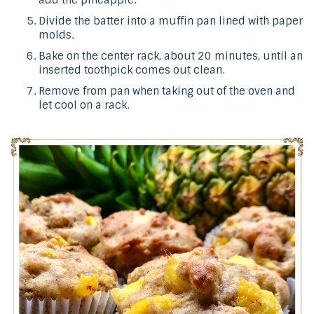
Divide the batter into a muffin pan lined with paper
molds.
Bake on the center rack, about 20 minutes, until an
inserted toothpick comes out clean.
Remove from pan when taking out of the oven and
let cool on a rack.