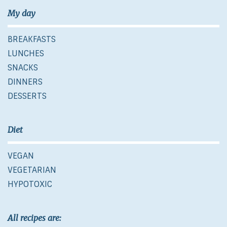
My day
BREAKFASTS
LUNCHES
SNACKS
DINNERS
DESSERTS
Diet
VEGAN
VEGETARIAN
HYPOTOXIC
All recipes are: