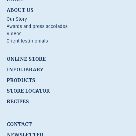
ABOUT US
Our Story
Awards and press accolades
Videos
Client testimonials
ONLINE STORE
INFOLIBRARY
PRODUCTS
STORE LOCATOR
RECIPES
CONTACT
NEWSLETTER