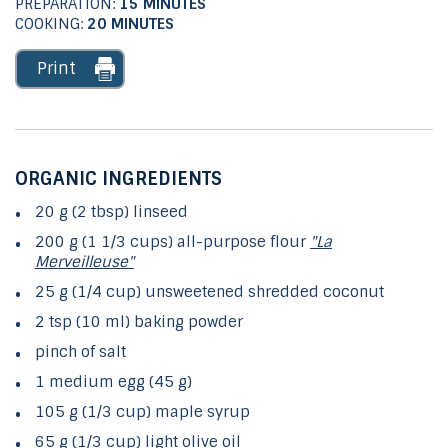
PREPARATION:
15 MINUTES
COOKING:
20 MINUTES
Print
ORGANIC INGREDIENTS
20 g (2 tbsp) linseed
200 g (1 1/3 cups) all-purpose flour
"La
Merveilleuse"
25 g (1/4 cup) unsweetened shredded coconut
2 tsp (10 ml) baking powder
pinch of salt
1 medium egg (45 g)
105 g (1/3 cup) maple syrup
65 g (1/3 cup) light olive oil