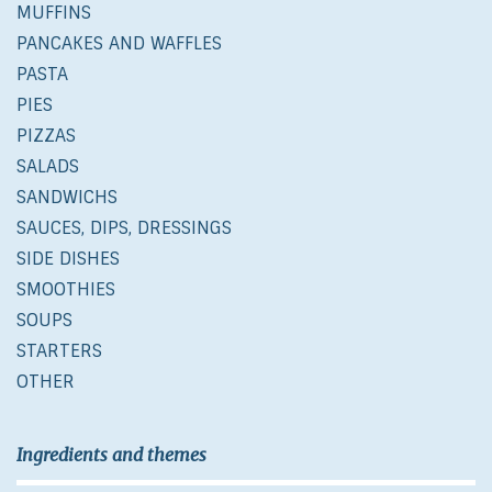
MUFFINS
PANCAKES AND WAFFLES
PASTA
PIES
PIZZAS
SALADS
SANDWICHS
SAUCES, DIPS, DRESSINGS
SIDE DISHES
SMOOTHIES
SOUPS
STARTERS
OTHER
Ingredients and themes