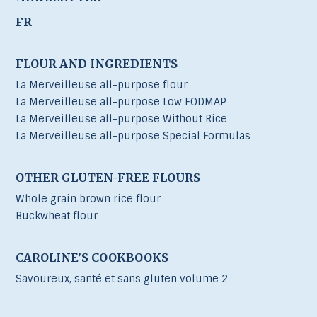
FR
FLOUR AND INGREDIENTS
La Merveilleuse all-purpose flour
La Merveilleuse all-purpose Low FODMAP
La Merveilleuse all-purpose Without Rice
La Merveilleuse all-purpose Special Formulas
OTHER GLUTEN-FREE FLOURS
Whole grain brown rice flour
Buckwheat flour
CAROLINE’S COOKBOOKS
Savoureux, santé et sans gluten volume 2