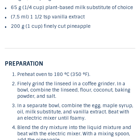
65 g (1/4 cup) plant-based milk substitute of choice
(7,5 ml) 1 1/2 tsp vanilla extract
200 g (1 cup) finely cut pineapple
PREPARATION
Preheat oven to 180 °C (350 °F).
Finely grind the linseed in a coffee grinder. In a
bowl, combine the linseed, flour, coconut, baking
powder, and salt.
In a separate bowl, combine the egg, maple syrup,
oil, milk substitute, and vanilla extract. Beat with
an electric mixer until foamy.
Blend the dry mixture into the liquid mixture and
beat with the electric mixer. With a mixing spoon,
add the pineapple.