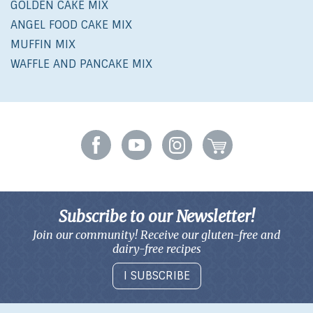
GOLDEN CAKE MIX
ANGEL FOOD CAKE MIX
MUFFIN MIX
WAFFLE AND PANCAKE MIX
Subscribe to our Newsletter!
Join our community! Receive our gluten-free and
dairy-free recipes
I SUBSCRIBE