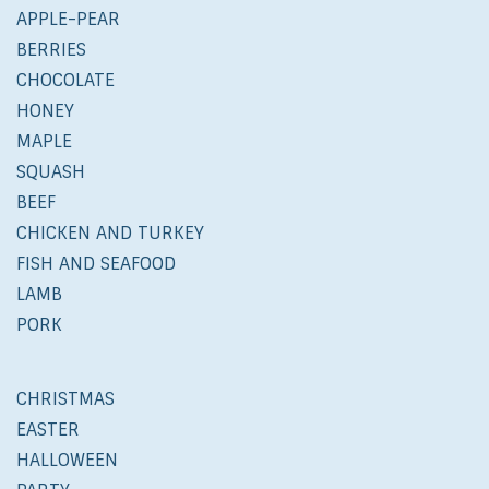
APPLE-PEAR
BERRIES
CHOCOLATE
HONEY
MAPLE
SQUASH
BEEF
CHICKEN AND TURKEY
FISH AND SEAFOOD
LAMB
PORK
CHRISTMAS
EASTER
HALLOWEEN