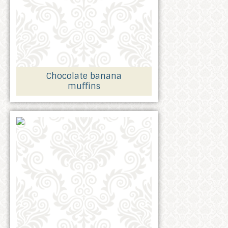
Chocolate banana
muffins