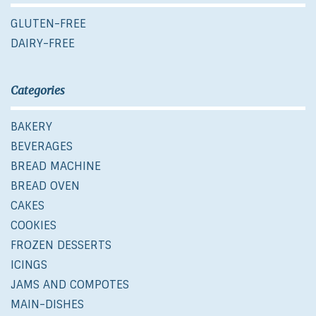
GLUTEN-FREE
DAIRY-FREE
Categories
BAKERY
BEVERAGES
BREAD MACHINE
BREAD OVEN
CAKES
COOKIES
FROZEN DESSERTS
ICINGS
JAMS AND COMPOTES
MAIN-DISHES