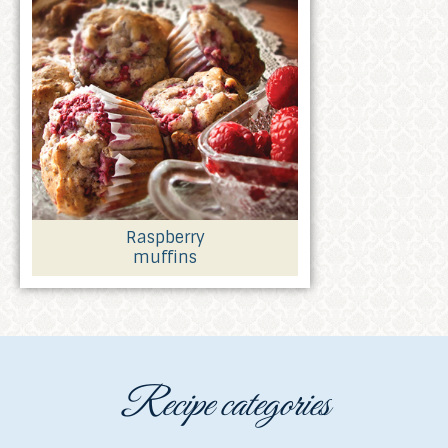
Raspberry
muffins
Recipe categories