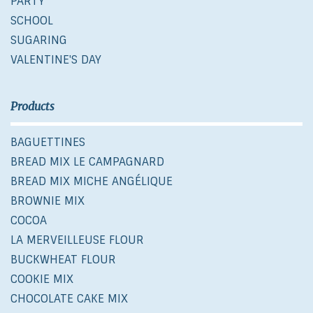
PARTY
SCHOOL
SUGARING
VALENTINE'S DAY
Products
BAGUETTINES
BREAD MIX LE CAMPAGNARD
BREAD MIX MICHE ANGÉLIQUE
BROWNIE MIX
COCOA
LA MERVEILLEUSE FLOUR
BUCKWHEAT FLOUR
COOKIE MIX
CHOCOLATE CAKE MIX