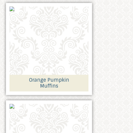
Orange Pumpkin
Muffins