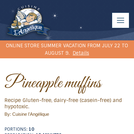
ONLINE STORE SUMMER VACATION FROM JULY 22 TO
AUGUST 9.
Details
Pineapple muffins
Recipe Gluten-free, dairy-free (casein-free) and
hypotoxic.
By: Cuisine l'Angélique
PORTIONS:
10