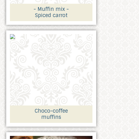
- Muffin mix -
Spiced carrot
Choco-coffee
muffins