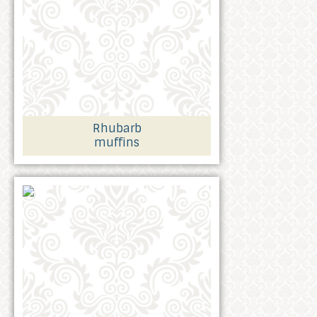
Rhubarb
muffins