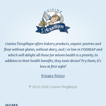
Cuisine l'Angélique offers bakery products, organic pastries and
flour without gluten, without dairy, and / or low in FODMAP and
which will delight all those for whom health is a priority. In
addition to their health benefits, they taste divine! Try them, it's
love at first sight!
Privacy Policy
© 2010-2026 Cuisine l’Angélique
HOME