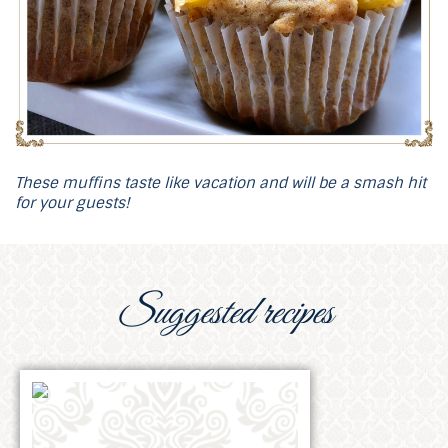
These muffins taste like vacation and will be a smash hit
for your guests!
Suggested recipes