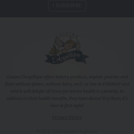
I SUBSCRIBE
Cuisine l'Angélique offers bakery products, organic pastries and
flour without gluten, without dairy, and / or low in FODMAP and
which will delight all those for whom health is a priority. In
addition to their health benefits, they taste divine! Try them, it's
love at first sight!
Privacy Policy
© 2010-2026 Cuisine l’Angélique