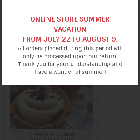
ONLINE STORE SUMMER
VACATION
Chocolate almond
FROM JULY 22 TO AUGUST 9.
cookies
All orders placed during this period will
only be processed upon our return.
Thank you for your understanding and
have a wonderful summer!
Chocolate mousse