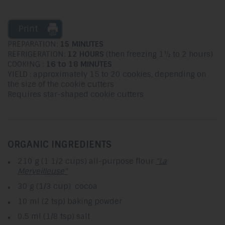
Print
PREPARATION:
15 MINUTES
REFRIGERATION:
12 HOURS
(then freezing 1½ to 2 hours)
COOKING :
16 to 18 MINUTES
YIELD : approximately 15 to 20 cookies, depending on
the size of the cookie cutters
Requires star-shaped cookie cutters
ORGANIC INGREDIENTS
210 g (1 1/2 cups) all-purpose flour
"La
Merveilleuse"
30 g (1/3 cup) cocoa
10 ml (2 tsp) baking powder
0.5 ml (1/8 tsp) salt