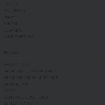
EASTER
HALLOWEEN
PARTY
SCHOOL
SUGARING
VALENTINE'S DAY
Products
BAGUETTINES
BREAD MIX LE CAMPAGNARD
BREAD MIX MICHE ANGÉLIQUE
BROWNIE MIX
COCOA
LA MERVEILLEUSE FLOUR
BUCKWHEAT FLOUR