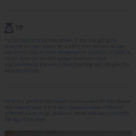
TIP
* It is important for this recipe, if you are going for
coconut oil over butter for a dairy-free version, to use
one that is firm at room temperature. Coconut oil sold in
liquid form (an oil with added medium chain
triglycerides to prevent it from freezing) will not give the
desired results.
Here is a photo of the cookie cutters used for this recipe.
You should have 3 to 4 star-shaped cookie cutters of
different sizes: large, medium, small and very small (for
the top of the tree).