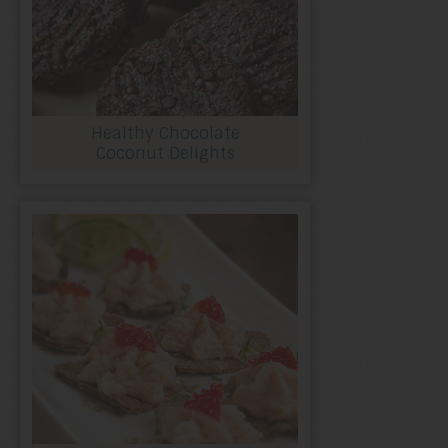
Healthy Chocolate
Coconut Delights