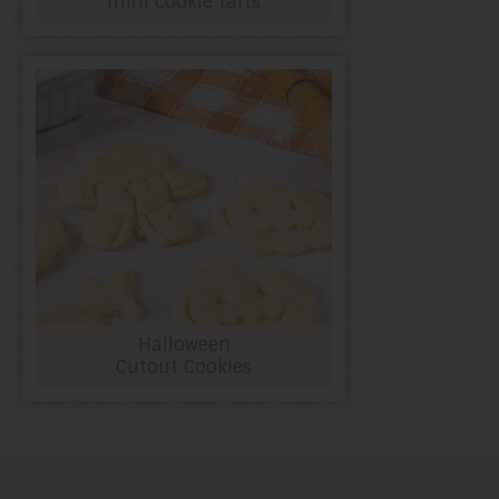
mini cookie tarts
Halloween
Cutout Cookies