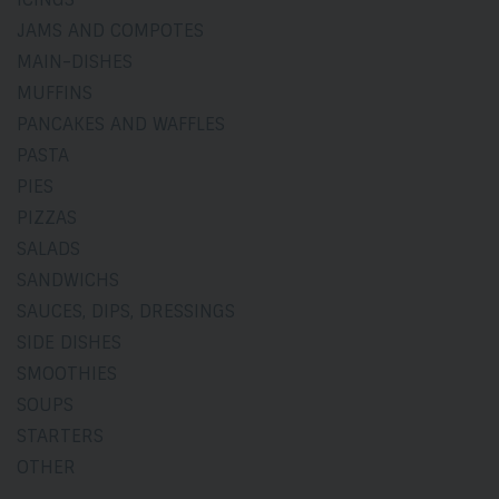
JAMS AND COMPOTES
MAIN-DISHES
MUFFINS
PANCAKES AND WAFFLES
PASTA
PIES
PIZZAS
SALADS
SANDWICHS
SAUCES, DIPS, DRESSINGS
SIDE DISHES
SMOOTHIES
SOUPS
STARTERS
OTHER