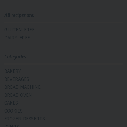
All recipes are:
GLUTEN-FREE
DAIRY-FREE
Categories
BAKERY
BEVERAGES
BREAD MACHINE
BREAD OVEN
CAKES
COOKIES
FROZEN DESSERTS
ICINGS