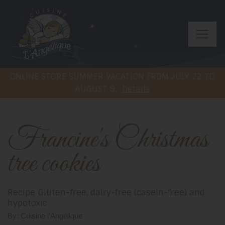
ONLINE STORE SUMMER VACATION FROM JULY 22 TO
AUGUST 9.
Details
Francine's Christmas
tree cookies
Recipe Gluten-free, dairy-free (casein-free) and
hypotoxic
By: Cuisine l'Angélique