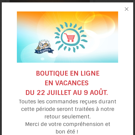
Ginger
BOUTIQUE EN LIGNE
cookies
EN VACANCES
DU 22 JUILLET AU 9 AOÛT.
Toutes les commandes reçues durant
cette période seront traitées à notre
retour seulement.
Merci de votre compréhension et
bon été !