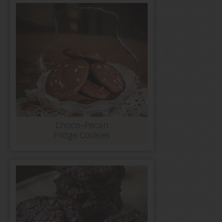
Choco-Pecan
Fridge Cookies