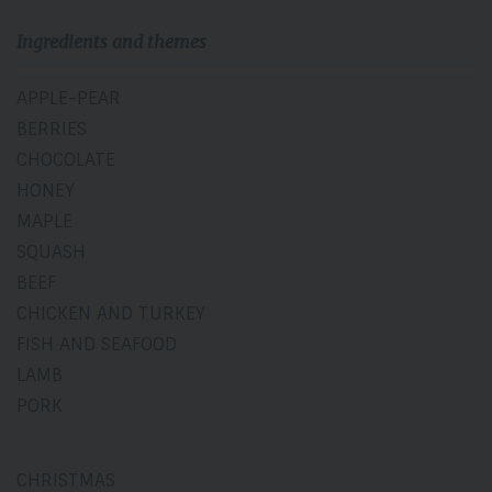
Ingredients and themes
APPLE-PEAR
BERRIES
CHOCOLATE
HONEY
MAPLE
SQUASH
BEEF
CHICKEN AND TURKEY
FISH AND SEAFOOD
LAMB
PORK
CHRISTMAS