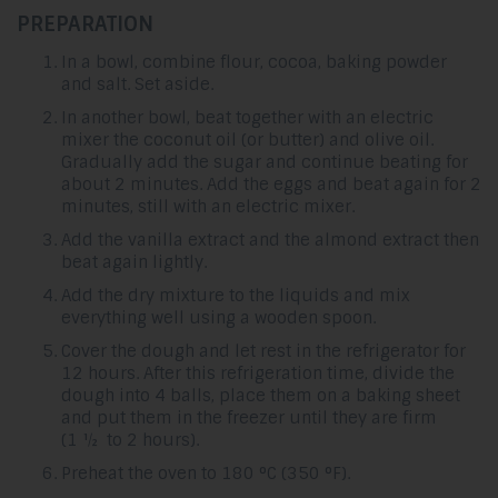
PREPARATION
In a bowl, combine flour, cocoa, baking powder
and salt. Set aside.
In another bowl, beat together with an electric
mixer the coconut oil (or butter) and olive oil.
Gradually add the sugar and continue beating for
about 2 minutes. Add the eggs and beat again for 2
minutes, still with an electric mixer.
Add the vanilla extract and the almond extract then
beat again lightly.
Add the dry mixture to the liquids and mix
everything well using a wooden spoon.
Cover the dough and let rest in the refrigerator for
12 hours. After this refrigeration time, divide the
dough into 4 balls, place them on a baking sheet
and put them in the freezer until they are firm
(1 ½ to 2 hours).
Preheat the oven to 180 °C (350 °F).