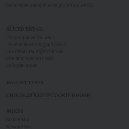
Savoureux, santé et sans gluten volume 2
SLICED BREAD
L'Angélique white bread
Le Céleste whole grain bread
Le Granola multigrain bread
Cinnamon-raisin bread
Le Vegan bread
BAGUETTINES
CHOCOLATE CHIP COOKIE DOUGH
MIXES
Cookie Mix
Brownie Mix