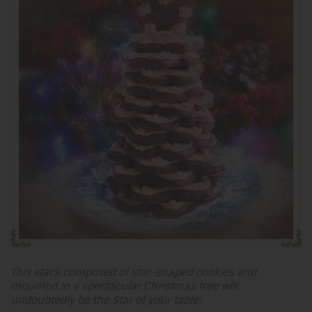
This stack composed of star-shaped cookies and
mounted in a spectacular Christmas tree will
undoubtedly be the Star of your table!