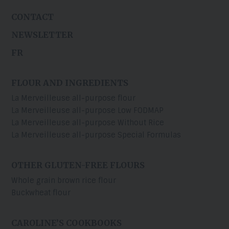
CONTACT
NEWSLETTER
FR
FLOUR AND INGREDIENTS
La Merveilleuse all-purpose flour
La Merveilleuse all-purpose Low FODMAP
La Merveilleuse all-purpose Without Rice
La Merveilleuse all-purpose Special Formulas
OTHER GLUTEN-FREE FLOURS
Whole grain brown rice flour
Buckwheat flour
CAROLINE’S COOKBOOKS