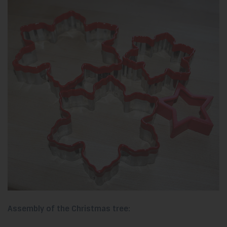
Assembly of the Christmas tree: