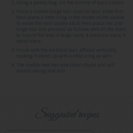
Using a pastry bag, ice the outline of each cookie.
Place a cookie (large star size) on your plate first,
then place a little icing in the center of the cookie
to make the next cookie stick; then place the 2nd
large star and proceed as follows with all the stars
to mount the tree: 4 large stars; 4 medium stars; 4
small stars.
Finish with the smallest star, affixed vertically,
making it stand up with a little icing as well.
The cookie tree has now taken shape and will
amaze young and old!
Suggested recipes