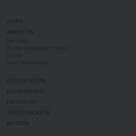
HOME
ABOUT US
Our Story
Awards and press accolades
Videos
Client testimonials
ONLINE STORE
INFOLIBRARY
PRODUCTS
STORE LOCATOR
RECIPES