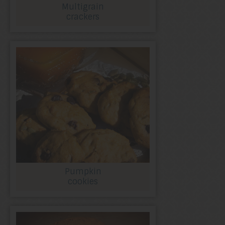
Multigrain
crackers
Pumpkin
cookies