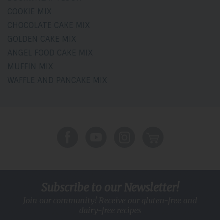
COOKIE MIX
CHOCOLATE CAKE MIX
GOLDEN CAKE MIX
ANGEL FOOD CAKE MIX
MUFFIN MIX
WAFFLE AND PANCAKE MIX
Subscribe to our Newsletter!
Join our community! Receive our gluten-free and
dairy-free recipes