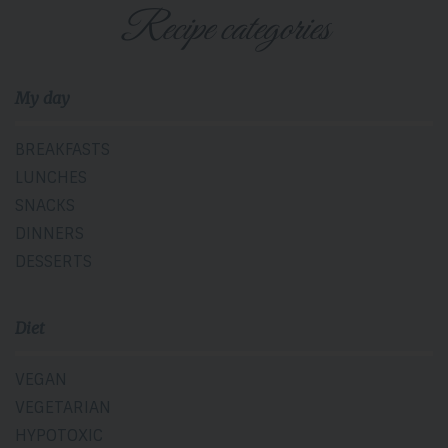
Recipe categories
My day
BREAKFASTS
LUNCHES
SNACKS
DINNERS
DESSERTS
Diet
VEGAN
VEGETARIAN
HYPOTOXIC