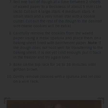
Roll one ball of dough at a time between 2 sheets
of waxed paper to a thickness of about 5 mm (1/4
inch). Cut out 4 large stars, 4 medium stars, 4
small stars and a very small star with a cookie
cutter. Cut out the rest of the dough to the desired
size (these cookies will be extra).
Carefully remove the cookies from the waxed
paper using a metal spatula and place them on a
baking sheet lined with parchment paper.
Note
: If
the dough does not hold well for transferring to the
baking sheet, it is not yet cold enough; put it back
in the freezer and try again later.
Bake on the top rack for 16 to 18 minutes until
golden brown.
Gently remove cookies with a spatula and let cool
on a wire rack.