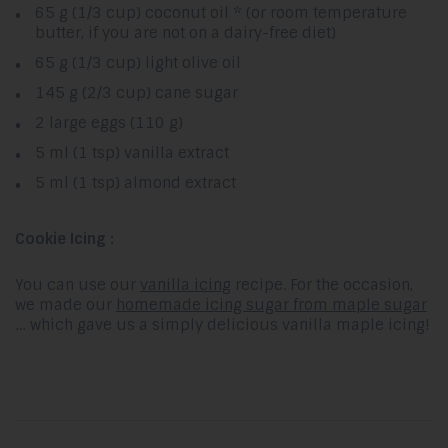
65 g (1/3 cup) coconut oil * (or room temperature
butter, if you are not on a dairy-free diet)
65 g (1/3 cup) light olive oil
145 g (2/3 cup) cane sugar
2 large eggs (110 g)
5 ml (1 tsp) vanilla extract
5 ml (1 tsp) almond extract
Cookie Icing :
You can use our
vanilla icing
recipe. For the occasion,
we made our
homemade icing sugar from maple sugar
… which gave us a simply delicious vanilla maple icing!