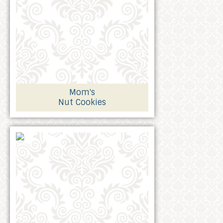
Mom's
Nut Cookies