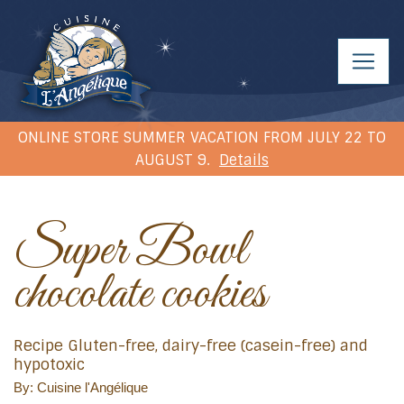
ONLINE STORE SUMMER VACATION FROM JULY 22 TO
AUGUST 9.
Details
Super Bowl
chocolate cookies
Recipe Gluten-free, dairy-free (casein-free) and
hypotoxic
By: Cuisine l'Angélique