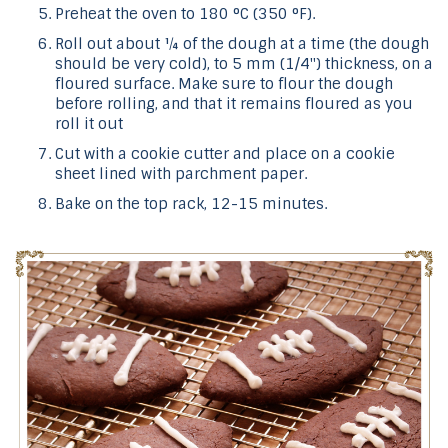
Preheat the oven to 180 °C (350 °F).
Roll out about ¼ of the dough at a time (the dough
should be very cold), to 5 mm (1/4") thickness, on a
floured surface. Make sure to flour the dough
before rolling, and that it remains floured as you
roll it out
Cut with a cookie cutter and place on a cookie
sheet lined with parchment paper.
Bake on the top rack, 12-15 minutes.