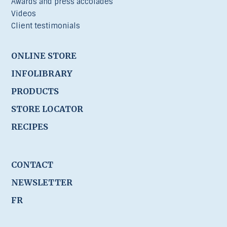
Awards and press accolades
Videos
Client testimonials
ONLINE STORE
INFOLIBRARY
PRODUCTS
STORE LOCATOR
RECIPES
CONTACT
NEWSLETTER
FR