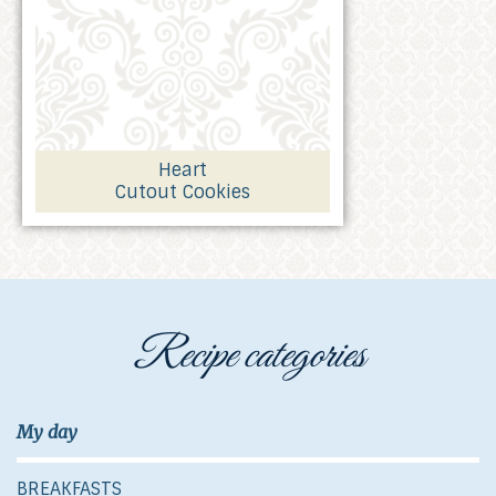
Heart
Cutout Cookies
Recipe categories
My day
BREAKFASTS