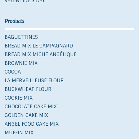
VALENTINE'S DAY
Products
BAGUETTINES
BREAD MIX LE CAMPAGNARD
BREAD MIX MICHE ANGÉLIQUE
BROWNIE MIX
COCOA
LA MERVEILLEUSE FLOUR
BUCKWHEAT FLOUR
COOKIE MIX
CHOCOLATE CAKE MIX
GOLDEN CAKE MIX
ANGEL FOOD CAKE MIX
MUFFIN MIX