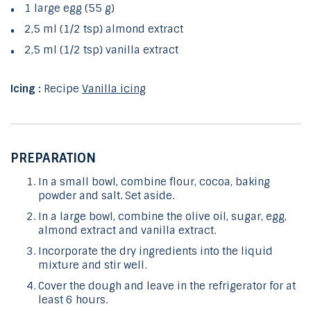
1 large egg (55 g)
2,5 ml (1/2 tsp) almond extract
2,5 ml (1/2 tsp) vanilla extract
Icing :
Recipe
Vanilla icing
PREPARATION
In a small bowl, combine flour, cocoa, baking
powder and salt. Set aside.
In a large bowl, combine the olive oil, sugar, egg,
almond extract and vanilla extract.
Incorporate the dry ingredients into the liquid
mixture and stir well.
Cover the dough and leave in the refrigerator for at
least 6 hours.