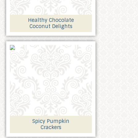
Healthy Chocolate
Coconut Delights
Spicy Pumpkin
Crackers