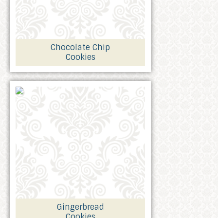
Chocolate Chip
Cookies
Gingerbread
Cookies