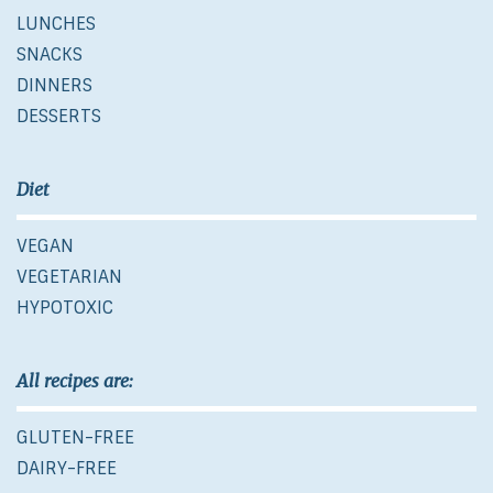
LUNCHES
SNACKS
DINNERS
DESSERTS
Diet
VEGAN
VEGETARIAN
HYPOTOXIC
All recipes are:
GLUTEN-FREE
DAIRY-FREE