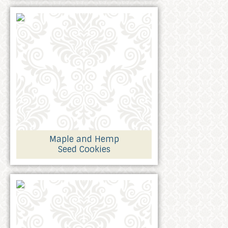
Maple and Hemp
Seed Cookies