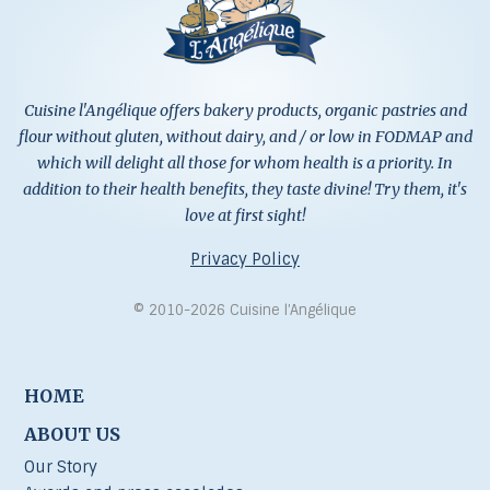
Cuisine l'Angélique offers bakery products, organic pastries and
flour without gluten, without dairy, and / or low in FODMAP and
which will delight all those for whom health is a priority. In
addition to their health benefits, they taste divine! Try them, it's
love at first sight!
Privacy Policy
© 2010-2026 Cuisine l’Angélique
HOME
ABOUT US
Our Story