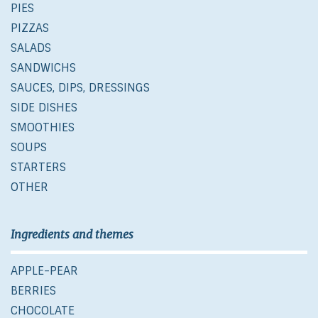
PIES
PIZZAS
SALADS
SANDWICHS
SAUCES, DIPS, DRESSINGS
SIDE DISHES
SMOOTHIES
SOUPS
STARTERS
OTHER
Ingredients and themes
APPLE-PEAR
BERRIES
CHOCOLATE