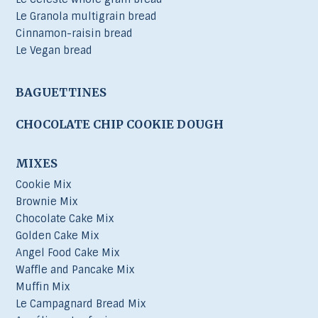
Le Granola multigrain bread
Cinnamon-raisin bread
Le Vegan bread
BAGUETTINES
CHOCOLATE CHIP COOKIE DOUGH
MIXES
Cookie Mix
Brownie Mix
Chocolate Cake Mix
Golden Cake Mix
Angel Food Cake Mix
Waffle and Pancake Mix
Muffin Mix
Le Campagnard Bread Mix