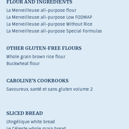
FLOUR AND INGREDIENTS
La Merveilleuse all-purpose flour
La Merveilleuse all-purpose Low FODMAP
La Merveilleuse all-purpose Without Rice
La Merveilleuse all-purpose Special Formulas
OTHER GLUTEN-FREE FLOURS
Whole grain brown rice flour
Buckwheat flour
CAROLINE’S COOKBOOKS
Savoureux, santé et sans gluten volume 2
SLICED BREAD
L'Angélique white bread
Le Céleste whole grain bread