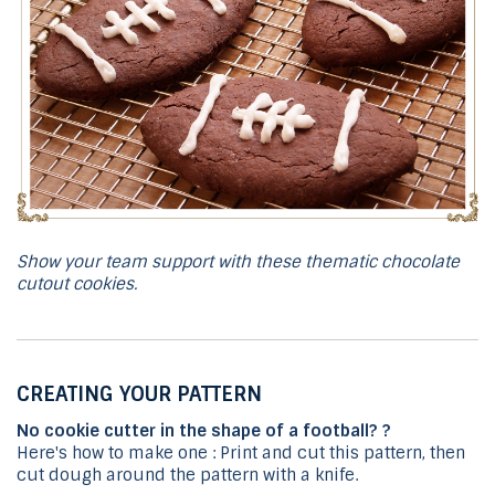
Show your team support with these thematic chocolate
cutout cookies.
CREATING YOUR PATTERN
No cookie cutter in the shape of a football? ?
Here's how to make one : Print and cut this pattern, then
cut dough around the pattern with a knife.