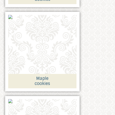
Maple
cookies