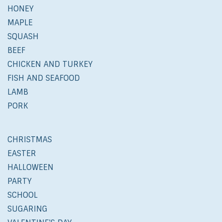
HONEY
MAPLE
SQUASH
BEEF
CHICKEN AND TURKEY
FISH AND SEAFOOD
LAMB
PORK
CHRISTMAS
EASTER
HALLOWEEN
PARTY
SCHOOL
SUGARING