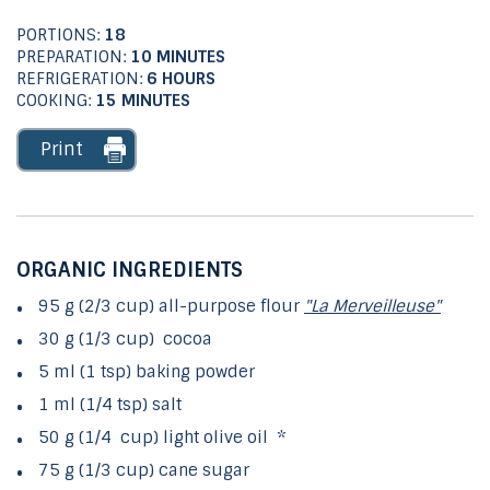
PORTIONS:
18
PREPARATION:
10 MINUTES
REFRIGERATION:
6 HOURS
COOKING:
15 MINUTES
Print
ORGANIC INGREDIENTS
95 g (2/3 cup) all-purpose flour
"La Merveilleuse"
30 g (1/3 cup) cocoa
5 ml (1 tsp) baking powder
1 ml (1/4 tsp) salt
50 g (1/4 cup) light olive oil *
75 g (1/3 cup) cane sugar