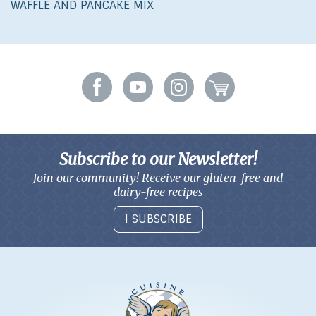
WAFFLE AND PANCAKE MIX
Subscribe to our Newsletter!
Join our community! Receive our gluten-free and
dairy-free recipes
I SUBSCRIBE