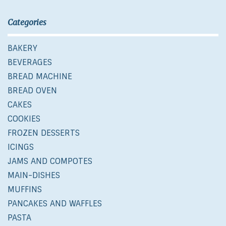
Categories
BAKERY
BEVERAGES
BREAD MACHINE
BREAD OVEN
CAKES
COOKIES
FROZEN DESSERTS
ICINGS
JAMS AND COMPOTES
MAIN-DISHES
MUFFINS
PANCAKES AND WAFFLES
PASTA