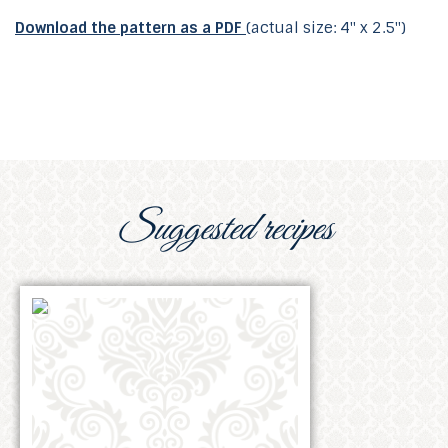
Download the pattern as a PDF
(actual size: 4" x 2.5")
Suggested recipes