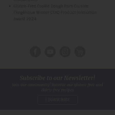
Gluten-Free Cookie Dough from Cuisine
l’Angélique Winner CTAQ Product Innovation
Award 2024
Subscribe to our Newsletter!
Join our community! Receive our gluten-free and
dairy-free recipes
I SUBSCRIBE