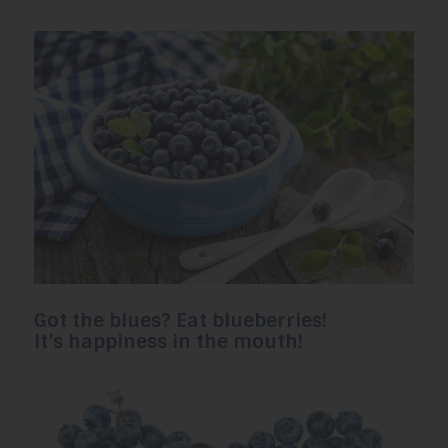
Got the blues? Eat blueberries!
It’s happiness in the mouth!