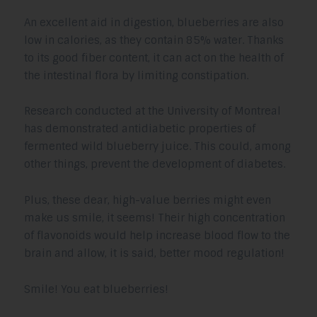
An excellent aid in digestion, blueberries are also
low in calories, as they contain 85% water. Thanks
to its good fiber content, it can act on the health of
the intestinal flora by limiting constipation.
Research conducted at the University of Montreal
has demonstrated antidiabetic properties of
fermented wild blueberry juice. This could, among
other things, prevent the development of diabetes.
Plus, these dear, high-value berries might even
make us smile, it seems! Their high concentration
of flavonoids would help increase blood flow to the
brain and allow, it is said, better mood regulation!
Smile! You eat blueberries!