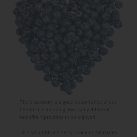
The blueberry is a good accomplice of our
health. It is amazing how many different
benefits it provides to be enjoyed.
This small bluish berry conceals treasures