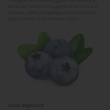
clotting while maintaining good bone health and
the proper transport of oxygen to tissue cells and
muscles. , without forgetting his hard work on the
good condition of our immune system.
Good digestion