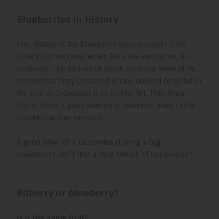
Blueberries in History
The history of the blueberry seems recent. This
little fruit has been eaten for a few centuries, it is
believed. The natives of North America knew of its
properties. They prepared it raw, cooked or dried in
the sun or preserved it in animal fat. They thus
found there a good source of vitamins even in the
harshest winter periods.
A good bowl of blueberries during a big
snowstorm, isn’t that a nice breath of happiness?
Bilberry or blueberry?
Is it the same fruit?