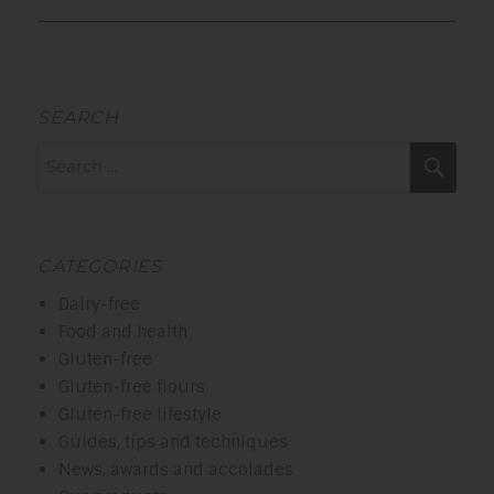
SEARCH
Search
Sea
for:
CATEGORIES
Dairy-free
Food and health
Gluten-free
Gluten-free flours
Gluten-free lifestyle
Guides, tips and techniques
News, awards and accolades