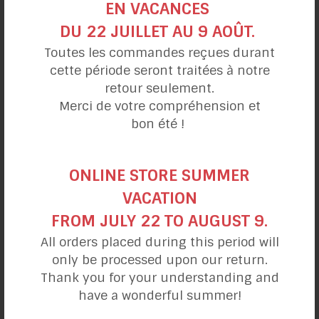
EN VACANCES
https://lamaisondubleuet.com/blogs/decouvrez-
DU 22 JUILLET AU 9 AOÛT.
bleuet-sauvage/difference-entre-bleuet-sauvage-
Toutes les commandes reçues durant
et-myrtille
cette période seront traitées à notre
retour seulement.
https://jardinierparesseux.com/2017/03/18/un-
Merci de votre compréhension et
bleuetier-remontant/
bon été !
https://fr.wikipedia.org/wiki/Bleuet_(fruit)
ONLINE STORE SUMMER
https://thesoaproach.wordpress.com/2008/12/16/b
VACATION
leuet-vs-myrtille/
FROM JULY 22 TO AUGUST 9.
https://www.carnetnaturaliste.ca/2015/11/myrtille-
All orders placed during this period will
et-bleuet.html
only be processed upon our return.
Thank you for your understanding and
https://www.passeportsante.net/fr/Nutrition/Encyclo
have a wonderful summer!
pedieAliments/Fiche.aspx?doc=bleuet_nu