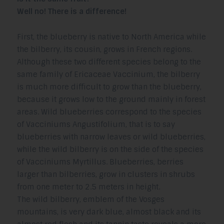
Well no! There is a difference!
First, the blueberry is native to North America while
the bilberry, its cousin, grows in French regions.
Although these two different species belong to the
same family of Ericaceae Vaccinium, the bilberry
is much more difficult to grow than the blueberry,
because it grows low to the ground mainly in forest
areas. Wild blueberries correspond to the species
of Vacciniums Angustifolium, that is to say
blueberries with narrow leaves or wild blueberries,
while the wild bilberry is on the side of the species
of Vacciniums Myrtillus. Blueberries, berries
larger than bilberries, grow in clusters in shrubs
from one meter to 2.5 meters in height.
The wild bilberry, emblem of the Vosges
mountains, is very dark blue, almost black and its