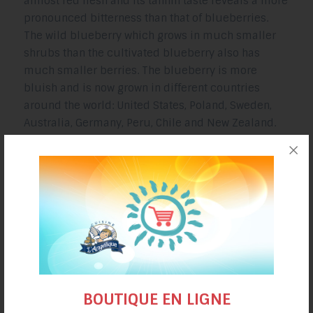
almost red flesh and its tannin taste reveals a more
pronounced bitterness than that of blueberries.
The wild blueberry which grows in much smaller
shrubs than the cultivated blueberry also has
much smaller berries. The blueberry is more
bluish and is now grown in different countries
around the world: United States, Poland, Sweden,
Australia, Germany, Peru, Chile and New Zealand.
BLUEBERRY AND BERRIES RECIPES
SOURCES
https://www.rustica.fr/fruits-et-verger/bleuet-
myrtille-cultivee,11714.html
BOUTIQUE EN LIGNE