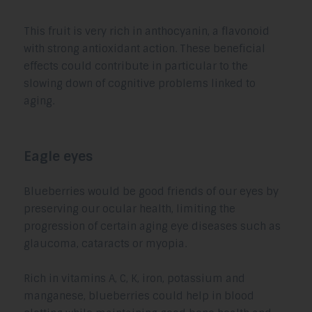
This fruit is very rich in anthocyanin, a flavonoid
with strong antioxidant action. These beneficial
effects could contribute in particular to the
slowing down of cognitive problems linked to
aging.
Eagle eyes
Blueberries would be good friends of our eyes by
preserving our ocular health, limiting the
progression of certain aging eye diseases such as
glaucoma, cataracts or myopia.
Rich in vitamins A, C, K, iron, potassium and
manganese, blueberries could help in blood