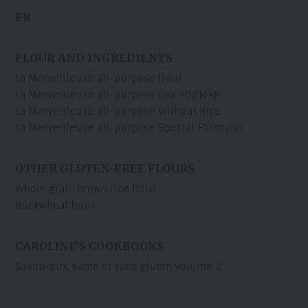
FR
FLOUR AND INGREDIENTS
La Merveilleuse all-purpose flour
La Merveilleuse all-purpose Low FODMAP
La Merveilleuse all-purpose Without Rice
La Merveilleuse all-purpose Special Formulas
OTHER GLUTEN-FREE FLOURS
Whole grain brown rice flour
Buckwheat flour
CAROLINE’S COOKBOOKS
Savoureux, santé et sans gluten volume 2