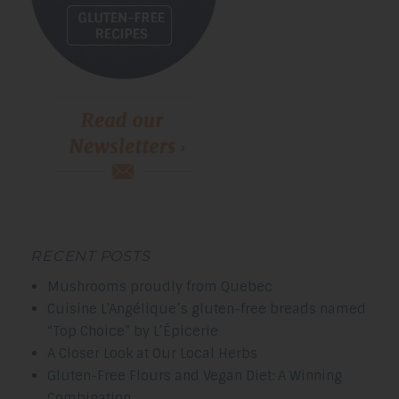
RECENT POSTS
Mushrooms proudly from Quebec
Cuisine L’Angélique’s gluten-free breads named
“Top Choice” by L’Épicerie
A Closer Look at Our Local Herbs
Gluten-Free Flours and Vegan Diet: A Winning
Combination