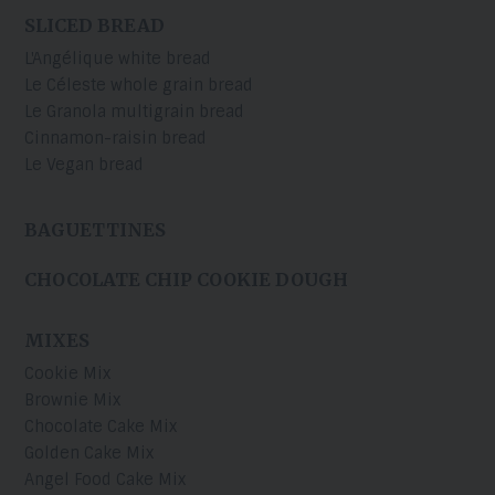
SLICED BREAD
L'Angélique white bread
Le Céleste whole grain bread
Le Granola multigrain bread
Cinnamon-raisin bread
Le Vegan bread
BAGUETTINES
CHOCOLATE CHIP COOKIE DOUGH
MIXES
Cookie Mix
Brownie Mix
Chocolate Cake Mix
Golden Cake Mix
Angel Food Cake Mix