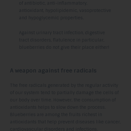
of antibiotic, anti-inflammatory,
antioxidant, hypolipidemic, vasoprotective
and hypoglycemic properties.
Against urinary tract infection, digestive
tract disorders, flatulence in particular,
blueberries do not give their place either!
A weapon against free radicals
The free radicals generated by the regular activity
of our system tend to partially damage the cells of
our body over time. However, the consumption of
antioxidants helps to slow down the process.
Blueberries are among the fruits richest in
antioxidants that help prevent diseases like cancer,
cardiovascular disorders and infections.