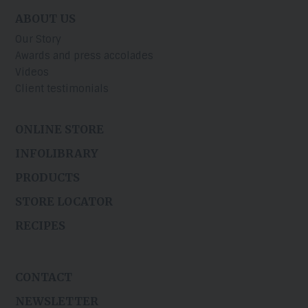
ABOUT US
Our Story
Awards and press accolades
Videos
Client testimonials
ONLINE STORE
INFOLIBRARY
PRODUCTS
STORE LOCATOR
RECIPES
CONTACT
NEWSLETTER