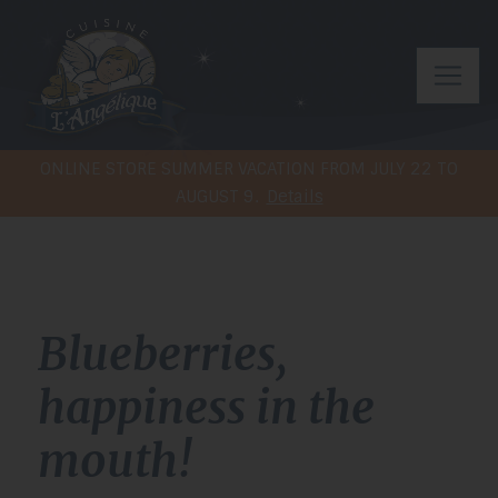
ONLINE STORE SUMMER VACATION FROM JULY 22 TO
AUGUST 9.
Details
Blueberries,
happiness in the
mouth!