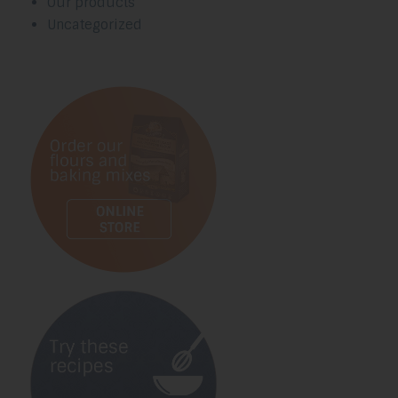
Our products
Uncategorized