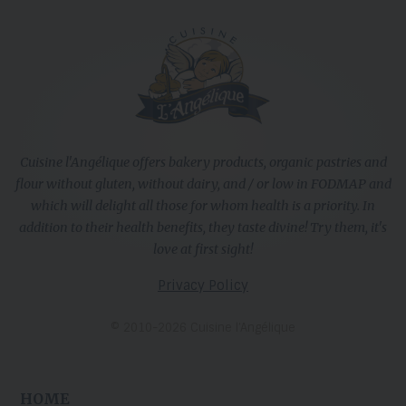
Cuisine l'Angélique offers bakery products, organic pastries and
flour without gluten, without dairy, and / or low in FODMAP and
which will delight all those for whom health is a priority. In
addition to their health benefits, they taste divine! Try them, it's
love at first sight!
Privacy Policy
© 2010-2026 Cuisine l’Angélique
HOME