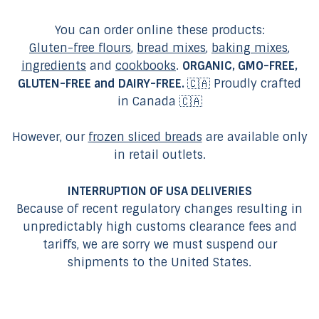
You can order online these products:
Gluten-free flours
,
bread mixes
,
baking mixes
,
ingredients
and
cookbooks
.
ORGANIC, GMO-FREE,
GLUTEN-FREE and DAIRY-FREE.
🇨🇦 Proudly crafted
in Canada 🇨🇦
However, our
frozen sliced breads
are available only
in retail outlets.
INTERRUPTION OF USA DELIVERIES
Because of recent regulatory changes resulting in
unpredictably high customs clearance fees and
tariffs, we are sorry we must suspend our
shipments to the United States.