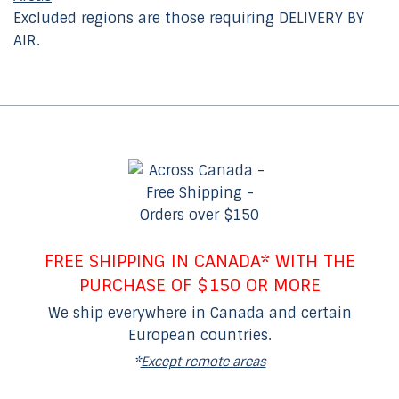
Excluded regions are those requiring DELIVERY BY
AIR.
FREE SHIPPING IN CANADA* WITH THE
PURCHASE OF $150 OR MORE
We ship everywhere in Canada and certain
European countries.
*
Except remote areas