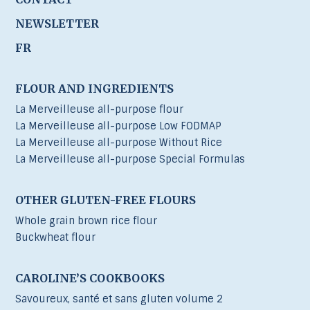
NEWSLETTER
FR
FLOUR AND INGREDIENTS
La Merveilleuse all-purpose flour
La Merveilleuse all-purpose Low FODMAP
La Merveilleuse all-purpose Without Rice
La Merveilleuse all-purpose Special Formulas
OTHER GLUTEN-FREE FLOURS
Whole grain brown rice flour
Buckwheat flour
CAROLINE’S COOKBOOKS
Savoureux, santé et sans gluten volume 2