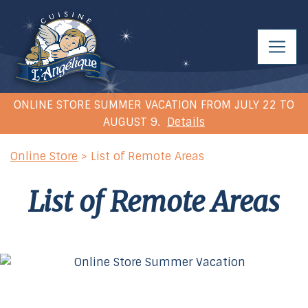
ONLINE STORE SUMMER VACATION FROM JULY 22 TO
AUGUST 9.
Details
Online Store
> List of Remote Areas
List of Remote Areas