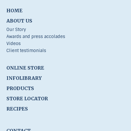
HOME
ABOUT US
Our Story
Awards and press accolades
Videos
Client testimonials
ONLINE STORE
INFOLIBRARY
PRODUCTS
STORE LOCATOR
RECIPES
CONTACT