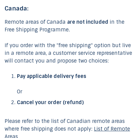
Canada:
Remote areas of Canada
are not included
in the
Free Shipping Programme.
If you order with the "free shipping" option but live
in a remote area, a customer service representative
will contact you and propose two choices:
Pay applicable delivery fees
Or
Cancel your order (refund)
Please refer to the list of Canadian remote areas
where free shipping does not apply:
List of Remote
Areas