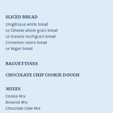
SLICED BREAD
L'Angélique white bread
Le Céleste whole grain bread
Le Granola multigrain bread
Cinnamon-raisin bread
Le Vegan bread
BAGUETTINES
CHOCOLATE CHIP COOKIE DOUGH
MIXES
Cookie Mix
Brownie Mix
Chocolate Cake Mix