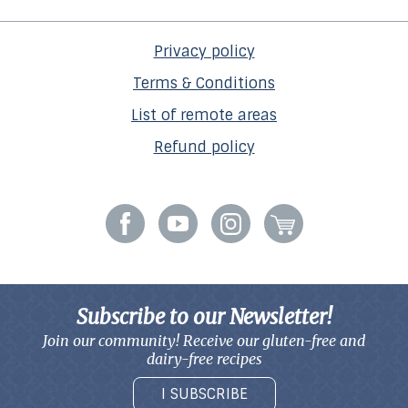
Privacy policy
Terms & Conditions
List of remote areas
Refund policy
Subscribe to our Newsletter!
Join our community! Receive our gluten-free and
dairy-free recipes
I SUBSCRIBE