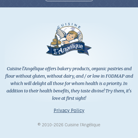
Cuisine l'Angélique offers bakery products, organic pastries and
flour without gluten, without dairy, and / or low in FODMAP and
which will delight all those for whom health is a priority. In
addition to their health benefits, they taste divine! Try them, it's
love at first sight!
Privacy Policy
© 2010-2026 Cuisine l’Angélique