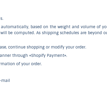
s.
automatically, based on the weight and volume of your
 will be computed. As shipping schedules are beyond ou
se, continue shopping or modify your order.
manner through «Shopify Payment».
rmation of your order.
e-mail