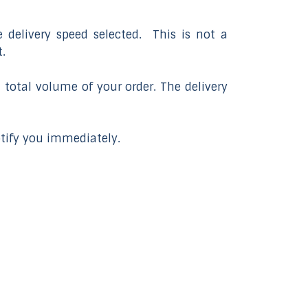
 delivery speed selected. This is not a
.
 total volume of your order. The delivery
otify you immediately.