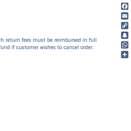
Fac
Ema
Cop
ch return fees must be reimbursed in full
Link
Sna
fund if customer wishes to cancel order.
Wha
Part