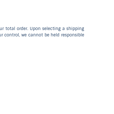
 total order. Upon selecting a shipping
r control, we cannot be held responsible