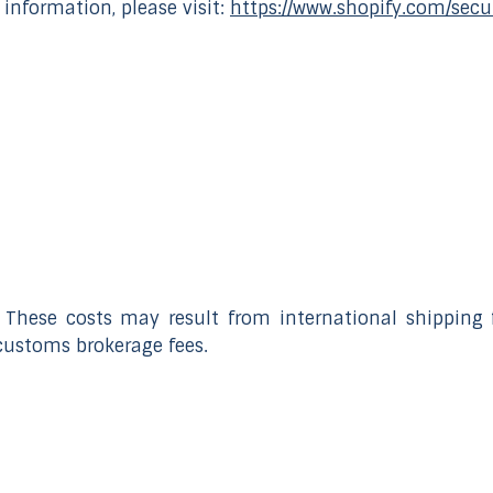
 information, please visit:
https://www.shopify.com/secu
 These costs may result from international shipping f
customs brokerage fees.