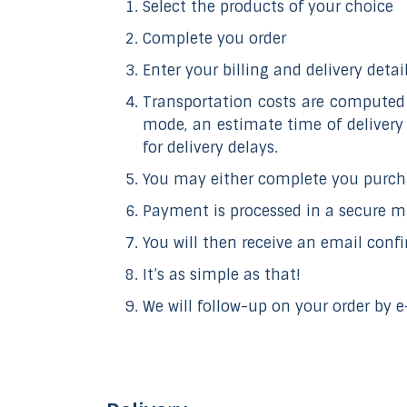
Select the products of your choice
Complete you order
Enter your billing and delivery detail
Transportation costs are computed 
mode, an estimate time of delivery
for delivery delays.
You may either complete you purcha
Payment is processed in a secure 
You will then receive an email confi
It’s as simple as that!
We will follow-up on your order by 