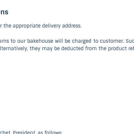
rns
er the appropriate delivery address.
eturns to our bakehouse will be charged to customer. Su
 Alternatively, they may be deducted from the product re
het, President, as follows: