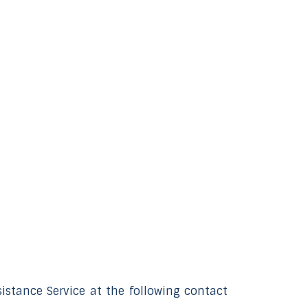
istance Service at the following contact