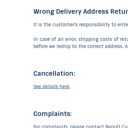
Wrong Delivery Address Retu
It is the customer's responsibility to ent
In case of an error, shipping costs of r
before we reship to the correct address.
Cancellation:
See details here
.
Complaints:
For complaints, please contact Benoît Cuc