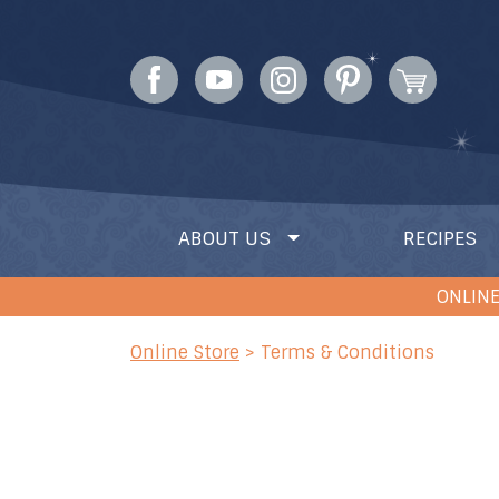
ABOUT US
RECIPES
ONLINE
Online Store
> Terms & Conditions