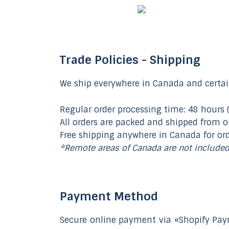
Trade Policies - Shipping
We ship everywhere in Canada and certai
Regular order processing time: 48 hours 
All orders are packed and shipped from 
Free shipping anywhere in Canada for or
*Remote areas of Canada are not include
Payment Method
Secure online payment via «Shopify Pay