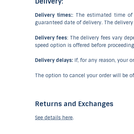
Delivery:
Delivery times:
: The estimated time of 
guaranteed date of delivery. The deliver
Delivery fees
: The delivery fees vary de
speed option is offered before proceedin
Delivery delays:
If, for any reason, your 
The option to cancel your order will be of
Returns and Exchanges
See details here
.