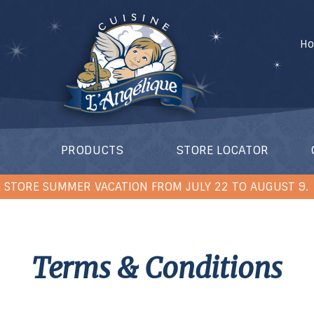
H
PRODUCTS
STORE LOCATOR
 STORE SUMMER VACATION FROM JULY 22 TO AUGUST 9.
Terms & Conditions