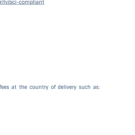
rity/pci-compliant
ees at the country of delivery such as: