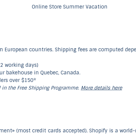
n European countries. Shipping fees are computed depen
(2 working days)
our bakehouse in Quebec, Canada.
ders over $150*
d in the Free Shipping Programme.
More details here
ment» (most credit cards accepted). Shopify is a wor