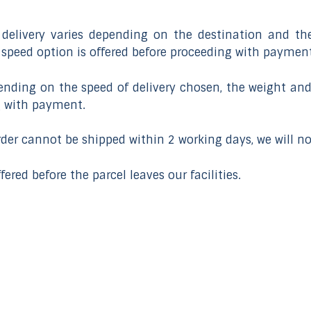
delivery varies depending on the destination and the
y speed option is offered before proceeding with payment
pending on the speed of delivery chosen, the weight and
g with payment.
order cannot be shipped within 2 working days, we will n
fered before the parcel leaves our facilities.