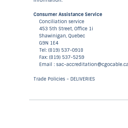
information:
Consumer Assistance Service
Conciliation service
453 5th Street, Office 1i
Shawinigan, Quebec
G9N 1E4
Tel: (819) 537-0918
Fax: (819) 537-5259
Email : sac-accreditation@cgocable.c
Trade Policies - DELIVERIES