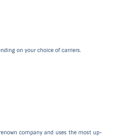
selected
search
result.
Touch
device
users
ding on your choice of carriers.
can
use
touch
and
swipe
gestures.
ld-renown company and uses the most up-