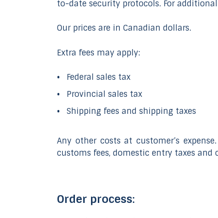
to-date security protocols. For additional
Our prices are in Canadian dollars.
Extra fees may apply:
Federal sales tax
Provincial sales tax
Shipping fees and shipping taxes
Any other costs at customer’s expense.
customs fees, domestic entry taxes and 
Order process: