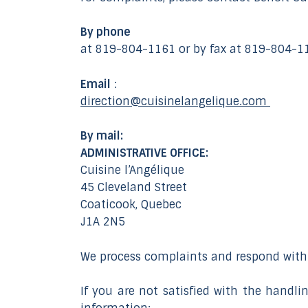
By phone
at 819-804-1161 or by fax at 819-804-1
Email
:
direction@cuisinelangelique.com
By mail:
ADMINISTRATIVE OFFICE:
Cuisine l’Angélique
45 Cleveland Street
Coaticook, Quebec
J1A 2N5
We process complaints and respond withi
If you are not satisfied with the handl