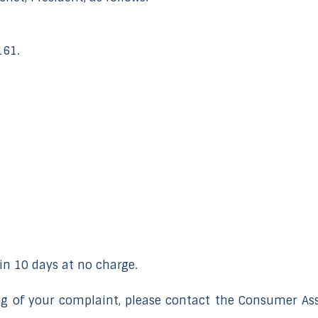
161.
n 10 days at no charge.
ing of your complaint, please contact the Consumer Ass