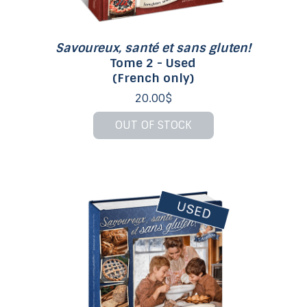
Savoureux, santé et sans gluten!
Tome 2 - Used
(French only)
20.00$
OUT OF STOCK