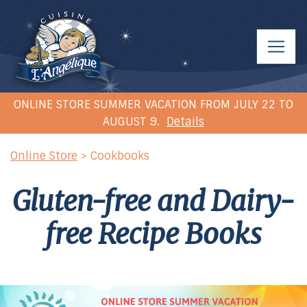
ONLINE STORE SUMMER VACATION FROM JULY 22 TO
AUGUST 9.
Details
Online Store
> Cookbooks
Gluten-free and Dairy-
free
Recipe Books