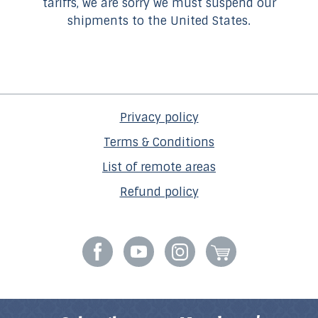
tariffs, we are sorry we must suspend our
shipments to the United States.
Privacy policy
Terms & Conditions
List of remote areas
Refund policy