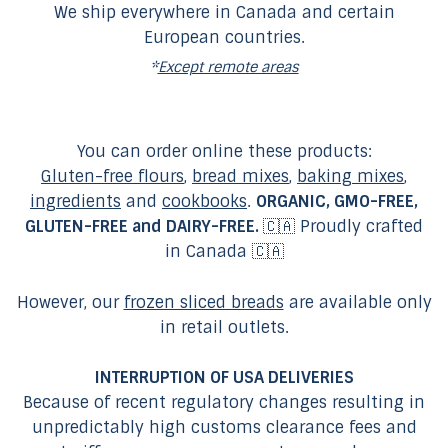
We ship everywhere in Canada and certain
European countries.
*
Except remote areas
You can order online these products:
Gluten-free flours
,
bread mixes
,
baking mixes
,
ingredients
and
cookbooks
.
ORGANIC, GMO-FREE,
GLUTEN-FREE and DAIRY-FREE.
🇨🇦 Proudly crafted
in Canada 🇨🇦
However, our
frozen sliced breads
are available only
in retail outlets.
INTERRUPTION OF USA DELIVERIES
Because of recent regulatory changes resulting in
unpredictably high customs clearance fees and