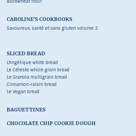
Buckwheat flour
CAROLINE’S COOKBOOKS
Savoureux, santé et sans gluten volume 2
SLICED BREAD
L'Angélique white bread
Le Céleste whole grain bread
Le Granola multigrain bread
Cinnamon-raisin bread
Le Vegan bread
BAGUETTINES
CHOCOLATE CHIP COOKIE DOUGH