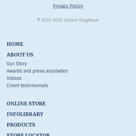
Privacy Policy
© 2010-2026 Cuisine l’Angélique
HOME
ABOUT US
Our Story
Awards and press accolades
Videos
Client testimonials
ONLINE STORE
INFOLIBRARY
PRODUCTS
STORE LOCATOR