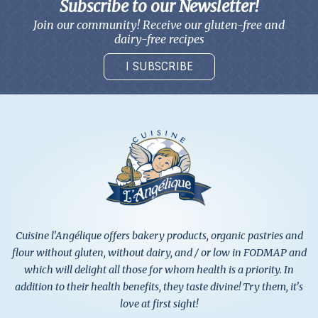
Subscribe to our Newsletter!
Join our community! Receive our gluten-free and
dairy-free recipes
I SUBSCRIBE
Cuisine l'Angélique offers bakery products, organic pastries and
flour without gluten, without dairy, and / or low in FODMAP and
which will delight all those for whom health is a priority. In
addition to their health benefits, they taste divine! Try them, it's
love at first sight!