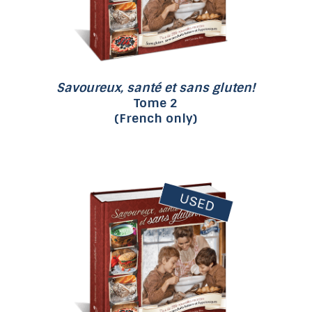
Savoureux, santé et sans gluten!
Tome 2
(French only)