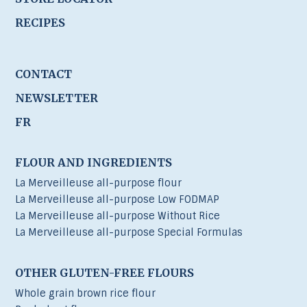
RECIPES
CONTACT
NEWSLETTER
FR
FLOUR AND INGREDIENTS
La Merveilleuse all-purpose flour
La Merveilleuse all-purpose Low FODMAP
La Merveilleuse all-purpose Without Rice
La Merveilleuse all-purpose Special Formulas
OTHER GLUTEN-FREE FLOURS
Whole grain brown rice flour