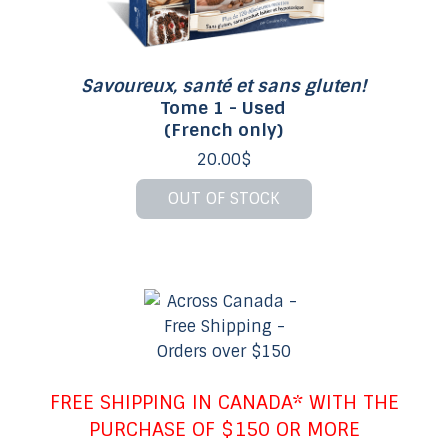
Savoureux, santé et sans gluten!
Tome 1 - Used
(French only)
20.00$
OUT OF STOCK
FREE SHIPPING IN CANADA* WITH THE
PURCHASE OF $150 OR MORE