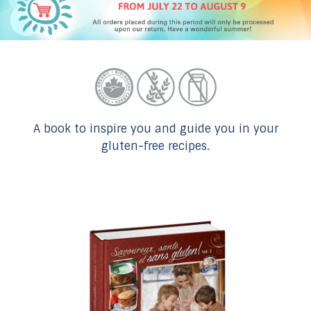
A book to inspire you and guide you in your
gluten-free recipes.