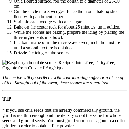
On a floured surface, roll the dough to a diameter of 25-30
cm.
Cut the circle into 8 wedges. Place them on a baking sheet
lined with parchment paper.
Sprinkle each wedge with cane sugar.
Bake on the center rack for about 25 minutes, until golden.
While the scones are baking, prepare the icing by placing the
three ingredients in a bowl.
In a bain marie or in the microwave oven, melt the mixture
until a smooth texture is obtained.
Drizzle the icing on the scones.
This recipe will go perfectly with your morning coffee or a nice cup
of tea. Straight out of the oven, these scones are a real treat.
TIP
* If you use chia seeds that are already commercially ground, the
grind is not thin enough and the density is not the same for whole
seeds and ground seeds. You must grind your seeds again in a coffee
grinder in order to obtain a fine powder.