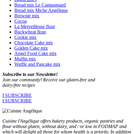
Bread mix Le Campagnard
Bread mix Miche Angélique
Brownie mix
Cocoa
La Merveilleuse flour
Buckwheat flour
Cookie mix
Chocolate Cake mix
Golden Cake mix
Angel Food Cake mix
Muffin mix
Waffle and Pancake mix
Subscribe to our Newsletter!
Join our community! Receive our gluten-free and
dairy-free recipes
I SUBSCRIBE
I SUBSCRIBE
Cuisine l'Angélique offers bakery products, organic pastries and
flour without gluten, without dairy, and / or low in FODMAP and
which will delight all those for whom health is a priority. In addition