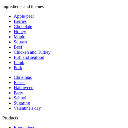
Ingredients and themes
Apple-pear
Berries
Chocolate
Honey
Maple
Squash
Beef
Chicken and Turkey
Fish and seafood
Lamb
Pork
Christmas
Easter
Halloween
Party
School
Sugaring
Valentine's day
Products
Baguettines