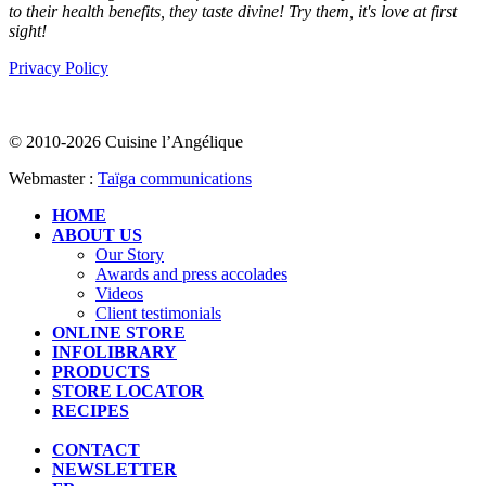
to their health benefits, they taste divine! Try them, it's love at first
sight!
Privacy Policy
© 2010-2026 Cuisine l’Angélique
Webmaster :
Taïga communications
HOME
ABOUT US
Our Story
Awards and press accolades
Videos
Client testimonials
ONLINE STORE
INFOLIBRARY
PRODUCTS
STORE LOCATOR
RECIPES
CONTACT
NEWSLETTER