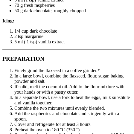
70 g fresh raspberries
50 g dark chocolate, roughly chopped
Icing:
1/4 cup dark chocolate
2 tsp margarine
5 ml ( 1 tsp) vanilla extract
PREPARATION
Finely grind the flaxseed in a coffee grinder.*
In a large bowl, combine the flaxseed, flour, sugar, baking
powder and salt.
If solid, melt the coconut oil. Add to the flour mixture with
your hands or with a pastry cutter.
In a separate bowl, use a fork to beat the eggs, milk substitute
and vanilla together.
Combine the two mixtures until evenly blended.
Add the raspberries and chocolate and stir gently with a
spoon.
Cover and refrigerate for at least 3 hours.
Preheat the oven to 180 °C (350 °).