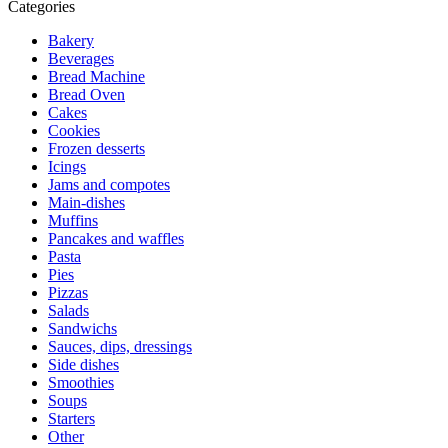
Categories
Bakery
Beverages
Bread Machine
Bread Oven
Cakes
Cookies
Frozen desserts
Icings
Jams and compotes
Main-dishes
Muffins
Pancakes and waffles
Pasta
Pies
Pizzas
Salads
Sandwichs
Sauces, dips, dressings
Side dishes
Smoothies
Soups
Starters
Other