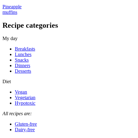
Pineapple
muffins
Recipe categories
My day
Breakfasts
Lunches
Snacks
Dinners
Desserts
Diet
Vegan
Vegetarian
Hypotoxic
All recipes are:
Gluten-free
Dairy-free