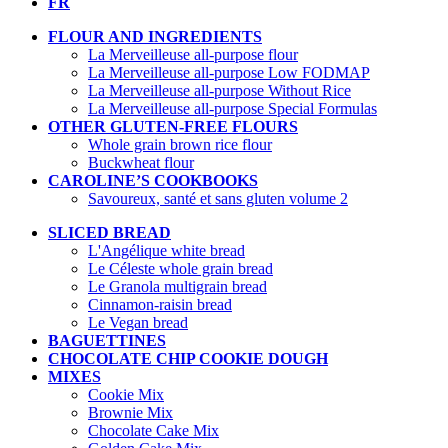
FR
FLOUR AND INGREDIENTS
La Merveilleuse all-purpose flour
La Merveilleuse all-purpose Low FODMAP
La Merveilleuse all-purpose Without Rice
La Merveilleuse all-purpose Special Formulas
OTHER GLUTEN-FREE FLOURS
Whole grain brown rice flour
Buckwheat flour
CAROLINE’S COOKBOOKS
Savoureux, santé et sans gluten volume 2
SLICED BREAD
L'Angélique white bread
Le Céleste whole grain bread
Le Granola multigrain bread
Cinnamon-raisin bread
Le Vegan bread
BAGUETTINES
CHOCOLATE CHIP COOKIE DOUGH
MIXES
Cookie Mix
Brownie Mix
Chocolate Cake Mix