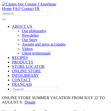
Home
FAQ
Contact
FR
Use
the
up
and
ABOUT US
down
Our philosophy
arrows
Newsletter
to
Our Story
select
Awards and press accolades
a
Videos
result.
Client testimonials
Press
RECIPES
enter
PRODUCTS
to
STORE LOCATOR
go
ONLINE STORE
to
INFOLIBRARY
the
CONTACT
selected
FRANÇAIS
search
result.
Touch
ONLINE STORE SUMMER VACATION FROM JULY 22 TO
device
AUGUST 9.
Details
users
can