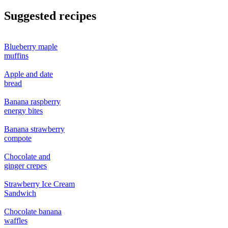
Suggested recipes
Blueberry maple
muffins
Apple and date
bread
Banana raspberry
energy bites
Banana strawberry
compote
Chocolate and
ginger crepes
Strawberry Ice Cream
Sandwich
Chocolate banana
waffles