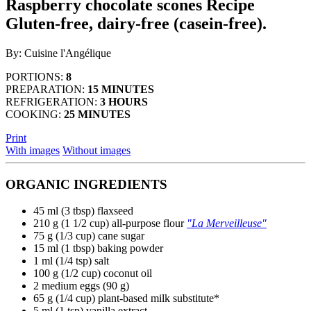
Raspberry chocolate scones
Recipe
use
Gluten-free, dairy-free (casein-free).
touch
and
swipe
By: Cuisine l'Angélique
gestures.
PORTIONS:
8
PREPARATION:
15 MINUTES
REFRIGERATION:
3 HOURS
COOKING:
25 MINUTES
Print
With images
Without images
ORGANIC INGREDIENTS
45 ml (3 tbsp) flaxseed
210 g (1 1/2 cup)
all-purpose flour
"La Merveilleuse"
75 g (1/3 cup) cane sugar
15 ml (1 tbsp) baking powder
1 ml (1/4 tsp) salt
100 g (1/2 cup) coconut oil
2 medium eggs (90 g)
65 g (1/4 cup) plant-based milk substitute*
5 ml (1 tsp) vanilla extract